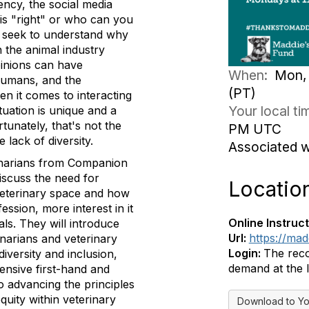
ency, the social media
 is "right" or who can you
d seek to understand why
n the animal industry
opinions can have
When:
Mon, 
 humans, and the
(PT)
en it comes to interacting
Your local t
tuation is unique and a
unately, that's not the
PM UTC
lack of diversity.
Associated 
rinarians from Companion
iscuss the need for
Locatio
veterinary space and how
fession, more interest in it
Online Instruct
als. They will introduce
Url:
https://ma
inarians and veterinary
Login:
The reco
diversity and inclusion,
demand at the l
ensive first-hand and
 advancing the principles
equity within veterinary
Download to Yo