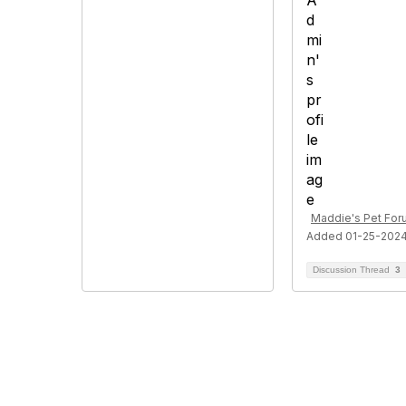
Maddie's Pet Fo
Added 01-25-202
Discussion Thread
3