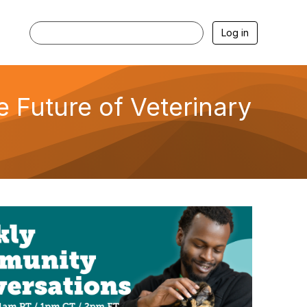
Log in
 Future of Veterinary