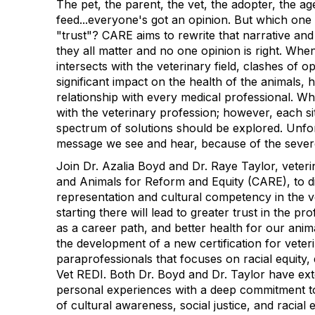
The pet, the parent, the vet, the adopter, the ag
feed...everyone's got an opinion. But which one
"trust"? CARE aims to rewrite that narrative an
they all matter and no one opinion is right. Whe
intersects with the veterinary field, clashes of 
significant impact on the health of the animals,
relationship with every medical professional. Wh
with the veterinary profession; however, each si
spectrum of solutions should be explored. Unfort
message we see and hear, because of the severe 
Join Dr. Azalia Boyd and Dr. Raye Taylor, vete
and Animals for Reform and Equity (CARE), to d
representation and cultural competency in the 
starting there will lead to greater trust in the pro
as a career path, and better health for our anim
the development of a new certification for veter
paraprofessionals that focuses on racial equity, 
Vet REDI. Both Dr. Boyd and Dr. Taylor have ext
personal experiences with a deep commitment to
of cultural awareness, social justice, and racial 