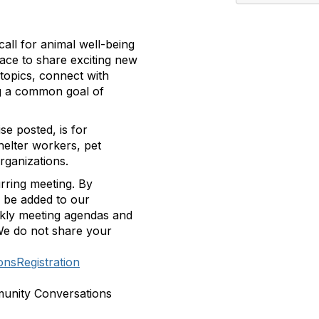
all for animal well-being
pace to share exciting new
topics, connect with
ing a common goal of
se posted, is for
helter workers, pet
rganizations.
rring meeting.
By
ll be added to our
ekly meeting agendas and
e do not share your
nsRegistration
munity Conversations