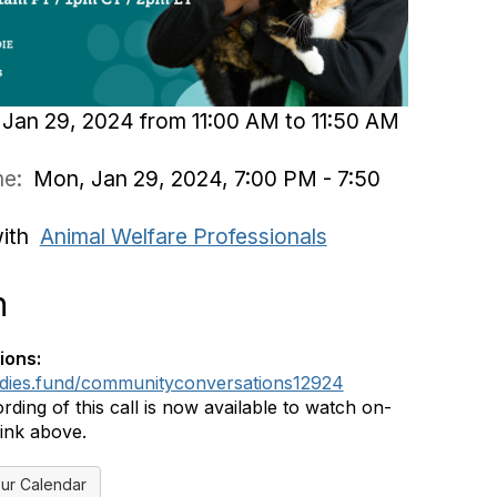
Jan 29, 2024 from 11:00 AM to 11:50 AM
ime:
Mon, Jan 29, 2024, 7:00 PM - 7:50
with
Animal Welfare Professionals
n
ions:
ddies.fund/communityconversations12924
rding of this call is now available to watch on-
ink above.
ur Calendar