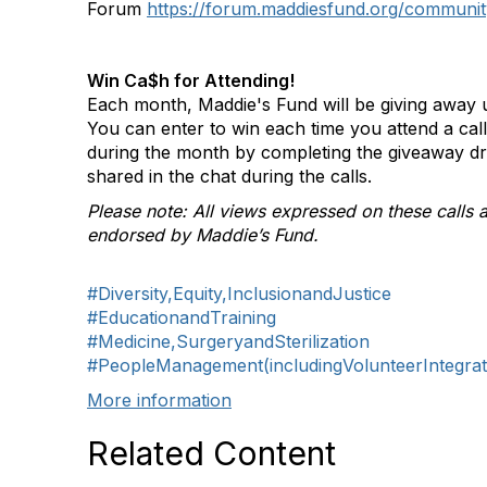
Forum
https://forum.maddiesfund.org/communit
Win Ca$h for Attending!
Each month, Maddie's Fund will be giving away u
You can enter to win each time you attend a ca
during the month by completing the giveaway d
shared in the chat during the calls.
Please note: All views expressed on these calls a
endorsed by Maddie’s Fund.
#Diversity,Equity,InclusionandJustice
#EducationandTraining
#Medicine,SurgeryandSterilization
#PeopleManagement(includingVolunteerIntegrat
More information
Related Content