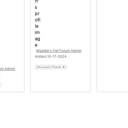
Maddie's Pet Forum Admin
Added 10-17-2024
Discussion Thread
8
rum Admin
4