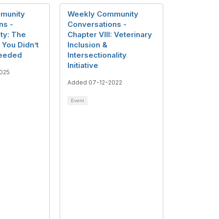
munity
Weekly Community
ns -
Conversations -
ity: The
Chapter VIII: Veterinary
You Didn’t
Inclusion &
eeded
Intersectionality
Initiative
025
Added 07-12-2022
Event