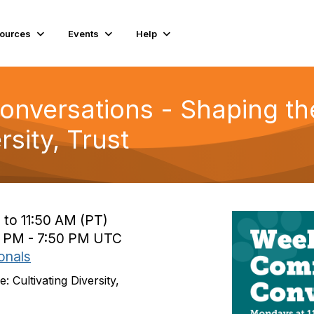
ources
Events
Help
versations - Shaping the
rsity, Trust
 to 11:50 AM (PT)
0 PM - 7:50 PM UTC
onals
 Cultivating Diversity,