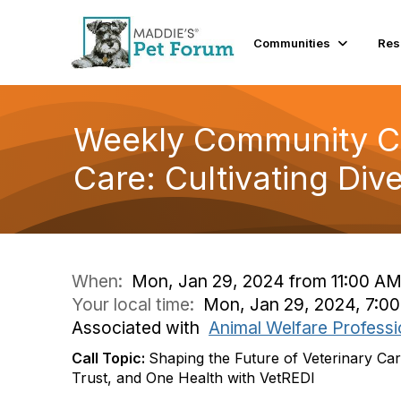
Communities
Res
Weekly Community Con
Care: Cultivating Dive
When:
Mon, Jan 29, 2024 from 11:00 AM
Your local time:
Mon, Jan 29, 2024, 7:0
Associated with
Animal Welfare Professi
Call Topic:
Shaping the Future of Veterinary Care:
Trust, and One Health with VetREDI