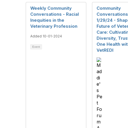
Weekly Community
Community
Conversations - Racial
Conversations
Inequities in the
1/29/24 - Shap
Veterinary Profession
Future of Vete
Care: Cultivati
Added 10-01-2024
Diversity, Trus
One Health wi
Event
VetREDI