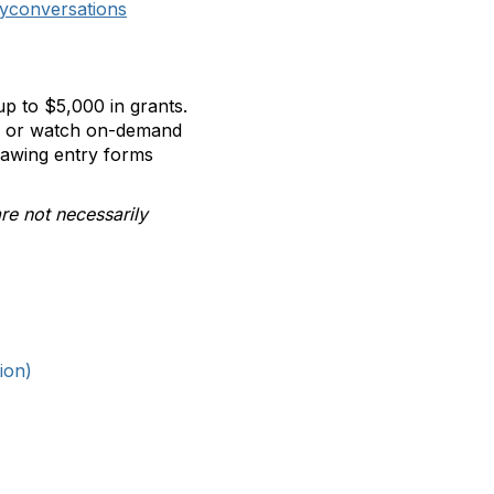
yconversations
p to $5,000 in grants.
ll or watch on-demand
rawing entry forms
re not necessarily
ion)