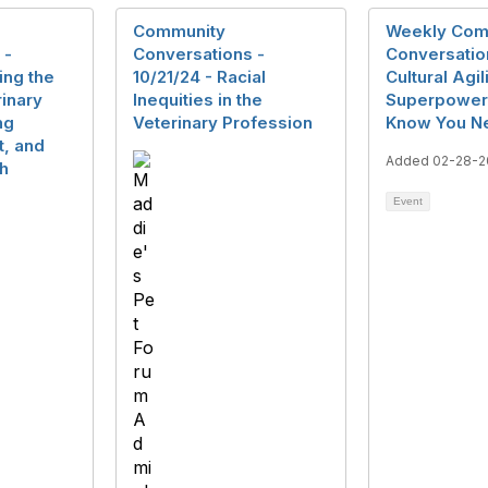
Community
Weekly Com
 -
Conversations -
Conversatio
ing the
10/21/24 - Racial
Cultural Agil
rinary
Inequities in the
Superpower 
ng
Veterinary Profession
Know You N
t, and
Added 02-28-2
th
Event