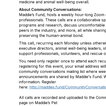
medicine and animal well-being overall.
About Community Conversations
:
Maddie’s Fund, hosts a weekly hour-long Zoom c
professionals. These calls are a collaborative s
programs and research, discuss uncomfortable 
peers in the industry, and more, all while shar
preserving the human-animal bond.
This call, recurring each Monday unless otherwi
executive directors, animal well-being leaders, s
support professionals, volunteers, and rescue o
You need only register once to attend each recu
registering for this event, your email address wi
community conversations mailing list where we
announcements are shared by Maddie's Fund. W
information. Register
here:
http://maddies.fund/CommunityConversatio
All calls are recorded and uploaded to the Com
page on Maddie’s Pet