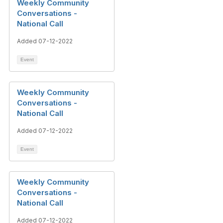
Weekly Community
Conversations -
National Call
Added 07-12-2022
Event
Weekly Community
Conversations -
National Call
Added 07-12-2022
Event
Weekly Community
Conversations -
National Call
Added 07-12-2022