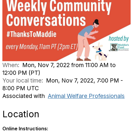
When:
Mon, Nov 7, 2022 from 11:00 AM to
12:00 PM (PT)
Your local time:
Mon, Nov 7, 2022, 7:00 PM -
8:00 PM UTC
Associated with
Animal Welfare Professionals
Location
Online Instructions: