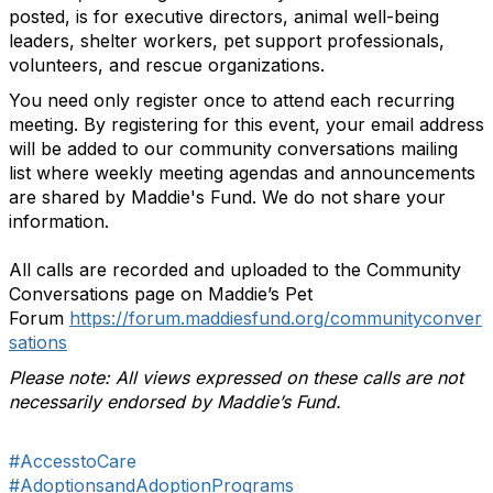
posted, is for executive directors, animal well-being
leaders, shelter workers, pet support professionals,
volunteers, and rescue organizations.
You need only register once to attend each recurring
meeting.
By registering for this event, your email address
will be added to our community conversations mailing
list where weekly meeting agendas and announcements
are shared by Maddie's Fund. We do not share your
information.
All calls are recorded and uploaded to the Community
Conversations page on Maddie’s Pet
Forum
https://forum.maddiesfund.org/communityconver
sations
Please note: All views expressed on these calls are not
necessarily endorsed by Maddie’s Fund.
#AccesstoCare
#AdoptionsandAdoptionPrograms