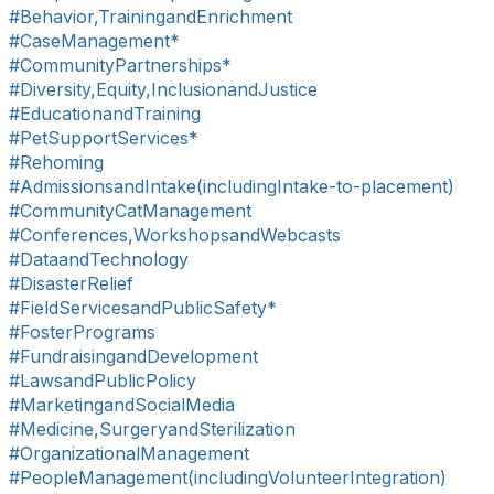
#Behavior,TrainingandEnrichment
#CaseManagement*
#CommunityPartnerships*
#Diversity,Equity,InclusionandJustice
#EducationandTraining
#PetSupportServices*
#Rehoming
#AdmissionsandIntake(includingIntake-to-placement)
#CommunityCatManagement
#Conferences,WorkshopsandWebcasts
#DataandTechnology
#DisasterRelief
#FieldServicesandPublicSafety*
#FosterPrograms
#FundraisingandDevelopment
#LawsandPublicPolicy
#MarketingandSocialMedia
#Medicine,SurgeryandSterilization
#OrganizationalManagement
#PeopleManagement(includingVolunteerIntegration)