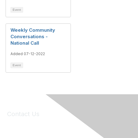
Event
Weekly Community
Conversations -
National Call
Added 07-12-2022
Event
Contact Us
6150 Stoneridge Mall Road, Suite 125
Pleasanton, CA 94588