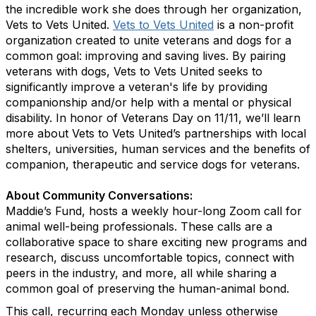
the incredible work she does through her organization,
Vets to Vets United.
Vets to Vets United
is a non-profit
organization created to unite veterans and dogs for a
common goal: improving and saving lives. By pairing
veterans with dogs, Vets to Vets United seeks to
significantly improve a veteran's life by providing
companionship and/or help with a mental or physical
disability. In honor of Veterans Day on 11/11, we’ll learn
more about Vets to Vets United’s partnerships with local
shelters, universities, human services and the benefits of
companion, therapeutic and service dogs for veterans.
About Community Conversations
:
Maddie’s Fund, hosts a weekly hour-long Zoom call for
animal well-being professionals. These calls are a
collaborative space to share exciting new programs and
research, discuss uncomfortable topics, connect with
peers in the industry, and more, all while sharing a
common goal of preserving the human-animal bond.
This call, recurring each Monday unless otherwise