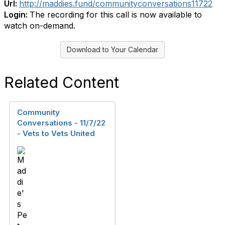
Url:
http://maddies.fund/communityconversations11722
Login:
The recording for this call is now available to
watch on-demand.
Download to Your Calendar
Related Content
Community
Conversations - 11/7/22
- Vets to Vets United