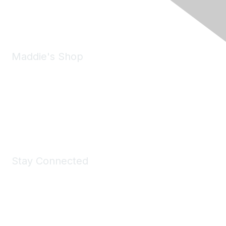
Phone:
(925) 310-5450
Email:
forumhelp@maddiesfund.org
Maddie's Shop
Take a look at the Maddie's Shop
All kinds of goodies for you and your pet.
Shop Now
Stay Connected
Join Maddie's Mailing List
We will not share your information with third parties.