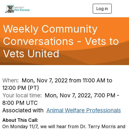
Log in
T
o
g
g
Weekly Community
l
e
Conversations - Vets to
n
a
Vets United
v
i
g
a
t
i
When:
Mon, Nov 7, 2022 from 11:00 AM to
o
12:00 PM (PT)
n
Your local time:
Mon, Nov 7, 2022, 7:00 PM -
8:00 PM UTC
Associated with
Animal Welfare Professionals
About This Call:
On Monday 11/7, we will hear from Dr. Terry Morris and