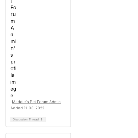
Maddie's Pet Forum Admin
Added 11-03-2022
Discussion Thread
3