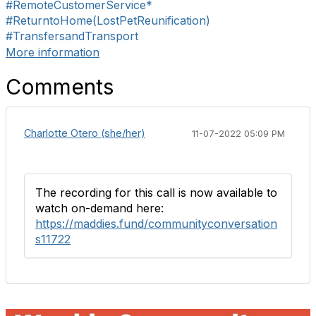
#RemoteCustomerService*
#ReturntoHome(LostPetReunification)
#TransfersandTransport
More information
Comments
Charlotte Otero (she/her)
11-07-2022 05:09 PM
The recording for this call is now available to
watch on-demand here:
https://maddies.fund/communityconversation
s11722