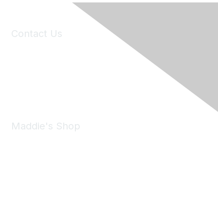
Contact Us
6150 Stoneridge Mall Road, Suite 125
Pleasanton, CA 94588
Phone:
(925) 310-5450
Email:
forumhelp@maddiesfund.org
Maddie's Shop
Take a look at the Maddie's Shop
All kinds of goodies for you and your pet.
Shop Now