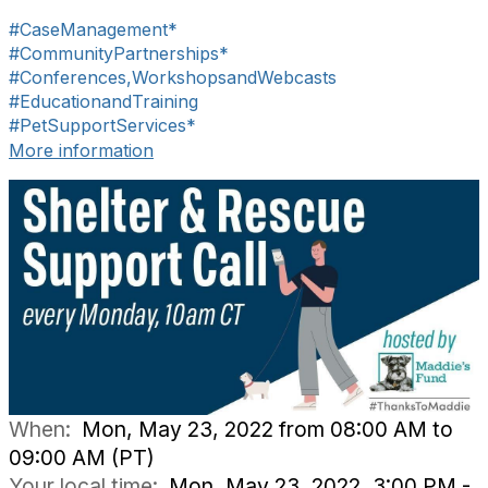
#CaseManagement*
#CommunityPartnerships*
#Conferences,WorkshopsandWebcasts
#EducationandTraining
#PetSupportServices*
More information
When:
Mon, May 23, 2022 from 08:00 AM to
09:00 AM (PT)
Your local time:
Mon, May 23, 2022, 3:00 PM -