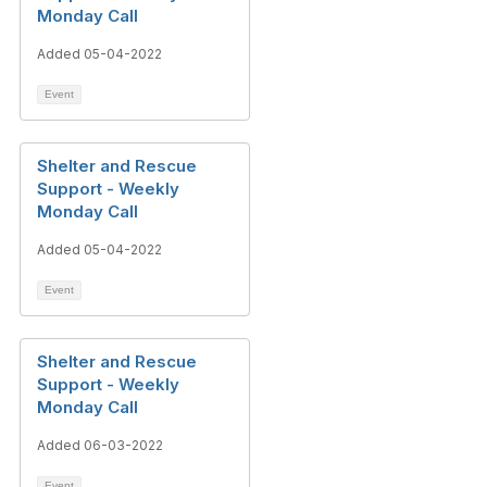
Monday Call
Added 05-04-2022
Event
Shelter and Rescue
Support - Weekly
Monday Call
Added 05-04-2022
Event
Shelter and Rescue
Support - Weekly
Monday Call
Added 06-03-2022
Event