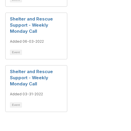
Shelter and Rescue
Support - Weekly
Monday Call
Added 06-03-2022
Event
Shelter and Rescue
Support - Weekly
Monday Call
Added 03-31-2022
Event