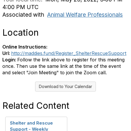
4:00 PM UTC
Associated with
Animal Welfare Professionals
Location
Online Instructions:
Url:
http://maddies.fund/Register_ShelterRescueSupport
Login:
Follow the link above to register for this meeting
once. Then use the same link at the time of the event
and select "Join Meeting" to join the Zoom call.
Download to Your Calendar
Related Content
Shelter and Rescue
Support - Weekly