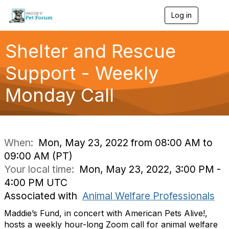
Log in
T
o
g
g
Shelter and Rescue
l
e
Support - Weekly
n
a
Monday Call
v
i
g
a
t
i
When:
Mon, May 23, 2022 from 08:00 AM to
o
09:00 AM (PT)
n
Your local time:
Mon, May 23, 2022, 3:00 PM -
4:00 PM UTC
Associated with
Animal Welfare Professionals
Maddie’s Fund, in concert with American Pets Alive!,
hosts a weekly hour-long Zoom call for animal welfare