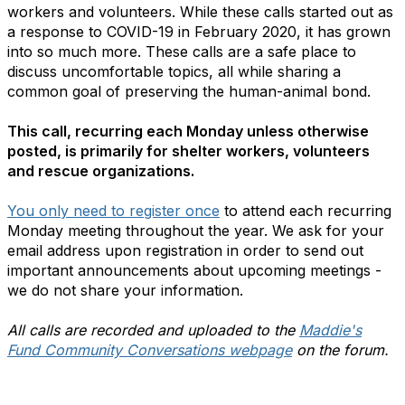
workers and volunteers. While these calls started out as
a response to COVID-19 in February 2020, it has grown
into so much more. These calls are a safe place to
discuss uncomfortable topics, all while sharing a
common goal of preserving the human-animal bond.
This call, recurring each Monday unless otherwise
posted, is primarily for shelter workers, volunteers
and rescue organizations.
You only need to register once
to attend each recurring
Monday meeting throughout the year. We ask for your
email address upon registration in order to send out
important announcements about upcoming meetings -
we do not share your information.
All calls are recorded and uploaded to the
Maddie's
Fund Community Conversations webpage
on the forum.