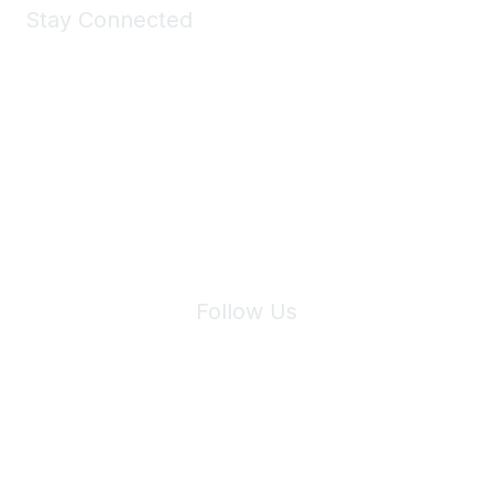
Stay Connected
Join Maddie's Mailing List
We will not share your information with third parties.
Follow Us
Site Index
Privacy Policy
Terms of Use
User Settings