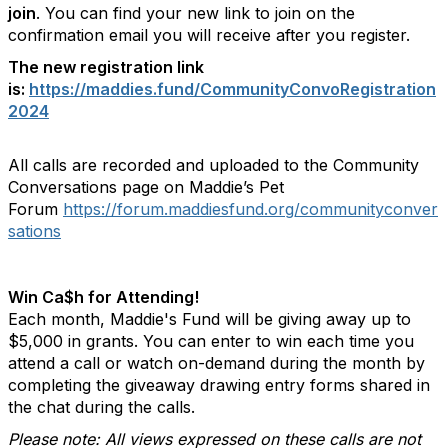
join
. You can find your new link to join on the
confirmation email you will receive after you register.
The new registration link
is:
https://maddies.fund/CommunityConvoRegistration
2024
All calls are recorded and uploaded to the Community
Conversations page on Maddie’s Pet
Forum
https://forum.maddiesfund.org/communityconver
sations
Win Ca$h for Attending!
Each month, Maddie's Fund will be giving away up to
$5,000 in grants. You can enter to win each time you
attend a call or watch on-demand during the month by
completing the giveaway drawing entry forms shared in
the chat during the calls.
Please note: All views expressed on these calls are not