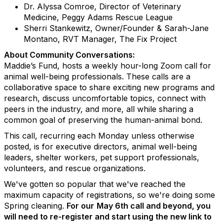
Dr. Alyssa Comroe, Director of Veterinary
Medicine, Peggy Adams Rescue League
Sherri Stankewitz, Owner/Founder & Sarah-Jane
Montano, RVT Manager, The Fix Project
About Community Conversations
:
Maddie’s Fund, hosts a weekly hour-long Zoom call for
animal well-being professionals. These calls are a
collaborative space to share exciting new programs and
research, discuss uncomfortable topics, connect with
peers in the industry, and more, all while sharing a
common goal of preserving the human-animal bond.
This call, recurring each Monday unless otherwise
posted, is for executive directors, animal well-being
leaders, shelter workers, pet support professionals,
volunteers, and rescue organizations.
We've gotten so popular that we've reached the
maximum capacity of registrations, so we're doing some
Spring cleaning.
For our
May 6th call and beyond, you
will need to re-register and start using the new link to