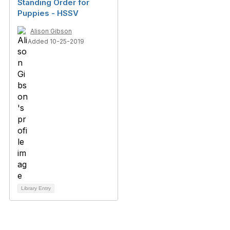
Standing Order for
Puppies - HSSV
Alison Gibson
Added 10-25-2019
Library Entry