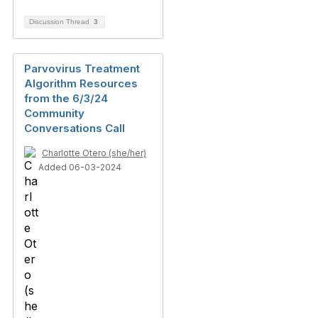
Discussion Thread
3
Parvovirus Treatment
Algorithm Resources
from the 6/3/24
Community
Conversations Call
Charlotte Otero (she/her)
Added 06-03-2024