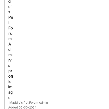
Maddie's Pet Forum Admin
Added 05-30-2024