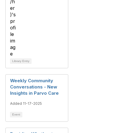
Library Entry
Weekly Community
Conversations - New
Insights in Parvo Care
Added 11-17-2025
Event