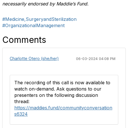
necessarily endorsed by Maddie’s Fund.
#Medicine,SurgeryandSterilization
#OrganizationalManagement
Comments
Charlotte Otero (she/her)
06-03-2024 04:08 PM
The recording of this call is now available to
watch on-demand. Ask questions to our
presenters on the following discussion
thread:
https://maddies.fund/communityconversation
s6324