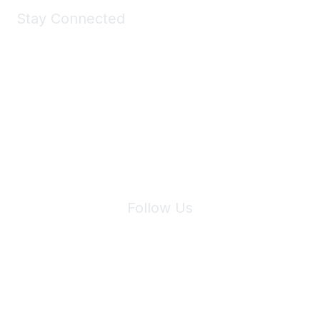
Stay Connected
Join Maddie's Mailing List
We will not share your information with third parties.
Follow Us
Site Index
Privacy Policy
Terms of Use
User Settings