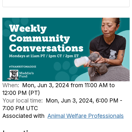
When:
Mon, Jun 3, 2024 from 11:00 AM to
12:00 PM (PT)
Your local time:
Mon, Jun 3, 2024, 6:00 PM -
7:00 PM UTC
Associated with
Animal Welfare Professionals