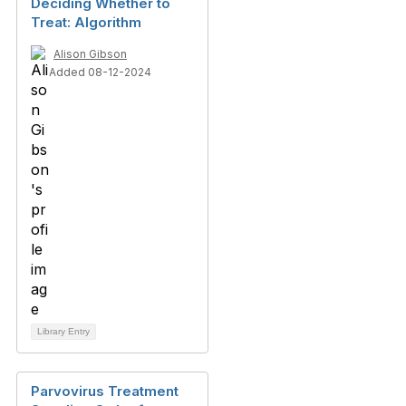
Deciding Whether to
Treat: Algorithm
Alison Gibson
Added 08-12-2024
Library Entry
Parvovirus Treatment