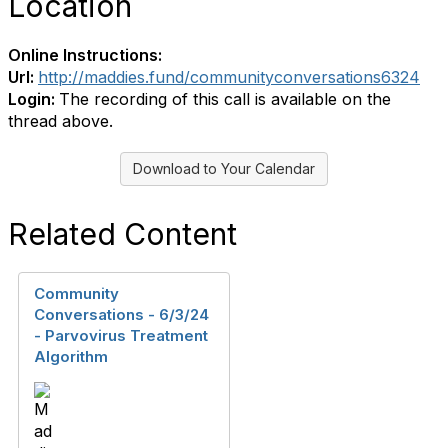
Location
Online Instructions:
Url:
http://maddies.fund/communityconversations6324
Login:
The recording of this call is available on the
thread above.
Download to Your Calendar
Related Content
Community
Conversations - 6/3/24
- Parvovirus Treatment
Algorithm