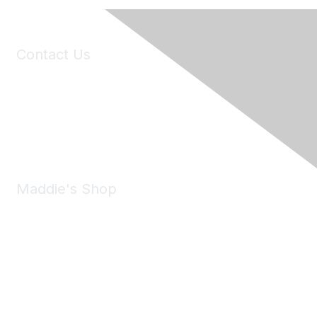
Contact Us
6150 Stoneridge Mall Road, Suite 125
Pleasanton, CA 94588
Phone:
(925) 310-5450
Email:
forumhelp@maddiesfund.org
Maddie's Shop
Take a look at the Maddie's Shop
All kinds of goodies for you and your pet.
Shop Now