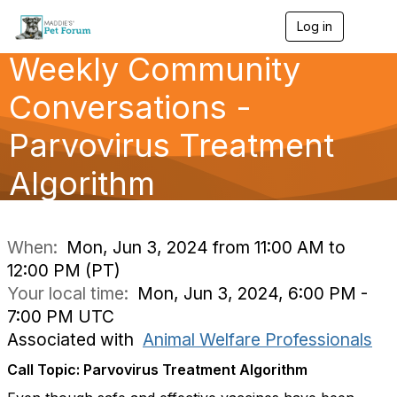
Log in
T
o
Weekly Community
g
g
l
Conversations -
e
n
Parvovirus Treatment
a
v
Algorithm
i
g
a
t
i
When:
Mon, Jun 3, 2024 from 11:00 AM to
o
12:00 PM (PT)
n
Your local time:
Mon, Jun 3, 2024, 6:00 PM -
7:00 PM UTC
Associated with
Animal Welfare Professionals
Call Topic: Parvovirus Treatment Algorithm