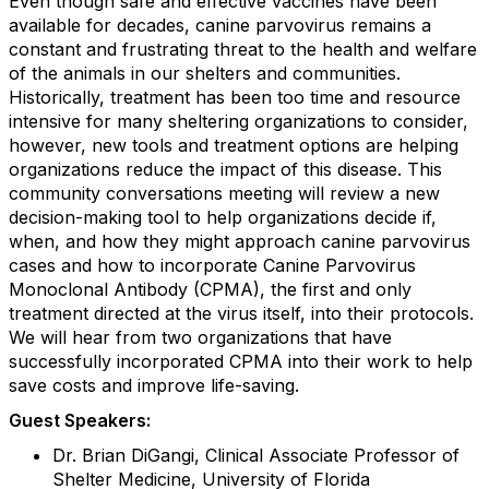
Even though safe and effective vaccines have been
available for decades, canine parvovirus remains a
constant and frustrating threat to the health and welfare
of the animals in our shelters and communities.
Historically, treatment has been too time and resource
intensive for many sheltering organizations to consider,
however, new tools and treatment options are helping
organizations reduce the impact of this disease. This
community conversations meeting will review a new
decision-making tool to help organizations decide if,
when, and how they might approach canine parvovirus
cases and how to incorporate Canine Parvovirus
Monoclonal Antibody (CPMA), the first and only
treatment directed at the virus itself, into their protocols.
We will hear from two organizations that have
successfully incorporated CPMA into their work to help
save costs and improve life-saving.
Guest Speakers:
Dr. Brian DiGangi, Clinical Associate Professor of
Shelter Medicine, University of Florida