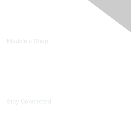
Pleasanton, CA 94588
Phone:
(925) 310-5450
Email:
forumhelp@maddiesfund.org
Maddie's Shop
Take a look at the Maddie's Shop
All kinds of goodies for you and your pet.
Shop Now
Stay Connected
Join Maddie's Mailing List