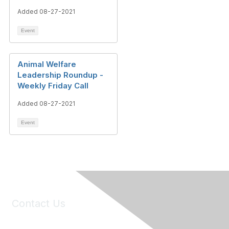
Added 08-27-2021
Event
Animal Welfare
Leadership Roundup -
Weekly Friday Call
Added 08-27-2021
Event
Contact Us
6150 Stoneridge Mall Road, Suite 125