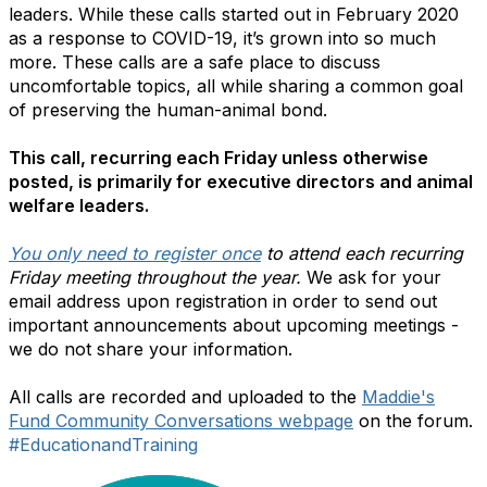
leaders. While these calls started out in February 2020
as a response to COVID-19, it’s grown into so much
more. These calls are a safe place to discuss
uncomfortable topics, all while sharing a common goal
of preserving the human-animal bond.
This call, recurring each Friday unless otherwise
posted, is primarily for executive directors and animal
welfare leaders.
You only need to register once
to attend each recurring
Friday meeting throughout the year.
We ask for your
email address upon registration in order to send out
important announcements about upcoming meetings -
we do not share your information.
All calls are recorded and uploaded to the
Maddie's
Fund Community Conversations webpage
on the forum.
#EducationandTraining