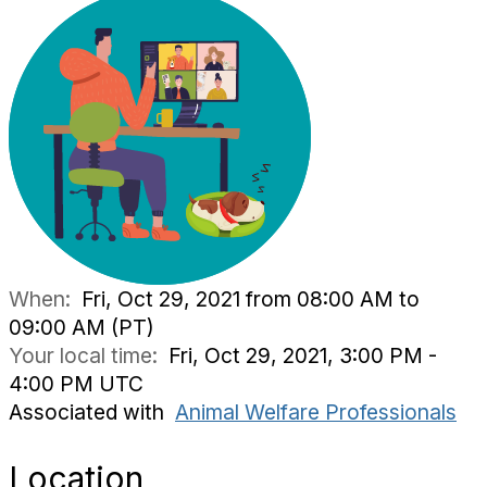
When:
Fri, Oct 29, 2021 from 08:00 AM to
09:00 AM (PT)
Your local time:
Fri, Oct 29, 2021, 3:00 PM -
4:00 PM UTC
Associated with
Animal Welfare Professionals
Location