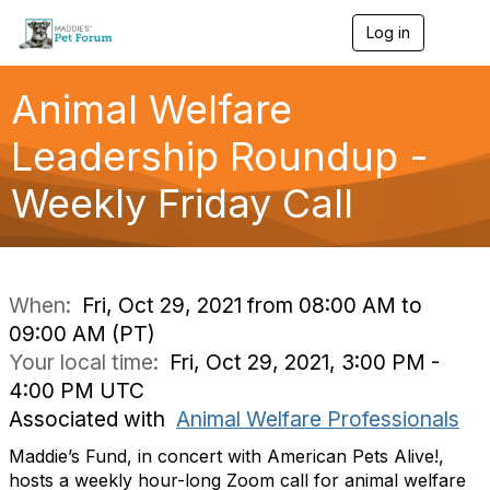
Log in
T
o
g
g
Animal Welfare
l
e
Leadership Roundup -
n
a
Weekly Friday Call
v
i
g
a
t
i
When:
Fri, Oct 29, 2021 from 08:00 AM to
o
09:00 AM (PT)
n
Your local time:
Fri, Oct 29, 2021, 3:00 PM -
4:00 PM UTC
Associated with
Animal Welfare Professionals
Maddie’s Fund, in concert with American Pets Alive!,
hosts a weekly hour-long Zoom call for animal welfare