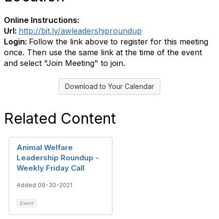
Online Instructions:
Url:
http://bit.ly/awleadershiproundup
Login:
Follow the link above to register for this meeting
once. Then use the same link at the time of the event
and select "Join Meeting" to join.
Download to Your Calendar
Related Content
Animal Welfare
Leadership Roundup -
Weekly Friday Call
Added 09-30-2021
Event