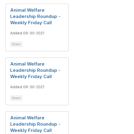
Animal Welfare
Leadership Roundup -
Weekly Friday Call
Added 09-30-2021
Event
Animal Welfare
Leadership Roundup -
Weekly Friday Call
Added 09-30-2021
Event
Animal Welfare
Leadership Roundup -
Weekly Friday Call