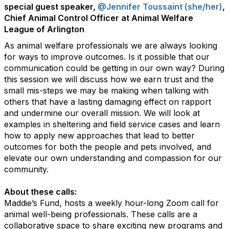
special guest speaker,
@Jennifer Toussaint (she/her)
,
Chief Animal Control Officer at Animal Welfare
League of Arlington
As animal welfare professionals we are always looking
for ways to improve outcomes. Is it possible that our
communication could be getting in our own way? During
this session we will discuss how we earn trust and the
small mis-steps we may be making when talking with
others that have a lasting damaging effect on rapport
and undermine our overall mission. We will look at
examples in sheltering and field service cases and learn
how to apply new approaches that lead to better
outcomes for both the people and pets involved, and
elevate our own understanding and compassion for our
community.
About these calls:
Maddie’s Fund, hosts a weekly hour-long Zoom call for
animal well-being professionals. These calls are a
collaborative space to share exciting new programs and