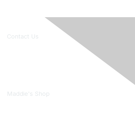
Contact Us
6150 Stoneridge Mall Road, Suite 125
Pleasanton, CA 94588
Phone:
(925) 310-5450
Email:
forumhelp@maddiesfund.org
Maddie's Shop
Take a look at the Maddie's Shop
All kinds of goodies for you and your pet.
Shop Now