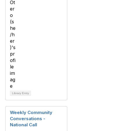
Library Entry
Weekly Community
Conversations -
National Call