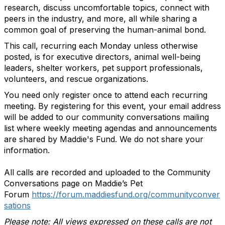
research, discuss uncomfortable topics, connect with
peers in the industry, and more, all while sharing a
common goal of preserving the human-animal bond.
This call, recurring each Monday unless otherwise
posted, is for executive directors, animal well-being
leaders, shelter workers, pet support professionals,
volunteers, and rescue organizations.
You need only register once to attend each recurring
meeting.
By registering for this event, your email address
will be added to our community conversations mailing
list where weekly meeting agendas and announcements
are shared by Maddie's Fund. We do not share your
information.
All calls are recorded and uploaded to the Community
Conversations page on Maddie’s Pet
Forum
https://forum.maddiesfund.org/communityconver
sations
Please note: All views expressed on these calls are not