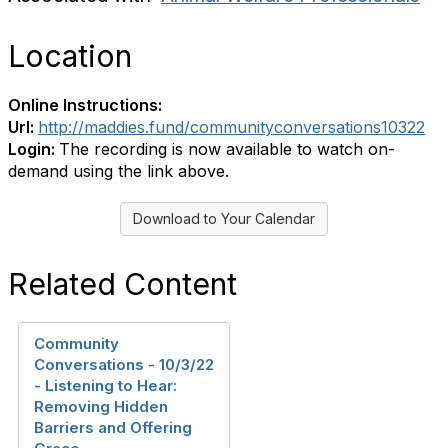
Location
Online Instructions:
Url:
http://maddies.fund/communityconversations10322
Login:
The recording is now available to watch on-
demand using the link above.
Download to Your Calendar
Related Content
Community
Conversations - 10/3/22
- Listening to Hear:
Removing Hidden
Barriers and Offering