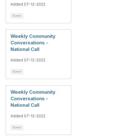
Added 07-12-2022
Event
Weekly Community
Conversations -
National Call
Added 07-12-2022
Event
Weekly Community
Conversations -
National Call
Added 07-12-2022
Event