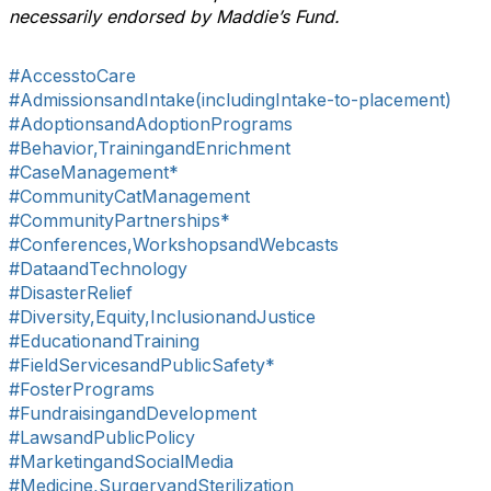
necessarily endorsed by Maddie’s Fund.
#AccesstoCare
#AdmissionsandIntake(includingIntake-to-placement)
#AdoptionsandAdoptionPrograms
#Behavior,TrainingandEnrichment
#CaseManagement*
#CommunityCatManagement
#CommunityPartnerships*
#Conferences,WorkshopsandWebcasts
#DataandTechnology
#DisasterRelief
#Diversity,Equity,InclusionandJustice
#EducationandTraining
#FieldServicesandPublicSafety*
#FosterPrograms
#FundraisingandDevelopment
#LawsandPublicPolicy
#MarketingandSocialMedia
#Medicine,SurgeryandSterilization