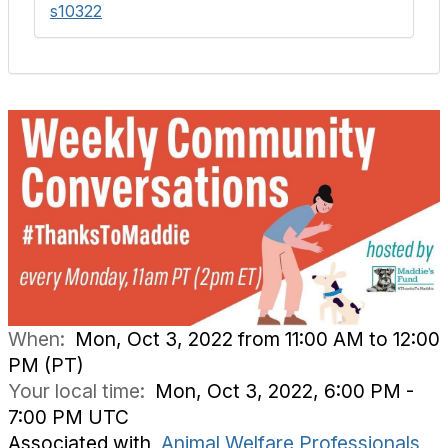
s10322
When:
Mon, Oct 3, 2022 from 11:00 AM to 12:00
PM (PT)
Your local time:
Mon, Oct 3, 2022, 6:00 PM -
7:00 PM UTC
Associated with
Animal Welfare Professionals