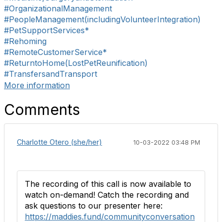
#OrganizationalManagement
#PeopleManagement(includingVolunteerIntegration)
#PetSupportServices*
#Rehoming
#RemoteCustomerService*
#ReturntoHome(LostPetReunification)
#TransfersandTransport
More information
Comments
Charlotte Otero (she/her)
10-03-2022 03:48 PM
The recording of this call is now available to
watch on-demand! Catch the recording and
ask questions to our presenter here:
https://maddies.fund/communityconversation