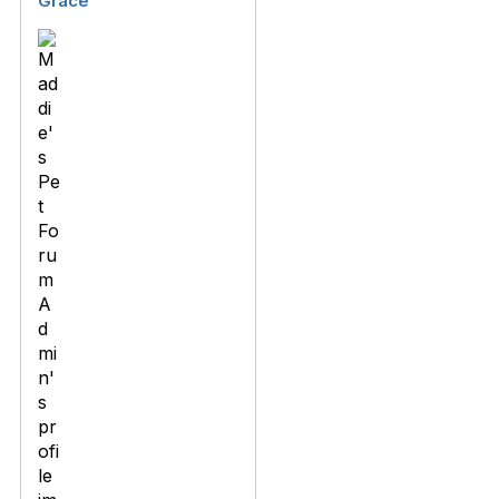
Grace