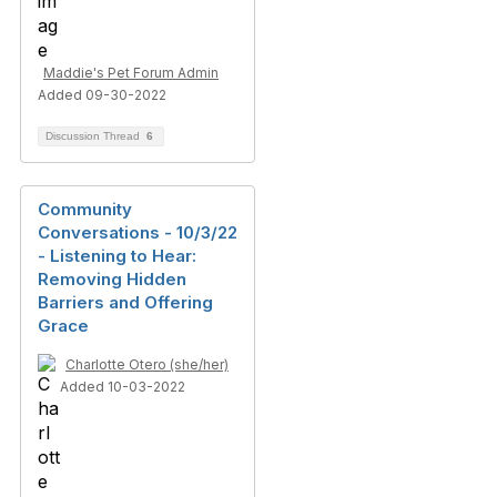
Maddie's Pet Forum Admin
Added 09-30-2022
Discussion Thread
6
Community
Conversations - 10/3/22
- Listening to Hear:
Removing Hidden
Barriers and Offering
Grace
Charlotte Otero (she/her)
Added 10-03-2022