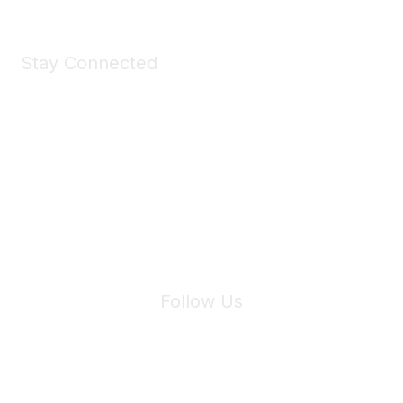
Stay Connected
Join Maddie's Mailing List
We will not share your information with third parties.
Follow Us
Site Index
Privacy Policy
Terms of Use
User Settings