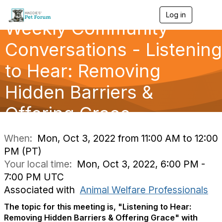
Log in
T
Weekly Community
o
g
g
Conversations - Listening
l
e
to Hear: Removing
n
a
Hidden Barriers &
v
i
g
Offering Grace
a
t
i
When:
Mon, Oct 3, 2022 from 11:00 AM to 12:00
o
PM (PT)
n
Your local time:
Mon, Oct 3, 2022, 6:00 PM -
7:00 PM UTC
Associated with
Animal Welfare Professionals
The topic for this meeting is, "
Listening to Hear:
Removing Hidden Barriers & Offering Grace"
with