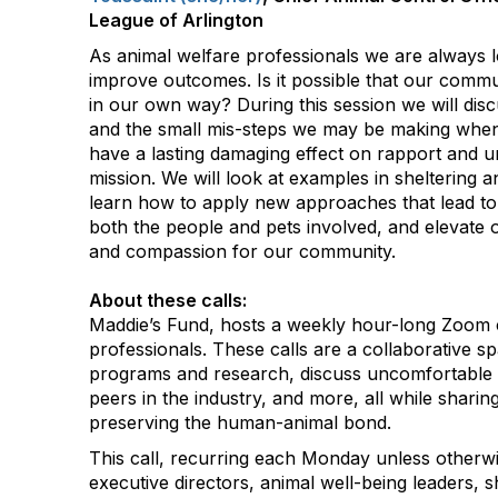
League of Arlington
As animal welfare professionals we are always 
improve outcomes. Is it possible that our commu
in our own way? During this session we will dis
and the small mis-steps we may be making when 
have a lasting damaging effect on rapport and 
mission. We will look at examples in sheltering a
learn how to apply new approaches that lead to
both the people and pets involved, and elevate
and compassion for our community.
About these calls:
Maddie’s Fund, hosts a weekly hour-long Zoom c
professionals. These calls are a collaborative s
programs and research, discuss uncomfortable 
peers in the industry, and more, all while shar
preserving the human-animal bond.
This call, recurring each Monday unless otherwi
executive directors, animal well-being leaders, s