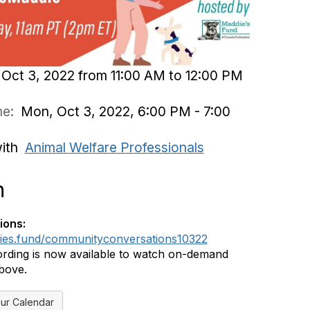
Oct 3, 2022 from 11:00 AM to 12:00 PM
ime:
Mon, Oct 3, 2022, 6:00 PM - 7:00
with
Animal Welfare Professionals
n
ions:
dies.fund/communityconversations10322
rding is now available to watch on-demand
above.
ur Calendar