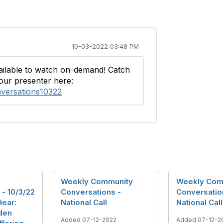
10-03-2022 03:48 PM
vailable to watch on-demand! Catch
our presenter here:
nversations10322
Weekly Community
Weekly Com
- 10/3/22
Conversations -
Conversatio
Hear:
National Call
National Call
den
Added 07-12-2022
Added 07-12-2