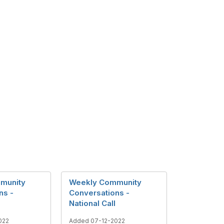
munity
Weekly Community
ns -
Conversations -
National Call
022
Added 07-12-2022