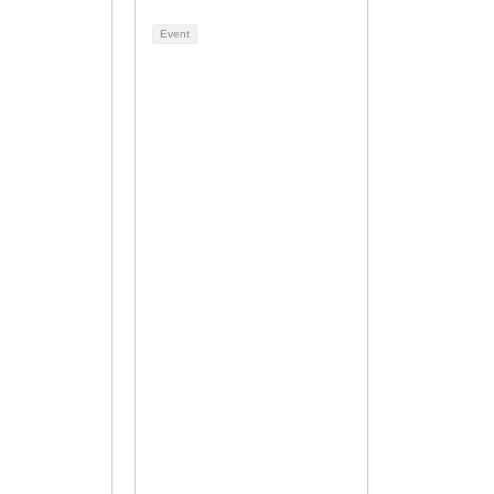
Event