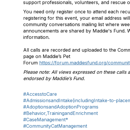
support professionals, volunteers, and rescue o
You need only register once to attend each rec
registering for this event, your email address wi
community conversations mailing list where we
announcements are shared by Maddie's Fund. W
information.
All calls are recorded and uploaded to the Com
page on Maddie’s Pet
Forum
https://forum.maddiesfund.org/communit
Please note: All views expressed on these calls a
endorsed by Maddie’s Fund.
#AccesstoCare
#AdmissionsandIntake(includingIntake-to-place
#AdoptionsandAdoptionPrograms
#Behavior,TrainingandEnrichment
#CaseManagement*
#CommunityCatManagement