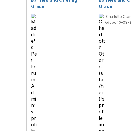
Barriers and Offering
Barriers and O
Grace
Grace
Charlotte Oter
Added 10-03-