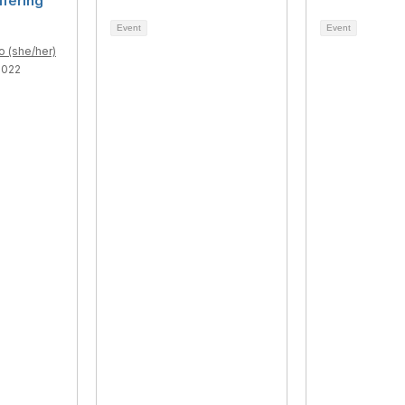
ffering
Event
Event
o (she/her)
2022