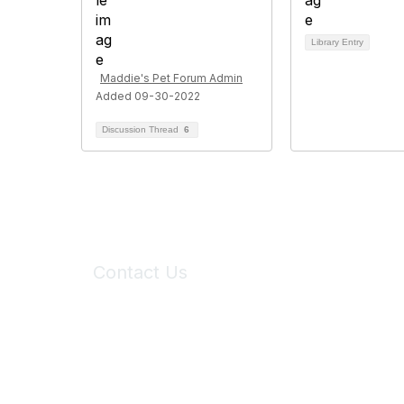
Library Entry
Maddie's Pet Forum Admin
Added 09-30-2022
Discussion Thread
6
Contact Us
6150 Stoneridge Mall Road, Suite 125
Pleasanton, CA 94588
Phone:
(925) 310-5450
Email:
forumhelp@maddiesfund.org