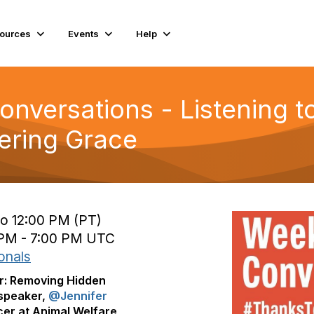
ources
Events
Help
nversations - Listening t
fering Grace
to 12:00 PM (PT)
 PM - 7:00 PM UTC
onals
ar: Removing Hidden
 speaker,
@Jennifer
icer at Animal Welfare