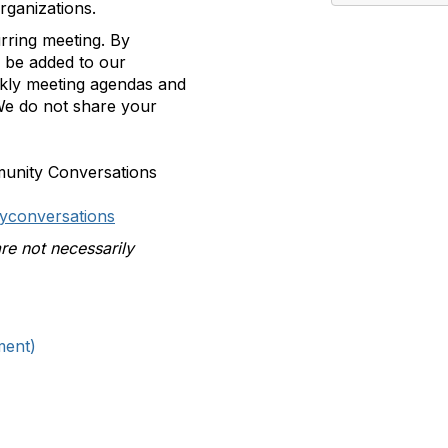
rganizations.
urring meeting.
By
ll be added to our
ekly meeting agendas and
e do not share your
munity Conversations
yconversations
re not necessarily
ment)