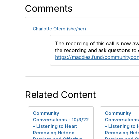
Comments
Charlotte Otero (she/her)
The recording of this call is now a
the recording and ask questions to 
https://maddies.fund/communityco
Related Content
Community
Community
Conversations - 10/3/22
Conversations 
- Listening to Hear:
- Listening to 
Removing Hidden
Removing Hid