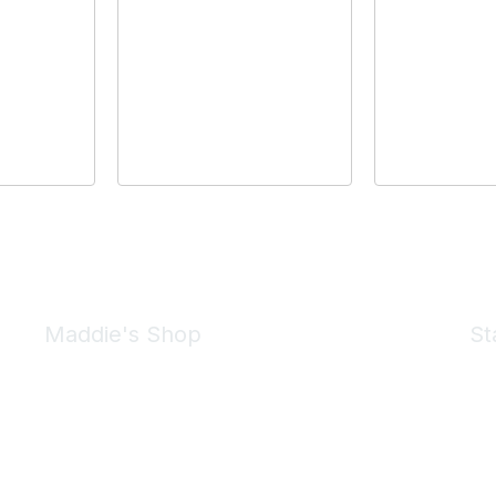
Maddie's Shop
St
Take a look at the Maddie's Shop
All kinds of goodies for you and your pet.
Shop Now
We 