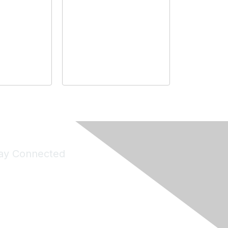
ay Connected
Join Maddie's Mailing List
will not share your information with third parties.