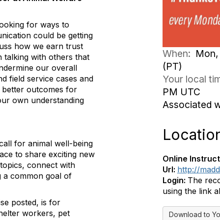
looking for ways to
nication could be getting
cuss how we earn trust
When:
Mon, 
talking with others that
(PT)
undermine our overall
Your local t
nd field service cases and
 better outcomes for
PM UTC
 our own understanding
Associated 
Locatio
all for animal well-being
pace to share exciting new
Online Instruct
topics, connect with
Url:
http://mad
ing a common goal of
Login:
The reco
using the link 
se posted, is for
helter workers, pet
Download to Yo