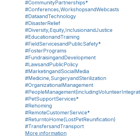
#CommunityPartnerships*
#Conferences,WorkshopsandWebcasts
#DataandTechnology
#DisasterRelief
#Diversity,Equity,InclusionandJustice
#EducationandTraining
#FieldServicesandPublicSafety*
#FosterPrograms
#FundraisingandDevelopment
#LawsandPublicPolicy
#MarketingandSocialMedia
#Medicine,SurgeryandSterilization
#OrganizationalManagement
#PeopleManagement(includingVolunteerIntegrat
#PetSupportServices*
#Rehoming
#RemoteCustomerService*
#ReturntoHome(LostPetReunification)
#TransfersandTransport
More information