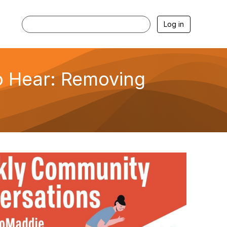
Log in
o Hear: Removing