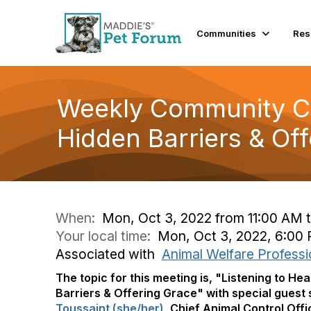
Communities
Res
Weekly Community Co
Hidden Barriers & Of
When:
Mon, Oct 3, 2022 from 11:00 AM 
Your local time:
Mon, Oct 3, 2022, 6:00
Associated with
Animal Welfare Professi
The topic for this meeting is, "
Listening to He
Barriers & Offering Grace"
with special guest
Toussaint (she/her)
, Chief Animal Control Off