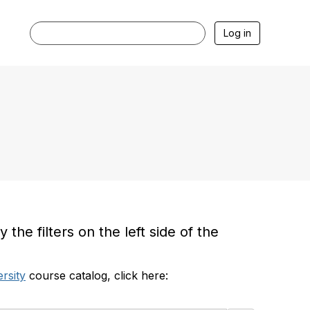
Log in
he filters on the left side of the
rsity
course catalog, click here: