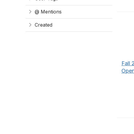
@ Mentions
Created
Fall 
Open