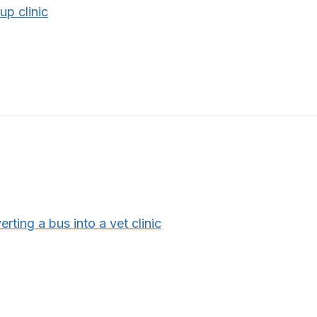
up clinic
rting a bus into a vet clinic