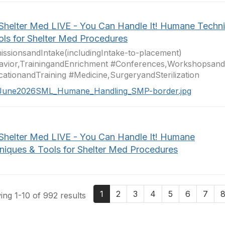
 Shelter Med LIVE - You Can Handle It! Humane Techn
ols for Shelter Med Procedures
ssionsandIntake(includingIntake-to-placement)
avior,TrainingandEnrichment #Conferences,Workshopsan
ationandTraining #Medicine,SurgeryandSterilization
June2026SML_Humane_Handling_SMP-border.jpg
 Shelter Med LIVE - You Can Handle It! Humane
niques & Tools for Shelter Med Procedures
1
2
3
4
5
6
7
ng 1-10 of 992 results