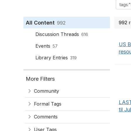
All Content
992 r
992
Discussion Threads
616
US B
Events
57
reso
Library Entries
319
More Filters
Community
LAST
Formal Tags
til J
Comments
User Tags