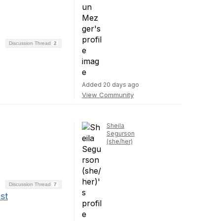
Discussion Thread
2
Added 20 days ago
View Community
Sheila
Segurson
(she/her)
Discussion Thread
7
st