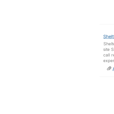
Shelt
Shelt
site 
call 
exper