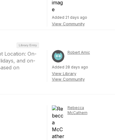
Added 21 days ago
View Community
Library Entry
Robert Amic
pt Location: On-
lidays, and on-
(Based on
Added 28 days ago
View Library
View Community
Rebecca
McCathern