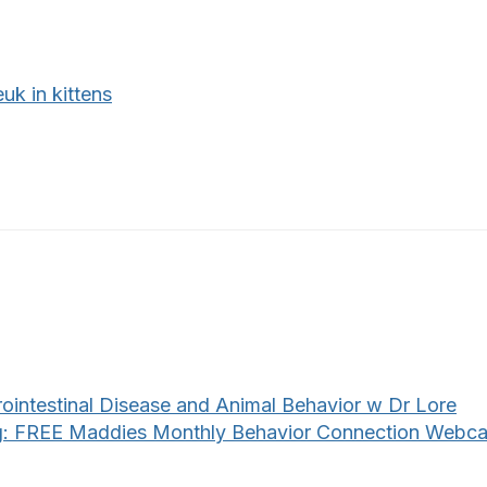
uk in kittens
rointestinal Disease and Animal Behavior w Dr Lore
: FREE Maddies Monthly Behavior Connection Webca