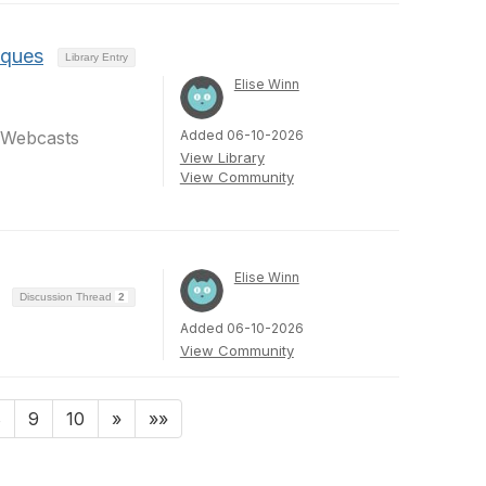
iques
Library Entry
Elise Winn
Added 06-10-2026
dWebcasts
View Library
View Community
Elise Winn
Discussion Thread
2
Added 06-10-2026
View Community
8
9
10
»
»»