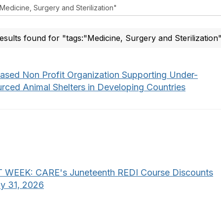
esults found for "tags:"Medicine, Surgery and Sterilization
ased Non Profit Organization Supporting Under-
urced Animal Shelters in Developing Countries
 WEEK: CARE's Juneteenth REDI Course Discounts
uly 31, 2026