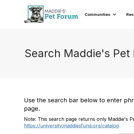
Communities
Res
Search Maddie's Pet
Use the search bar below to enter phras
page.
Note: This search page returns only Maddie's Pe
https://university.maddiesfund.org/catalog