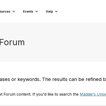
ources
Events
Help
 Forum
es or keywords. The results can be refined by t
t Forum content. If you'd like to search the
Maddie's Unive