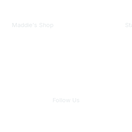
Maddie's Shop
St
Take a look at the Maddie's Shop
All kinds of goodies for you and your pet.
Shop Now
We 
Follow Us
Site Index
Privacy Policy
Terms of Use
User Settings