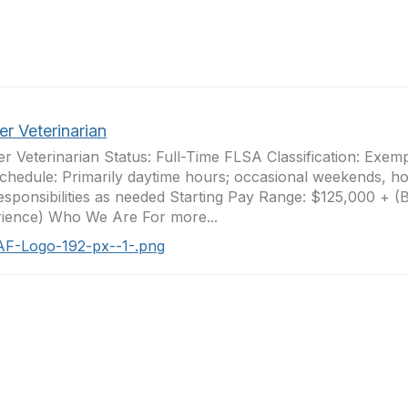
er Veterinarian
er Veterinarian Status: Full-Time FLSA Classification: Exem
Schedule: Primarily daytime hours; occasional weekends, ho
responsibilities as needed Starting Pay Range: $125,000 + 
ience) Who We Are For more...
AF-Logo-192-px--1-.png