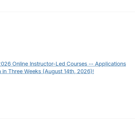
2026 Online Instructor-Led Courses -- Applications
 in Three Weeks (August 14th, 2026)!