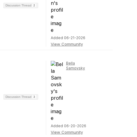
Discussion Thread
2
Added 06-21-2026
View Community
Bella
Samovsky
Discussion Thread
3
Added 06-20-2026
View Community