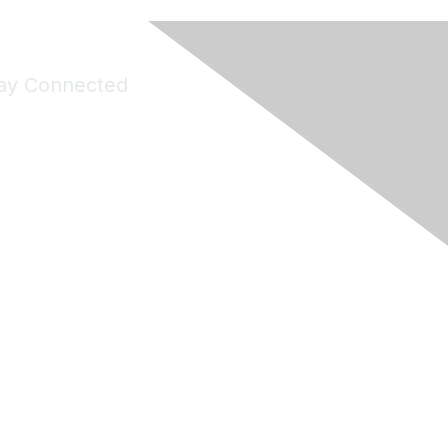
ay Connected
Join Maddie's Mailing List
will not share your information with third parties.