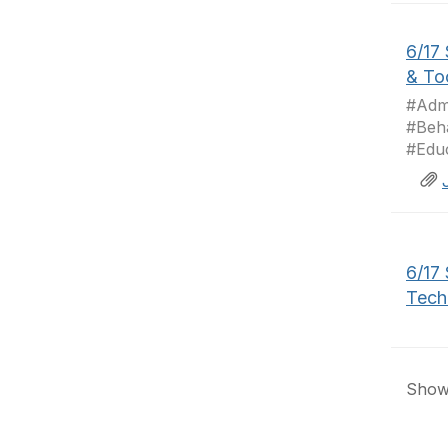
6/17
& To
#Admi
#Beh
#Educ
6/17
Tech
Showi