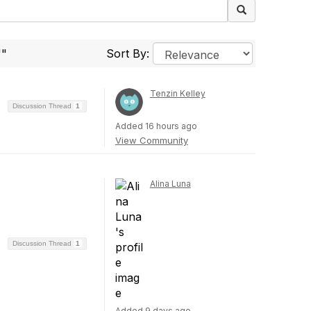
""
Sort By:
Tenzin Kelley
Discussion Thread
1
Added 16 hours ago
View Community
Alina Luna
Discussion Thread
1
Added 9 days ago