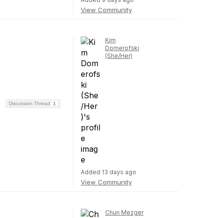
View Community
Kim
Domerofski
(She/Her)
Discussion Thread
1
Added 13 days ago
View Community
Chun Mezger