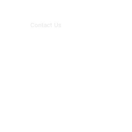
Contact Us
6150 Stoneridge Mall Road, Suite 125
Pleasanton, CA 94588
Phone:
(925) 310-5450
Email:
forumhelp@maddiesfund.org