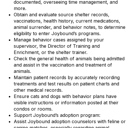
documented, overseeing time management, and
more.
Obtain and evaluate source shelter records,
vaccinations, health history, current medications,
animal surrender, and behavior notes, to determine
eligibility to enter Joybound’s programs.
Manage behavior cases assigned by your
supervisor, the Director of Training and
Enrichment, or the shelter trainer.
Check the general health of animals being admitted
and assist in the vaccination and treatment of
animals.
Maintain patient records by accurately recording
treatments and test results on patient charts and
other medical records.
Ensure cats and dogs with behavior plans have
visible instructions or information posted at their
condos or rooms.
Support Joybound’s adoption program:
Assist Joybound adoption counselors with feline or
canine matches, especially regarding animal