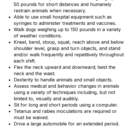
50 pounds for short distances and humanely
restrain animals when necessary.
Able to use small hospital equipment such as
syringes to administer treatments and vaccines.
Walk dogs weighing up to 150 pounds in a variety
of weather conditions.
Kneel, bend, stoop, squat, reach above and below
shoulder level, grasp and turn objects, and stand
and/or walk frequently and repetitively throughout
each shift.
Flex the neck upward and downward; twist the
neck and the waist.
Dexterity to handle animals and small objects.
Assess medical and behavior changes in animals
using a variety of techniques including, but not
limited to, visually and audibly.
Sit for long and short periods using a computer.
Tetanus and rabies inoculations are required or
must be waived.
Drive a large automobile for an extended period.