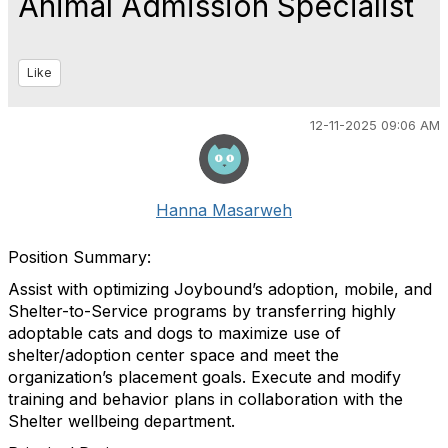
Animal Admission Specialist
Like
12-11-2025 09:06 AM
Hanna Masarweh
Position Summary:
Assist with optimizing Joybound’s adoption, mobile, and
Shelter-to-Service programs by transferring highly
adoptable cats and dogs to maximize use of
shelter/adoption center space and meet the
organization’s placement goals. Execute and modify
training and behavior plans in collaboration with the
Shelter wellbeing department.