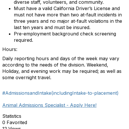
diverse staff, volunteers, and community.
Must have a valid California Driver’s License and
must not have more than two at-fault incidents in
three years and no major at-fault violations in the
last ten years and must be insured.
Pre-employment background check screening
required.
Hours:
Daily reporting hours and days of the week may vary
according to the needs of the division. Weekend,
Holiday, and evening work may be required; as well as
some overnight travel.
#AdmissionsandIntake(includingIntake-to-placement)
Animal Admissions Specialist - Apply Here!
Statistics
0 Favorited
12 Views