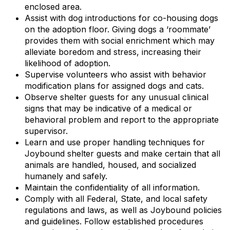
enclosed area.
Assist with dog introductions for co-housing dogs
on the adoption floor. Giving dogs a ‘roommate’
provides them with social enrichment which may
alleviate boredom and stress, increasing their
likelihood of adoption.
Supervise volunteers who assist with behavior
modification plans for assigned dogs and cats.
Observe shelter guests for any unusual clinical
signs that may be indicative of a medical or
behavioral problem and report to the appropriate
supervisor.
Learn and use proper handling techniques for
Joybound shelter guests and make certain that all
animals are handled, housed, and socialized
humanely and safely.
Maintain the confidentiality of all information.
Comply with all Federal, State, and local safety
regulations and laws, as well as Joybound policies
and guidelines. Follow established procedures