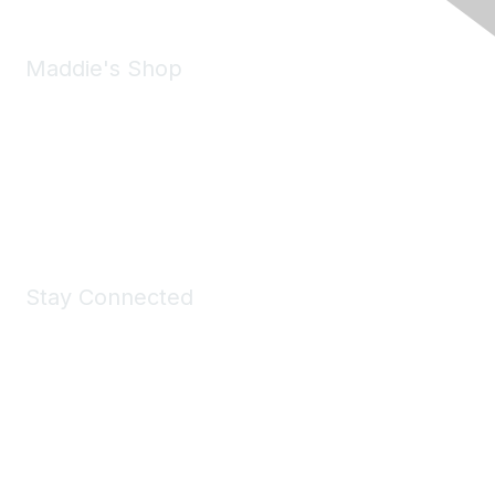
Maddie's Shop
Take a look at the Maddie's Shop
All kinds of goodies for you and your pet.
Shop Now
Stay Connected
Join Maddie's Mailing List
We will not share your information with third parties.