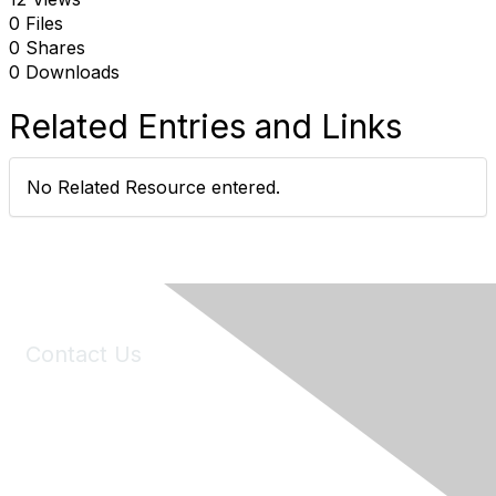
0 Files
0 Shares
0 Downloads
Related Entries and Links
No Related Resource entered.
Contact Us
6150 Stoneridge Mall Road, Suite 125
Pleasanton, CA 94588
Phone:
(925) 310-5450
Email:
forumhelp@maddiesfund.org