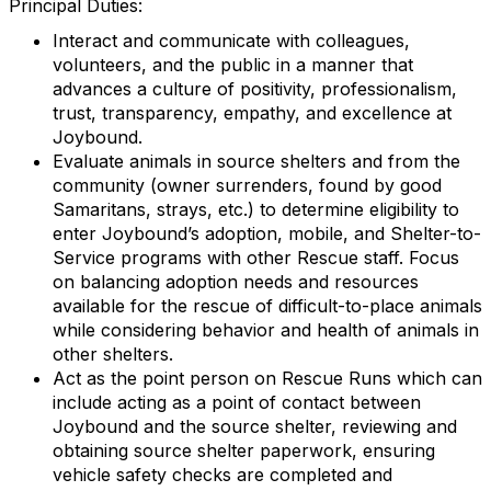
Principal Duties:
Interact and communicate with colleagues,
volunteers, and the public in a manner that
advances a culture of positivity, professionalism,
trust, transparency, empathy, and excellence at
Joybound.
Evaluate animals in source shelters and from the
community (owner surrenders, found by good
Samaritans, strays, etc.) to determine eligibility to
enter Joybound’s adoption, mobile, and Shelter-to-
Service programs with other Rescue staff. Focus
on balancing adoption needs and resources
available for the rescue of difficult-to-place animals
while considering behavior and health of animals in
other shelters.
Act as the point person on Rescue Runs which can
include acting as a point of contact between
Joybound and the source shelter, reviewing and
obtaining source shelter paperwork, ensuring
vehicle safety checks are completed and