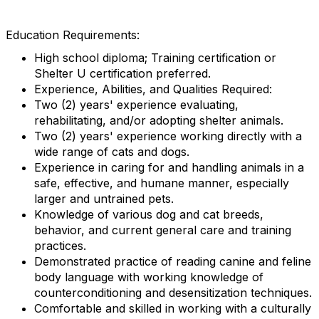
Education Requirements:
High school diploma; Training certification or
Shelter U certification preferred.
Experience, Abilities, and Qualities Required:
Two (2) years' experience evaluating,
rehabilitating, and/or adopting shelter animals.
Two (2) years' experience working directly with a
wide range of cats and dogs.
Experience in caring for and handling animals in a
safe, effective, and humane manner, especially
larger and untrained pets.
Knowledge of various dog and cat breeds,
behavior, and current general care and training
practices.
Demonstrated practice of reading canine and feline
body language with working knowledge of
counterconditioning and desensitization techniques.
Comfortable and skilled in working with a culturally