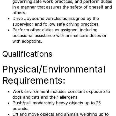
governing safe work practices; and perform duties
in a manner that assures the safety of oneself and
others.
Drive Joybound vehicles as assigned by the
supervisor and follow safe driving practices.
Perform other duties as assigned, including
occasional assistance with animal care duties or
with adoptions.
Qualifications
Physical/Environmental
Requirements:
Work environment includes constant exposure to
dogs and cats and their allergens.
Push/pull moderately heavy objects up to 25
pounds.
Lift and move objects and animals weighing up to