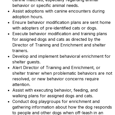
behavior or specific animal needs.
Assist adoptions with canine encounters during
adoption hours.
Ensure behavior modification plans are sent home
with adopters of pre-identified cats or dogs.
Execute behavior modification and training plans
for assigned dogs and cats as directed by the
Director of Training and Enrichment and shelter
trainers.
Develop and implement behavioral enrichment for
shelter guests.
Alert Director of Training and Enrichment, or
shelter trainer when problematic behaviors are not
resolved, or new behavior concerns require
attention.
Assist with executing behavior, feeding, and
walking plans for assigned dogs and cats.
Conduct dog playgroups for enrichment and
gathering information about how the dog responds
to people and other dogs when off-leash in an