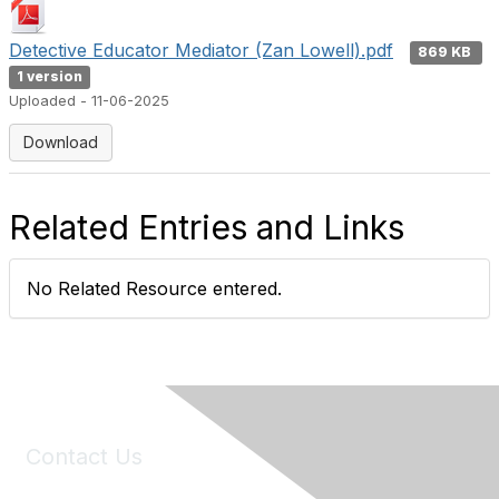
Detective Educator Mediator (Zan Lowell).pdf
869 KB
1 version
Uploaded - 11-06-2025
Download
Related Entries and Links
No Related Resource entered.
Contact Us
6150 Stoneridge Mall Road, Suite 125