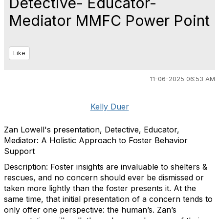
Detective- Educator-
Mediator MMFC Power Point
Like
11-06-2025 06:53 AM
Kelly Duer
Zan Lowell's presentation, Detective, Educator,
Mediator: A Holistic Approach to Foster Behavior
Support
Description: Foster insights are invaluable to shelters &
rescues, and no concern should ever be dismissed or
taken more lightly than the foster presents it. At the
same time, that initial presentation of a concern tends to
only offer one perspective: the human’s. Zan’s