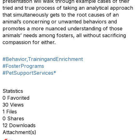
presentation will walk through example cases of their
tried and true process of taking an analytical approach
that simultaneously gets to the root causes of an
animal’s concerning or unwanted behaviors and
promotes a more nuanced understanding of those
animals’ needs among fosters, all without sacrificing
compassion for either.
#Behavior,TrainingandEnrichment
#FosterPrograms
#PetSupportServices*
Statistics
0 Favorited
30 Views
1 Files
0 Shares
12 Downloads
Attachment(s)