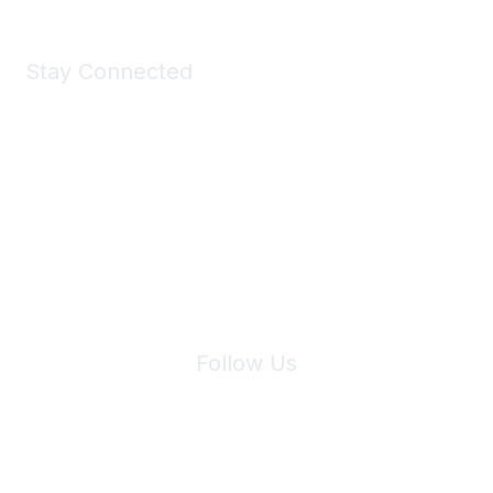
Stay Connected
Join Maddie's Mailing List
We will not share your information with third parties.
Follow Us
Site Index
Privacy Policy
Terms of Use
User Settings