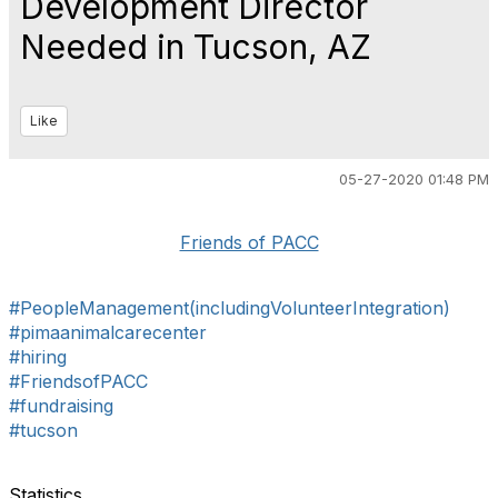
Development Director
Needed in Tucson, AZ
Like
05-27-2020 01:48 PM
Friends of PACC
#PeopleManagement(includingVolunteerIntegration)
#pimaanimalcarecenter
#hiring
#FriendsofPACC
#fundraising
#tucson
Statistics