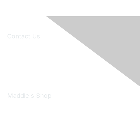
Contact Us
6150 Stoneridge Mall Road, Suite 125
Pleasanton, CA 94588
Phone:
(925) 310-5450
Email:
forumhelp@maddiesfund.org
Maddie's Shop
Take a look at the Maddie's Shop
All kinds of goodies for you and your pet.
Shop Now