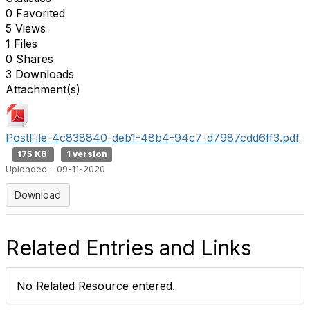
0 Favorited
5 Views
1 Files
0 Shares
3 Downloads
Attachment(s)
PostFile-4c838840-deb1-48b4-94c7-d7987cdd6ff3.pdf
175 KB
1 version
Uploaded - 09-11-2020
Download
Related Entries and Links
No Related Resource entered.