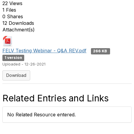
22 Views
1 Files
0 Shares
12 Downloads
Attachment(s)
FELV Testing Webinar - Q&A REV.pdf
266 KB
1 version
Uploaded - 12-26-2021
Download
Related Entries and Links
No Related Resource entered.