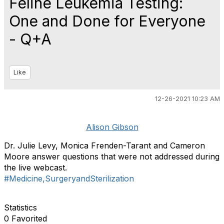
Feline Leukemia Testing:
One and Done for Everyone
- Q+A
Like
12-26-2021 10:23 AM
Alison Gibson
Dr. Julie Levy, Monica Frenden-Tarant and Cameron
Moore answer questions that were not addressed during
the live webcast.
#Medicine,SurgeryandSterilization
Statistics
0 Favorited