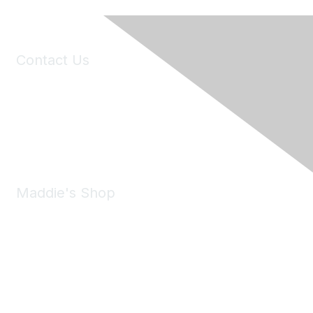
Contact Us
6150 Stoneridge Mall Road, Suite 125
Pleasanton, CA 94588
Phone:
(925) 310-5450
Email:
forumhelp@maddiesfund.org
Maddie's Shop
Take a look at the Maddie's Shop
All kinds of goodies for you and your pet.
Shop Now