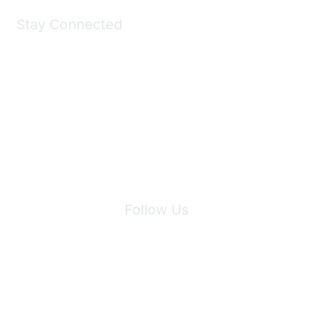
Stay Connected
Join Maddie's Mailing List
We will not share your information with third parties.
Follow Us
Site Index
Privacy Policy
Terms of Use
User Settings