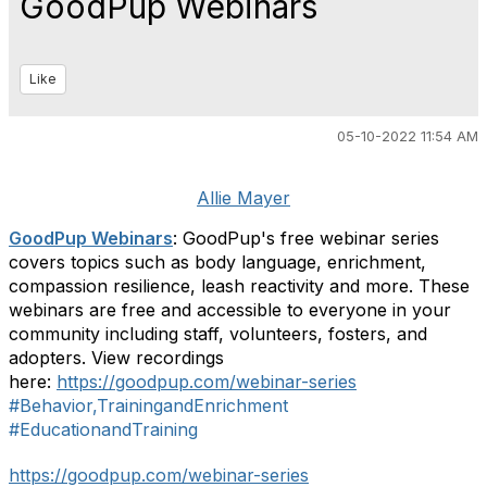
GoodPup Webinars
Like
05-10-2022 11:54 AM
Allie Mayer
GoodPup Webinars
: GoodPup's free webinar series
covers topics such as body language, enrichment,
compassion resilience, leash reactivity and more. These
webinars are free and accessible to everyone in your
community including staff, volunteers, fosters, and
adopters. View recordings
here:
https://goodpup.com/webinar-series
#Behavior,TrainingandEnrichment
#EducationandTraining
https://goodpup.com/webinar-series