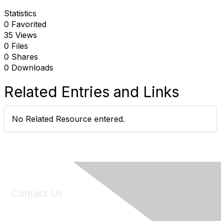
Statistics
0 Favorited
35 Views
0 Files
0 Shares
0 Downloads
Related Entries and Links
No Related Resource entered.
Contact Us
6150 Stoneridge Mall Road, Suite 125
Pleasanton, CA 94588