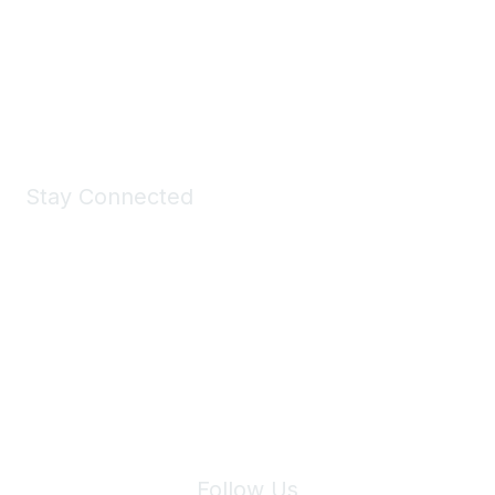
Take a look at the Maddie's Shop
All kinds of goodies for you and your pet.
Shop Now
Stay Connected
Join Maddie's Mailing List
We will not share your information with third parties.
Follow Us