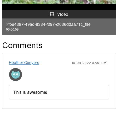
y
Video
V
7fbe4387-49ad-8334-f297-cf036d0aa71c_file
00:00:59
i
d
Comments
e
Heather Conyers
10-08-2022 07:51 PM
o
This is awesome!