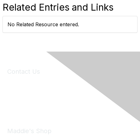
Related Entries and Links
No Related Resource entered.
Contact Us
6150 Stoneridge Mall Road, Suite 125
Pleasanton, CA 94588
Phone:
(925) 310-5450
Email:
forumhelp@maddiesfund.org
Maddie's Shop