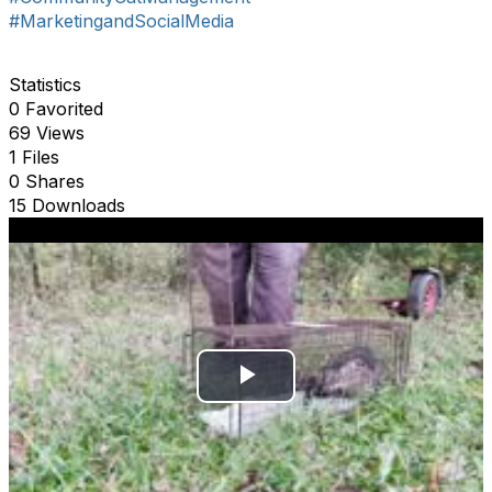
#MarketingandSocialMedia
Statistics
0 Favorited
69 Views
1 Files
0 Shares
15 Downloads
P
l
a