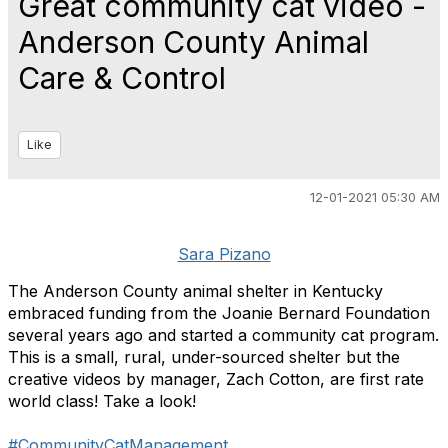
Great community cat video -
Anderson County Animal
Care & Control
Like
12-01-2021 05:30 AM
Sara Pizano
The Anderson County animal shelter in Kentucky
embraced funding from the Joanie Bernard Foundation
several years ago and started a community cat program.
This is a small, rural, under-sourced shelter but the
creative videos by manager, Zach Cotton, are first rate
world class! Take a look!
#CommunityCatManagement