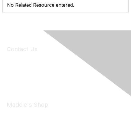
No Related Resource entered.
Contact Us
6150 Stoneridge Mall Road, Suite 125
Pleasanton, CA 94588
Phone:
(925) 310-5450
Email:
forumhelp@maddiesfund.org
Maddie's Shop
Take a look at the Maddie's Shop
All kinds of goodies for you and your pet.