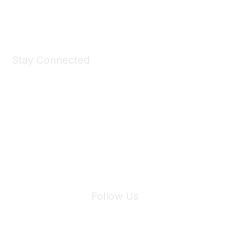
Shop Now
Stay Connected
Join Maddie's Mailing List
We will not share your information with third parties.
Follow Us