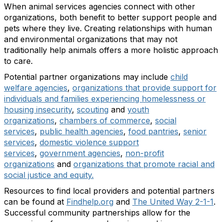
When animal services agencies connect with other
organizations, both benefit to better support people and
pets where they live. Creating relationships with human
and environmental organizations that may not
traditionally help animals offers a more holistic approach
to care.
Potential partner organizations may include
child
welfare agencies
,
organizations that provide support for
individuals and families experiencing homelessness or
housing insecurity
,
scouting
and
youth
organizations
,
chambers of commerce
,
social
services
,
public health agencies
,
food pantries
,
senior
services
,
domestic violence support
services
,
government agencies
,
non-profit
organizations
and
organizations that promote racial and
social justice and equity.
Resources to find local providers and potential partners
can be found at
Findhelp.org
and
The United Way 2-1-1
.
Successful community partnerships allow for the