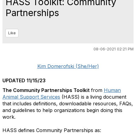
HASS Toolkit: Community
Partnerships
Like
08-06-2021 02:21 PM
Kim Domerofski (She/Her)
UPDATED 11/15/23
The Community Partnerships Toolkit
from
Human
Animal Support Services
(HASS) is a living document
that includes definitions, downloadable resources, FAQs,
and guidelines to help organizations begin doing this
work.
HASS defines Community Partnerships as: