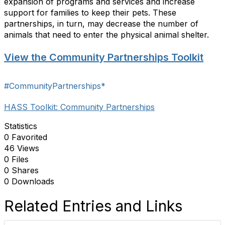
expansion of programs and services and increase
support for families to keep their pets. These
partnerships, in turn, may decrease the number of
animals that need to enter the physical animal shelter.
View the Community Partnerships Toolkit
#CommunityPartnerships*
HASS Toolkit: Community Partnerships
Statistics
0 Favorited
46 Views
0 Files
0 Shares
0 Downloads
Related Entries and Links