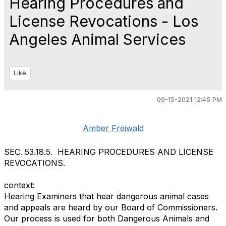
Hearing Procedures and
License Revocations - Los
Angeles Animal Services
Like
09-15-2021 12:45 PM
Amber Freiwald
SEC. 53.18.5. HEARING PROCEDURES AND LICENSE
REVOCATIONS.
context:
Hearing Examiners that hear dangerous animal cases
and appeals are heard by our Board of Commissioners.
Our process is used for both Dangerous Animals and