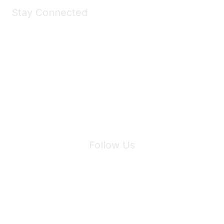
Stay Connected
Join Maddie's Mailing List
We will not share your information with third parties.
Follow Us
Site Index
Privacy Policy
Terms of Use
User Settings