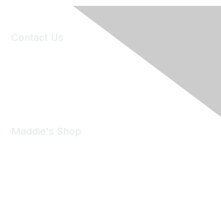
Contact Us
6150 Stoneridge Mall Road, Suite 125
Pleasanton, CA 94588
Phone:
(925) 310-5450
Email:
forumhelp@maddiesfund.org
Maddie's Shop
Take a look at the Maddie's Shop
All kinds of goodies for you and your pet.
Shop Now