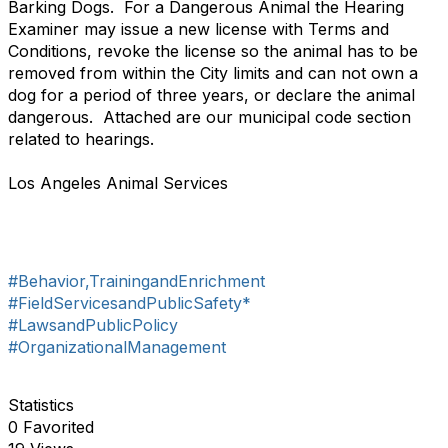
Barking Dogs. For a Dangerous Animal the Hearing
Examiner may issue a new license with Terms and
Conditions, revoke the license so the animal has to be
removed from within the City limits and can not own a
dog for a period of three years, or declare the animal
dangerous. Attached are our municipal code section
related to hearings.
Los Angeles Animal Services
#Behavior,TrainingandEnrichment
#FieldServicesandPublicSafety*
#LawsandPublicPolicy
#OrganizationalManagement
Statistics
0 Favorited