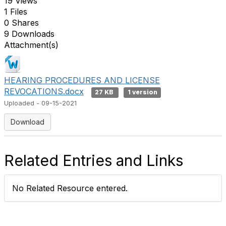
19 Views
1 Files
0 Shares
9 Downloads
Attachment(s)
HEARING PROCEDURES AND LICENSE
REVOCATIONS.docx
27 KB
1 version
Uploaded - 09-15-2021
Download
Related Entries and Links
No Related Resource entered.