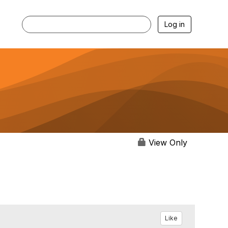
Log in
View Only
Like