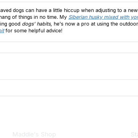
aved dogs can have a little hiccup when adjusting to a new
e hang of things in no time. My
Siberian husky mixed with yor
rcing good
dogs' habits
, he's now a pro at using the outdoo
it
for some helpful advice!
Maddie's Shop
St