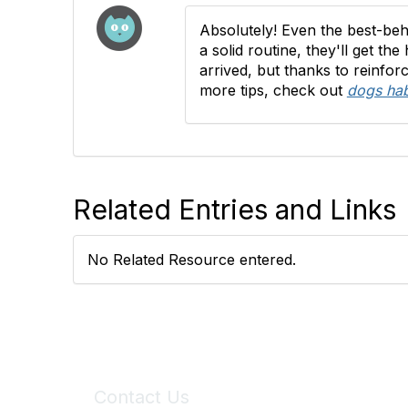
Absolutely! Even the best-beh
a solid routine, they'll get th
arrived, but thanks to reinfo
more tips, check out
dogs hab
Related Entries and Links
No Related Resource entered.
Contact Us