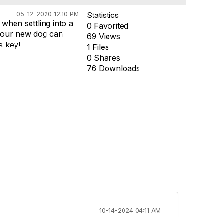
05-12-2020 12:10 PM
Statistics
when settling into a
0 Favorited
 your new dog can
69 Views
s key!
1 Files
0 Shares
76 Downloads
10-14-2024 04:11 AM