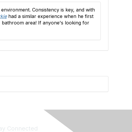
 environment. Consistency is key, and with
kie
had a similar experience when he first
r bathroom area! If anyone's looking for
ay Connected