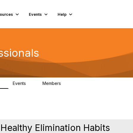
ources
Events
Help
ssionals
Events
Members
K
4
98.4K
 Healthy Elimination Habits