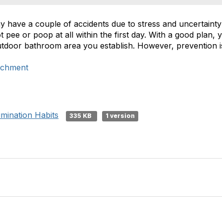
 have a couple of accidents due to stress and uncertainty 
pee or poop at all within the first day. With a good plan,
outdoor bathroom area you establish. However, prevention i
ichment
imination Habits
335 KB
1 version