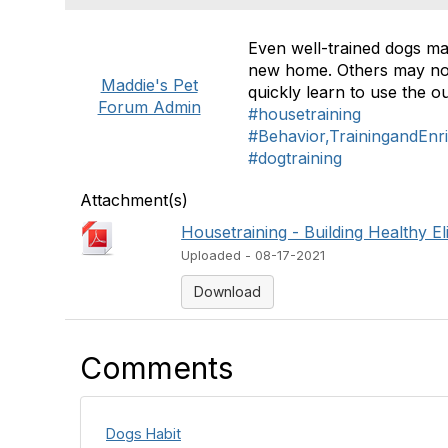
Even well-trained dogs may
new home. Others may not 
Maddie's Pet
quickly learn to use the 
Forum Admin
#housetraining
#Behavior,TrainingandEnr
#dogtraining
Attachment(s)
Housetraining - Building Healthy El
Uploaded - 08-17-2021
Download
Comments
Dogs Habit