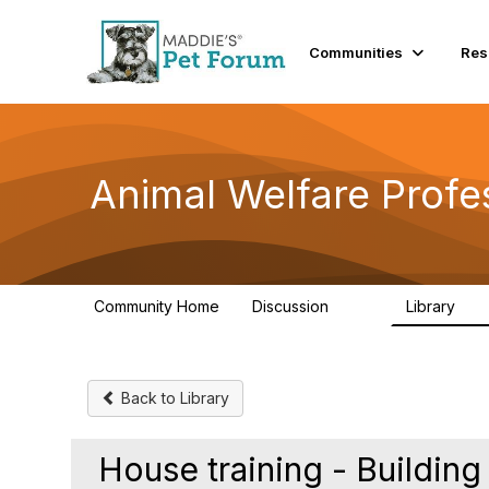
Communities
Res
Animal Welfare Profe
Community Home
Discussion
Library
29K
2.4
Back to Library
House training - Building