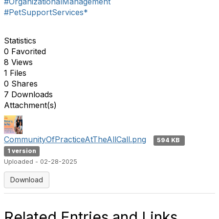
#OrganizationalManagement
#PetSupportServices*
Statistics
0 Favorited
8 Views
1 Files
0 Shares
7 Downloads
Attachment(s)
CommunityOfPracticeAtTheAllCall.png
594 KB
1 version
Uploaded - 02-28-2025
Download
Related Entries and Links