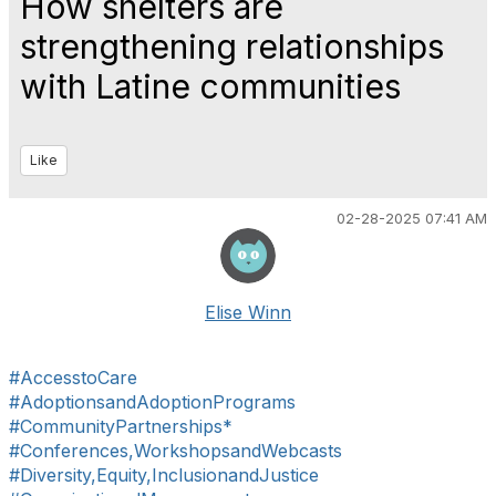
How shelters are
strengthening relationships
with Latine communities
Like
02-28-2025 07:41 AM
Elise Winn
#AccesstoCare
#AdoptionsandAdoptionPrograms
#CommunityPartnerships*
#Conferences,WorkshopsandWebcasts
#Diversity,Equity,InclusionandJustice