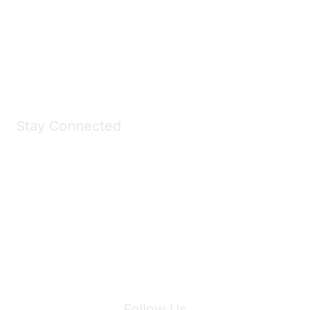
Take a look at the Maddie's Shop
All kinds of goodies for you and your pet.
Shop Now
Stay Connected
Join Maddie's Mailing List
We will not share your information with third parties.
Follow Us