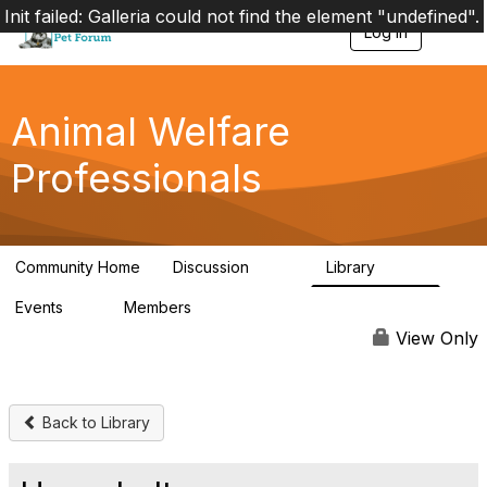
Init failed: Galleria could not find the element "undefined".
Log in
T
o
g
g
l
Animal Welfare
e
n
Professionals
a
v
i
g
a
Community Home
Discussion
Library
t
29K
2.4K
i
Events
Members
o
4
98.4K
n
View Only
Back to Library