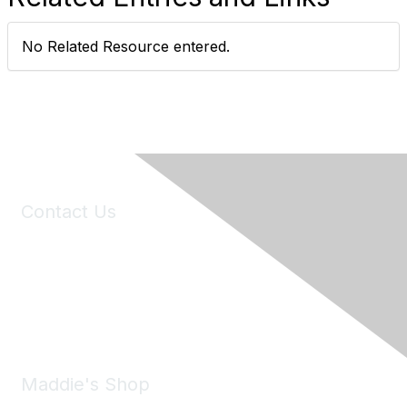
No Related Resource entered.
Contact Us
6150 Stoneridge Mall Road, Suite 125
Pleasanton, CA 94588
Phone:
(925) 310-5450
Email:
forumhelp@maddiesfund.org
Maddie's Shop