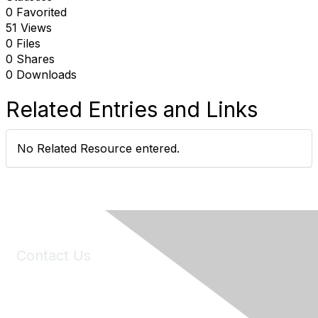
0 Favorited
51 Views
0 Files
0 Shares
0 Downloads
Related Entries and Links
No Related Resource entered.
Contact Us
6150 Stoneridge Mall Road, Suite 125
Pleasanton, CA 94588
Phone:
(925) 310-5450