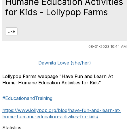
Humane Education Activities
for Kids - Lollypop Farms
Like
08-31-2023 10:44 AM
Dawnita Lowe (she/her)
Lollypop Farms webpage "Have Fun and Learn At
Home: Humane Education Activities for Kids"
#EducationandTraining
https://www.lollypop.org/blog/have-fun-and-learn-at-
home-humane-education-activities-for-kids/
Statistics