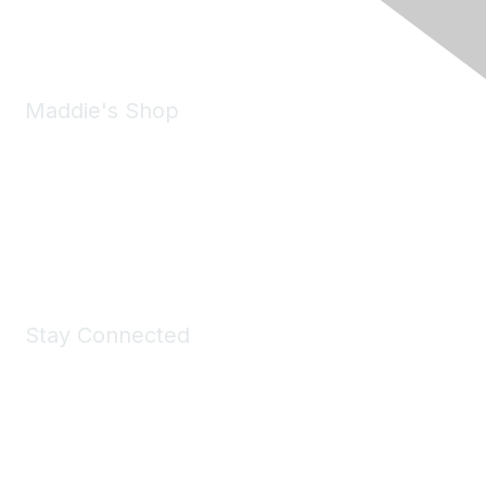
Email:
forumhelp@maddiesfund.org
Maddie's Shop
Take a look at the Maddie's Shop
All kinds of goodies for you and your pet.
Shop Now
Stay Connected
Join Maddie's Mailing List
We will not share your information with third parties.