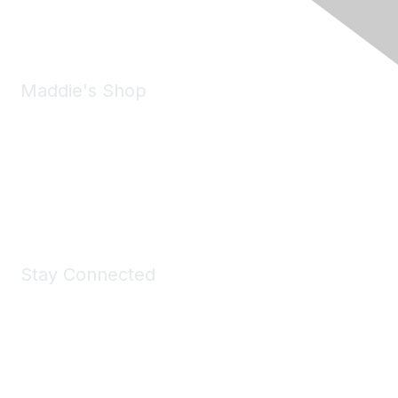
Email:
forumhelp@maddiesfund.org
Maddie's Shop
Take a look at the Maddie's Shop
All kinds of goodies for you and your pet.
Shop Now
Stay Connected
Join Maddie's Mailing List
We will not share your information with third parties.