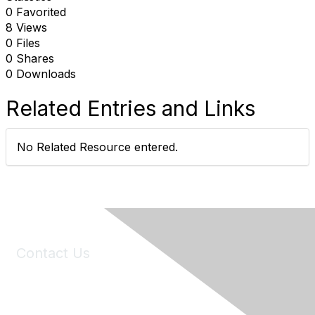
0 Favorited
8 Views
0 Files
0 Shares
0 Downloads
Related Entries and Links
No Related Resource entered.
Contact Us
6150 Stoneridge Mall Road, Suite 125
Pleasanton, CA 94588
Phone:
(925) 310-5450