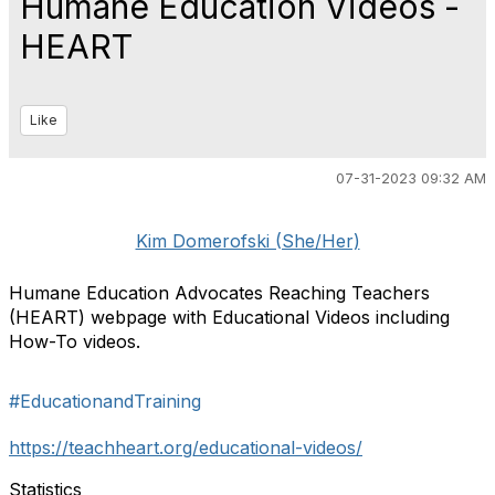
Humane Education Videos -
HEART
Like
07-31-2023 09:32 AM
Kim Domerofski (She/Her)
Humane Education Advocates Reaching Teachers
(HEART) webpage with Educational Videos including
How-To videos.
#EducationandTraining
https://teachheart.org/educational-videos/
Statistics