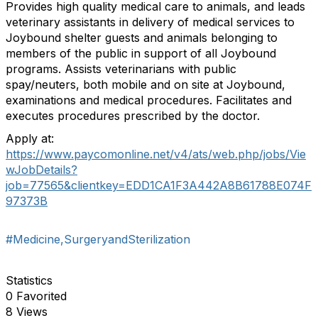
Provides high quality medical care to animals, and leads
veterinary assistants in delivery of medical services to
Joybound shelter guests and animals belonging to
members of the public in support of all Joybound
programs. Assists veterinarians with public
spay/neuters, both mobile and on site at Joybound,
examinations and medical procedures. Facilitates and
executes procedures prescribed by the doctor.
Apply at:
https://www.paycomonline.net/v4/ats/web.php/jobs/Vie
wJobDetails?
job=77565&clientkey=EDD1CA1F3A442A8B61788E074F
97373B
#Medicine,SurgeryandSterilization
Statistics
0 Favorited
8 Views