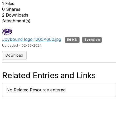
1 Files
0 Shares
2 Downloads
Attachment(s)
Joybound logo 1200x600.jpg
56 KB
1 version
Uploaded - 02-22-2024
Download
Related Entries and Links
No Related Resource entered.