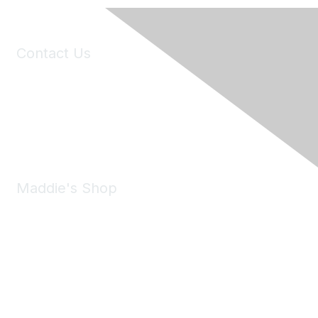
Contact Us
6150 Stoneridge Mall Road, Suite 125
Pleasanton, CA 94588
Phone:
(925) 310-5450
Email:
forumhelp@maddiesfund.org
Maddie's Shop
Take a look at the Maddie's Shop
All kinds of goodies for you and your pet.
Shop Now