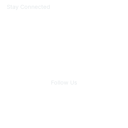
Stay Connected
Join Maddie's Mailing List
We will not share your information with third parties.
Follow Us
Site Index
Privacy Policy
Terms of Use
User Settings