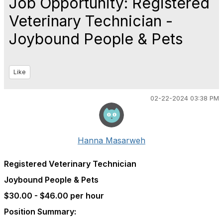
Job Opportunity: Registered
Veterinary Technician -
Joybound People & Pets
Like
02-22-2024 03:38 PM
Hanna Masarweh
Registered Veterinary Technician
Joybound People & Pets
$30.00 - $46.00 per hour
Position Summary: