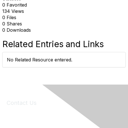
0 Favorited
134 Views
0 Files
0 Shares
0 Downloads
Related Entries and Links
No Related Resource entered.
Contact Us
6150 Stoneridge Mall Road, Suite 125
Pleasanton, CA 94588
Phone:
(925) 310-5450