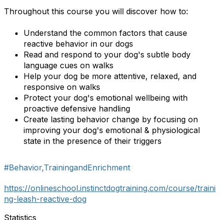
Throughout this course you will discover how to:
Understand the common factors that cause
reactive behavior in our dogs
Read and respond to your dog's subtle body
language cues on walks
Help your dog be more attentive, relaxed, and
responsive on walks
Protect your dog's emotional wellbeing with
proactive defensive handling
Create lasting behavior change by focusing on
improving your dog's emotional & physiological
state in the presence of their triggers
#Behavior,TrainingandEnrichment
https://onlineschool.instinctdogtraining.com/course/traini
ng-leash-reactive-dog
Statistics