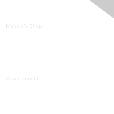
Email:
forumhelp@maddiesfund.org
Maddie's Shop
Take a look at the Maddie's Shop
All kinds of goodies for you and your pet.
Shop Now
Stay Connected
Join Maddie's Mailing List
We will not share your information with third parties.