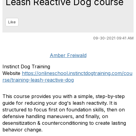
Leash Reactive Dog course
Like
09-30-2021 09:41 AM
Amber Freiwald
Instinct Dog Training
Website
https://onlineschool.instinctdogtraining.com/cou
rse/training-leash-reactive-dog
This course provides you with a simple, step-by-step
guide for reducing your dog's leash reactivity. It is
structured to focus first on foundation skills, then on
defensive handling maneuvers, and finally, on
desensitization & counterconditioning to create lasting
behavior change.