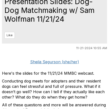
Presentation Slides: Dog-
Dog Matchmaking w/ Sam
Wolfman 11/21/24
Like
11-21-2024 10:55 AM
Sheila Segurson (she/her)
Here's the slides for the 11/21/24 MMBC webcast.
Conducting dog meets for adopters and their resident
dogs can feel stressful and full of pressure. What if it
doesn’t go well? How can I tell if they actually like each
other? What do they do when they get home?
All of these questions and more will be answered during