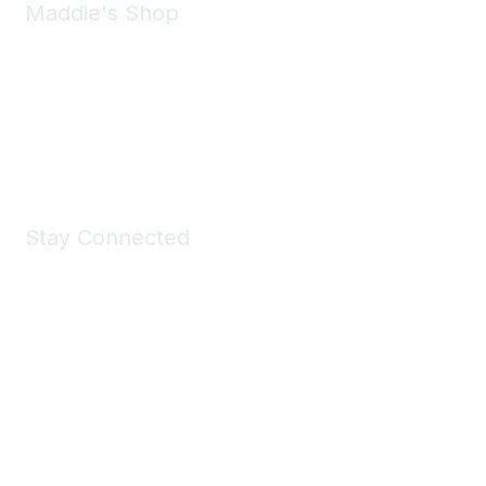
Maddie's Shop
Take a look at the Maddie's Shop
All kinds of goodies for you and your pet.
Shop Now
Stay Connected
Join Maddie's Mailing List
We will not share your information with third parties.