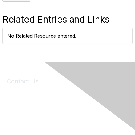
Related Entries and Links
No Related Resource entered.
Contact Us
6150 Stoneridge Mall Road, Suite 125
Pleasanton, CA 94588
Phone:
(925) 310-5450
Email:
forumhelp@maddiesfund.org