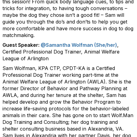
this session! From quick body language cues, to tips and
tricks for integration, to having tough conversations –
maybe the dog they chose isn’t a good fit! – Sam will
guide you through the do’s and don’ts to help you get
more comfortable and have more success in dog to dog
matchmaking.
Guest Speaker:
@Samantha Wolfman (She/her)
,
Certified Professional Dog Trainer, Animal Welfare
League of Arlington
Sam Wolfman, KPA CTP, CPDT-KA is a Certified
Professional Dog Trainer working part-time at the
Animal Welfare League of Arlington (AWLA). She is the
former Director of Behavior and Pathway Planning at
AWLA, and during her tenure at the shelter, Sam has
helped develop and grow the Behavior Program to
increase life-saving protocols for the behavior-labeled
animals in their care. She has gone on to start Wolf.Man
Dog Training and Consulting; her dog training and
shelter consulting business based in Alexandria, VA.
Sam lives in Alexandria with her partner Davis, her dog