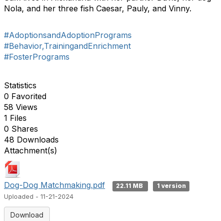
Nola, and her three fish Caesar, Pauly, and Vinny.
#AdoptionsandAdoptionPrograms
#Behavior,TrainingandEnrichment
#FosterPrograms
Statistics
0 Favorited
58 Views
1 Files
0 Shares
48 Downloads
Attachment(s)
Dog-Dog Matchmaking.pdf
22.11 MB
1 version
Uploaded - 11-21-2024
Download