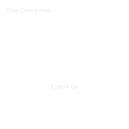
Stay Connected
Join Maddie's Mailing List
We will not share your information with third parties.
Follow Us
Site Index
Privacy Policy
Terms of Use
User Settings