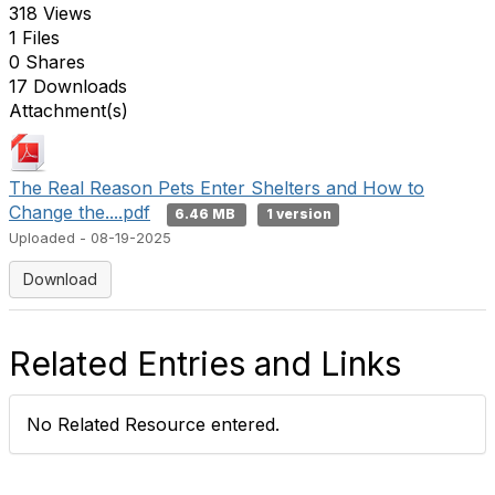
318 Views
1 Files
0 Shares
17 Downloads
Attachment(s)
The Real Reason Pets Enter Shelters and How to
Change the....pdf
6.46 MB
1 version
Uploaded - 08-19-2025
Download
Related Entries and Links
No Related Resource entered.