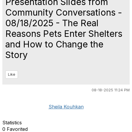
Presentation Slides from
Community Conversations -
08/18/2025 - The Real
Reasons Pets Enter Shelters
and How to Change the
Story
Like
08-18-2025 11:24 PM
Sheila Kouhkan
Statistics
0 Favorited