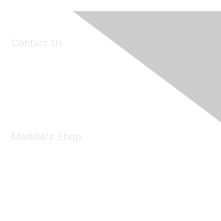
Contact Us
6150 Stoneridge Mall Road, Suite 125
Pleasanton, CA 94588
Phone:
(925) 310-5450
Email:
forumhelp@maddiesfund.org
Maddie's Shop
Take a look at the Maddie's Shop
All kinds of goodies for you and your pet.
Shop Now