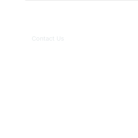
Contact Us
6150 Stoneridge Mall Road, Suite 125
Pleasanton, CA 94588
Phone:
(925) 310-5450
Email:
forumhelp@maddiesfund.org