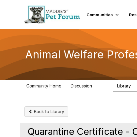
Communities
Res
Animal Welfare Profe
Community Home
Discussion
Library
28.9K
2
Back to Library
Quarantine Certificate - 