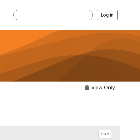
Log in
View Only
Like