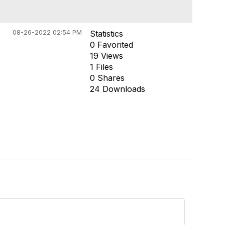
08-26-2022 02:54 PM
Statistics
0 Favorited
19 Views
1 Files
0 Shares
24 Downloads