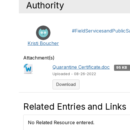
Authority
#FieldServicesandPublicS
Kristi Boucher
Attachment(s)
Quarantine Certificate.doc
95 KB
Uploaded - 08-26-2022
Download
Related Entries and Links
No Related Resource entered.