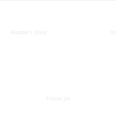
Maddie's Shop
St
Take a look at the Maddie's Shop
All kinds of goodies for you and your pet.
Shop Now
We 
Follow Us