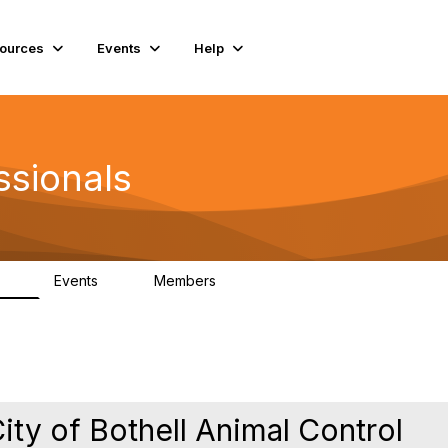
ources
Events
Help
ssionals
Events
Members
.4K
4
98.2K
City of Bothell Animal Control