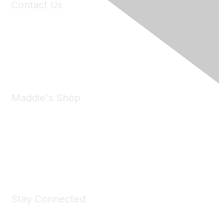
Contact Us
6150 Stoneridge Mall Road, Suite 125
Pleasanton, CA 94588
Phone:
(925) 310-5450
Email:
forumhelp@maddiesfund.org
Maddie's Shop
Take a look at the Maddie's Shop
All kinds of goodies for you and your pet.
Shop Now
Stay Connected