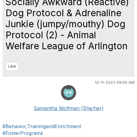
Socially Awkward (Reactive)
Dog Protocol & Adrenaline
Junkie (jumpy/mouthy) Dog
Protocol (2) - Animal
Welfare League of Arlington
Like
12-11-2023 09:00 AM
Samantha Wolfman (She/her)
#Behavior,TrainingandEnrichment
#FosterPrograms