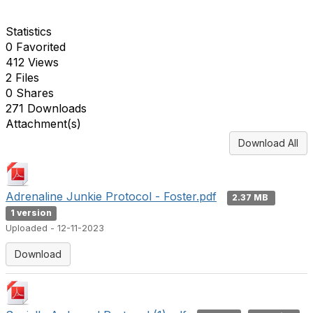
Statistics
0 Favorited
412 Views
2 Files
0 Shares
271 Downloads
Attachment(s)
Download All
Adrenaline Junkie Protocol - Foster.pdf
2.37 MB
1 version
Uploaded - 12-11-2023
Download