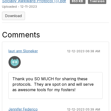
Socially Awkward Protocol (1).pdf
853 KB
1 version
Uploaded - 12-11-2023
Download
Comments
lauri ann Sloneker
12-12-2023 06:38 AM
Thank you SO MUCH for sharing these
protocols. They are spot on and will serve
as awesome tools for my fosters!
Jennifer Federico
12-12-2023 05:39 AM