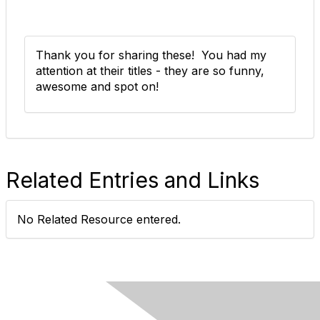
Thank you for sharing these! You had my
attention at their titles - they are so funny,
awesome and spot on!
Related Entries and Links
No Related Resource entered.