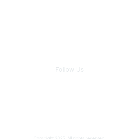
Join Maddie's Mailing List
We will not share your information with third parties.
Follow Us
Site Index
Privacy Policy
Terms of Use
User Settings
Copyright 2025. All rights reserved.