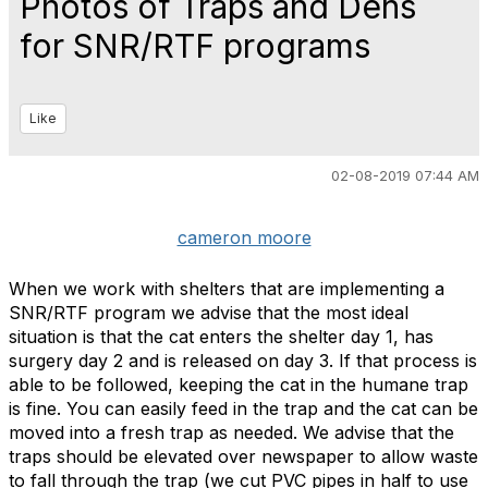
Photos of Traps and Dens
for SNR/RTF programs
Like
02-08-2019 07:44 AM
cameron moore
When we work with shelters that are implementing a
SNR/RTF program we advise that the most ideal
situation is that the cat enters the shelter day 1, has
surgery day 2 and is released on day 3. If that process is
able to be followed, keeping the cat in the humane trap
is fine. You can easily feed in the trap and the cat can be
moved into a fresh trap as needed. We advise that the
traps should be elevated over newspaper to allow waste
to fall through the trap (we cut PVC pipes in half to use