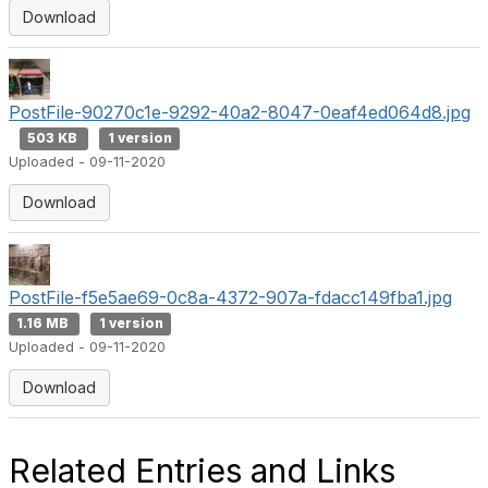
Download
PostFile-90270c1e-9292-40a2-8047-0eaf4ed064d8.jpg
503 KB
1 version
Uploaded - 09-11-2020
Download
PostFile-f5e5ae69-0c8a-4372-907a-fdacc149fba1.jpg
1.16 MB
1 version
Uploaded - 09-11-2020
Download
Related Entries and Links