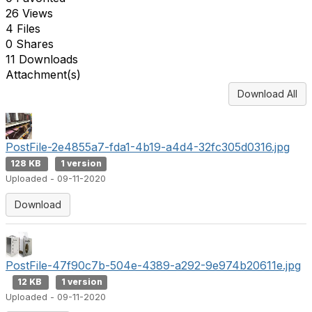
26 Views
4 Files
0 Shares
11 Downloads
Attachment(s)
Download All
PostFile-2e4855a7-fda1-4b19-a4d4-32fc305d0316.jpg
128 KB
1 version
Uploaded - 09-11-2020
Download
PostFile-47f90c7b-504e-4389-a292-9e974b20611e.jpg
12 KB
1 version
Uploaded - 09-11-2020