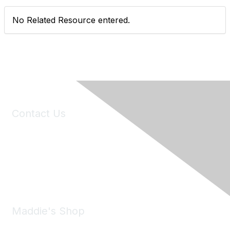
No Related Resource entered.
Contact Us
6150 Stoneridge Mall Road, Suite 125
Pleasanton, CA 94588
Phone:
(925) 310-5450
Email:
forumhelp@maddiesfund.org
Maddie's Shop
Take a look at the Maddie's Shop