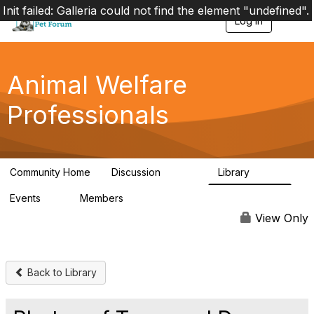
Init failed: Galleria could not find the element "undefined".
Log in
T
o
g
g
l
Animal Welfare
e
n
Professionals
a
v
i
g
a
Community Home
Discussion
Library
t
28.9K
2.4K
i
Events
Members
o
4
98.3K
n
View Only
Back to Library