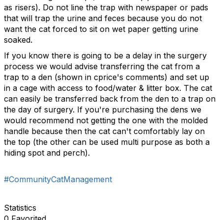
as risers). Do not line the trap with newspaper or pads
that will trap the urine and feces because you do not
want the cat forced to sit on wet paper getting urine
soaked.
If you know there is going to be a delay in the surgery
process we would advise transferring the cat from a
trap to a den (shown in cprice's comments) and set up
in a cage with access to food/water & litter box. The cat
can easily be transferred back from the den to a trap on
the day of surgery. If you're purchasing the dens we
would recommend not getting the one with the molded
handle because then the cat can't comfortably lay on
the top (the other can be used multi purpose as both a
hiding spot and perch).
#CommunityCatManagement
Statistics
0 Favorited