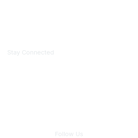
All kinds of goodies for you and your pet.
Shop Now
Stay Connected
Join Maddie's Mailing List
We will not share your information with third parties.
Follow Us