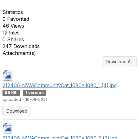
Statistics
0 Favorited
46 Views
12 Files
0 Shares
247 Downloads
Attachment(s)
Download All
212406-NWACommunityCat_1080x1080_1 (4).jpg
66 KB
1 version
Uploaded - 10-06-2021
Download
212406-NWACommunityCat_1080x1080_2 (2).jpg