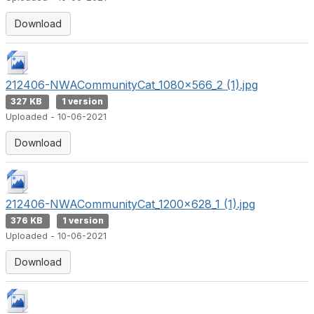
Download
212406-NWACommunityCat_1080x566_2 (1).jpg
327 KB
1 version
Uploaded - 10-06-2021
Download
212406-NWACommunityCat_1200x628_1 (1).jpg
376 KB
1 version
Uploaded - 10-06-2021
Download