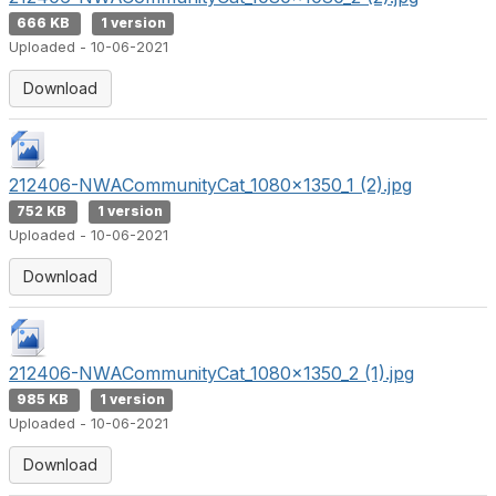
666 KB
1 version
Uploaded - 10-06-2021
Download
212406-NWACommunityCat_1080x1350_1 (2).jpg
752 KB
1 version
Uploaded - 10-06-2021
Download
212406-NWACommunityCat_1080x1350_2 (1).jpg
985 KB
1 version
Uploaded - 10-06-2021
Download