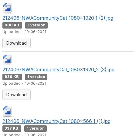
212406-NWACommunityCat_1080x1920_1 (2).jpg
988 KB
1 version
Uploaded - 10-06-2021
Download
212406-NWACommunityCat_1080x1920_2 (3).jpg
939 KB
1 version
Uploaded - 10-06-2021
Download
212406-NWACommunityCat_1080x566_1 (1).jpg
337 KB
1 version
Uploaded - 10-06-2021