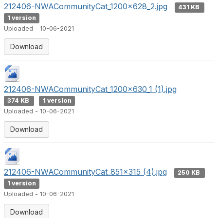
212406-NWACommunityCat_1200x628_2.jpg
431 KB
1 version
Uploaded - 10-06-2021
Download
212406-NWACommunityCat_1200x630_1 (1).jpg
374 KB
1 version
Uploaded - 10-06-2021
Download
212406-NWACommunityCat_851x315 (4).jpg
250 KB
1 version
Uploaded - 10-06-2021
Download