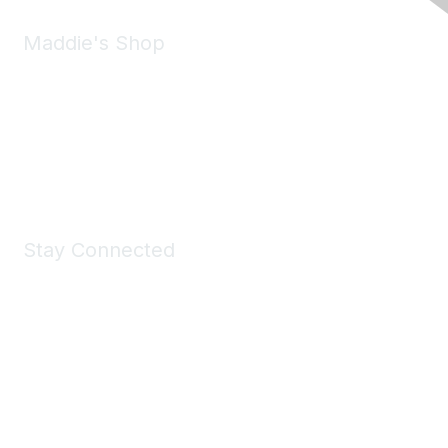
Maddie's Shop
Take a look at the Maddie's Shop
All kinds of goodies for you and your pet.
Shop Now
Stay Connected
Join Maddie's Mailing List
We will not share your information with third parties.