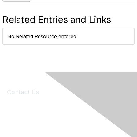
Related Entries and Links
No Related Resource entered.
Contact Us
6150 Stoneridge Mall Road, Suite 125
Pleasanton, CA 94588
Phone:
(925) 310-5450
Email:
forumhelp@maddiesfund.org