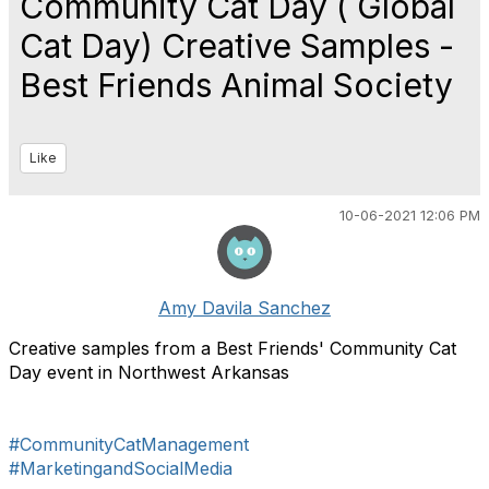
Community Cat Day ( Global
Cat Day) Creative Samples -
Best Friends Animal Society
Like
10-06-2021 12:06 PM
Amy Davila Sanchez
Creative samples from a Best Friends' Community Cat
Day event in Northwest Arkansas
#CommunityCatManagement
#MarketingandSocialMedia