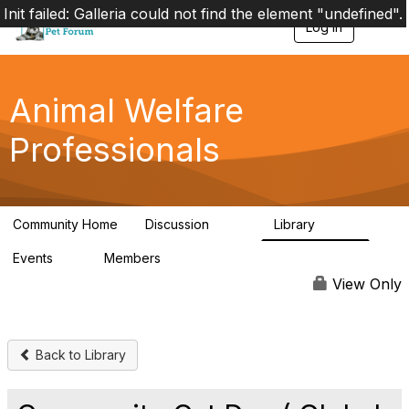
Init failed: Galleria could not find the element "undefined".
Log in
T
o
g
g
l
Animal Welfare
e
n
Professionals
a
v
i
g
a
Community Home
Discussion
Library
t
29K
2.4K
i
Events
Members
o
4
98.4K
n
View Only
Back to Library