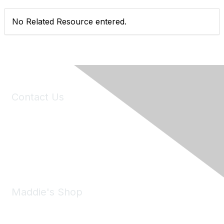
No Related Resource entered.
Contact Us
6150 Stoneridge Mall Road, Suite 125
Pleasanton, CA 94588
Phone:
(925) 310-5450
Email:
forumhelp@maddiesfund.org
Maddie's Shop
Take a look at the Maddie's Shop
All kinds of goodies for you and your pet.