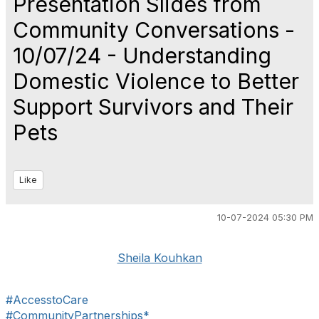
Presentation Slides from
Community Conversations -
10/07/24 - Understanding
Domestic Violence to Better
Support Survivors and Their
Pets
Like
10-07-2024 05:30 PM
Sheila Kouhkan
#AccesstoCare
#CommunityPartnerships*