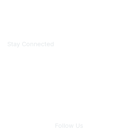
Shop Now
Stay Connected
Join Maddie's Mailing List
We will not share your information with third parties.
Follow Us