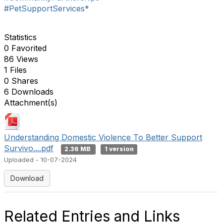
#PetSupportServices*
Statistics
0 Favorited
86 Views
1 Files
0 Shares
6 Downloads
Attachment(s)
Understanding Domestic Violence To Better Support
Survivo....pdf
2.36 MB
1 version
Uploaded - 10-07-2024
Download
Related Entries and Links