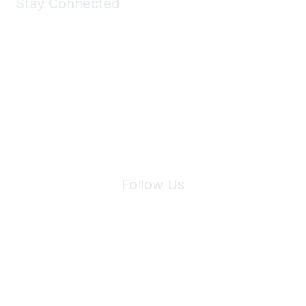
Stay Connected
Join Maddie's Mailing List
We will not share your information with third parties.
Follow Us
Site Index
Privacy Policy
Terms of Use
User Settings