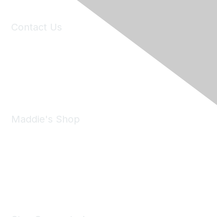
Contact Us
6150 Stoneridge Mall Road, Suite 125
Pleasanton, CA 94588
Phone:
(925) 310-5450
Email:
forumhelp@maddiesfund.org
Maddie's Shop
Take a look at the Maddie's Shop
All kinds of goodies for you and your pet.
Shop Now