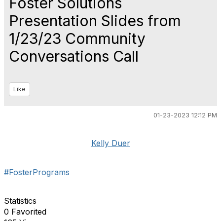
Foster Solutions
Presentation Slides from
1/23/23 Community
Conversations Call
Like
01-23-2023 12:12 PM
Kelly Duer
#FosterPrograms
Statistics
0 Favorited