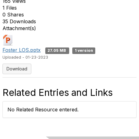
165 Views
1 Files
0 Shares
35 Downloads
Attachment(s)
Foster LOS.pptx
27.05 MB
1 version
Uploaded - 01-23-2023
Download
Related Entries and Links
No Related Resource entered.