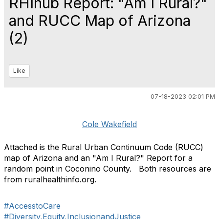
RHIhub Report: "Am I Rural?"
and RUCC Map of Arizona
(2)
Like
07-18-2023 02:01 PM
Cole Wakefield
Attached is the Rural Urban Continuum Code (RUCC)
map of Arizona and an "Am I Rural?" Report for a
random point in Coconino County. Both resources are
from ruralhealthinfo.org.
#AccesstoCare
#Diversity,Equity,InclusionandJustice