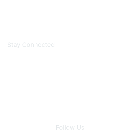
Shop Now
Stay Connected
Join Maddie's Mailing List
We will not share your information with third parties.
Follow Us