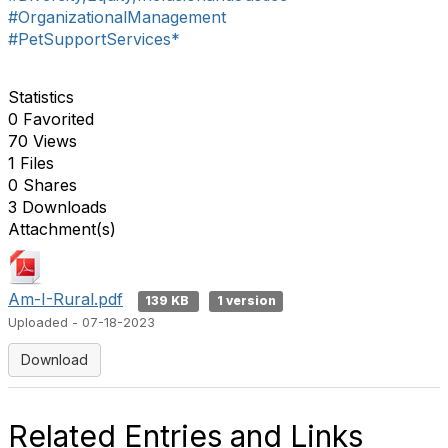
#OrganizationalManagement
#PetSupportServices*
Statistics
0 Favorited
70 Views
1 Files
0 Shares
3 Downloads
Attachment(s)
Am-I-Rural.pdf
139 KB
1 version
Uploaded - 07-18-2023
Download
Related Entries and Links