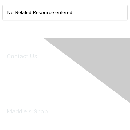
No Related Resource entered.
Contact Us
6150 Stoneridge Mall Road, Suite 125
Pleasanton, CA 94588
Phone:
(925) 310-5450
Email:
forumhelp@maddiesfund.org
Maddie's Shop
Take a look at the Maddie's Shop
All kinds of goodies for you and your pet.