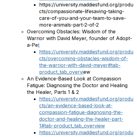
https://university.maddiesfund.org/produ
cts/compassionate-lifesaving-taking-
care-of-you-and-your-team-to-save-
more-animals-part-2-of-2
Overcoming Obstacles: Wisdom of the
Warrior with David Meyer, founder of Adopt-
a-Pe
t
https://university.maddiesfund.org/produ
cts/overcoming-obstacles-wisdom-of-
the-warrior-with-david-meyer#tab-
product_tab_overvi
ew
An Evidence-Based Look at Compassion
Fatigue: Diagnosing the Doctor and Healing
the Healer, Parts 1 & 2
https://university.maddiesfund.org/produ
cts/an-evidence-based-look-at-
compassion-fatigue-diagnosing-the-
doctor-and-healing-the-healer-part-
1#tab-product_tab_overview
https://university.maddiesfund.org/produ