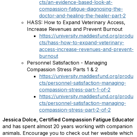
cts/an-evidence-based-look-at-
compassion-fatigue-diagnosing-the-
doctor-and-healing-the-healer-part-2
HASS: How to Expand Veterinary Access,
Increase Revenues and Prevent Burnout
https://university.maddiesfund.org/produ
cts/hass-how-to-expand-veterinary-
access-increase-revenues-and-prevent-
burnout
Personnel Satisfaction - Managing
Compassion Stress Parts 1 & 2
https://university.maddiesfund.org/produ
cts/personnel-satisfaction-managing-
compassion-stress-part-1-of-2
https://university.maddiesfund.org/produ
cts/personnel-satisfaction-managing-
compassion-stress-part-2-of-2
Jessica Dolce, Certified Compassion Fatigue Educator
and has spent almost 20 years working with companion
animals. Encourage you to check out her website which