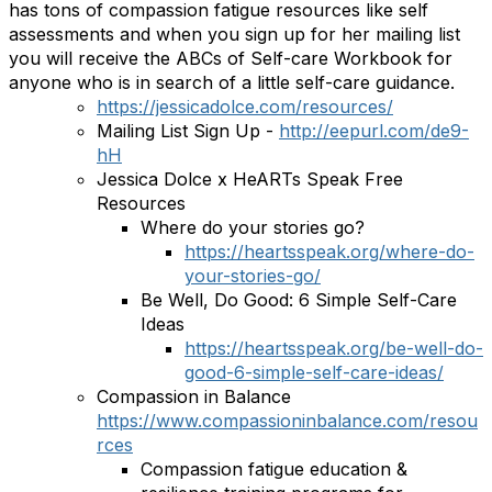
has tons of compassion fatigue resources like self
assessments and when you sign up for her mailing list
you will receive the ABCs of Self-care Workbook for
anyone who is in search of a little self-care guidance.
https://jessicadolce.com/resources/
Mailing List Sign Up -
http://eepurl.com/de9-
hH
Jessica Dolce x HeARTs Speak Free
Resources
Where do your stories go?
https://heartsspeak.org/where-do-
your-stories-go/
Be Well, Do Good: 6 Simple Self-Care
Ideas
https://heartsspeak.org/be-well-do-
good-6-simple-self-care-ideas/
Compassion in Balance
https://www.compassioninbalance.com/resou
rces
Compassion fatigue education &