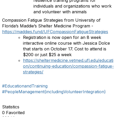
resilience training programs for
individuals and organizations who work
and volunteer with animals
Compassion Fatigue Strategies from University of
Florida’s Maddie’s Shelter Medicine Program -
https://maddies.fund/UFCompassionFatigueStrategies
Registration is now open for an 8 week
interactive online course with Jessica Dolce
that starts on October 17. Cost to attend is
$200 or just $25 a week
https://sheltermedicine.vetmed.ufl.edu/educati
on/continuing-education/compassion-fatigue-
strategies/
#EducationandTraining
#PeopleManagement(includingVolunteerIntegration)
Statistics
0 Favorited