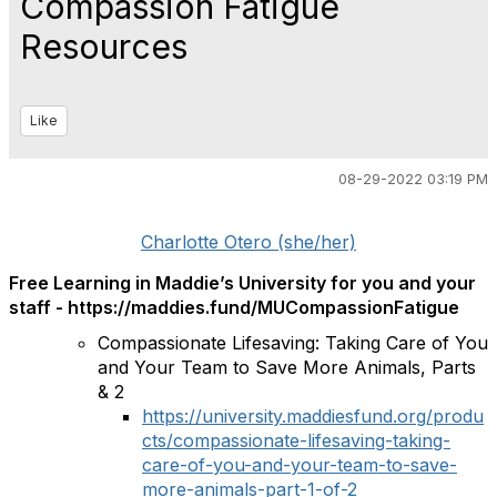
Compassion Fatigue
Resources
Like
08-29-2022 03:19 PM
Charlotte Otero (she/her)
Free Learning in Maddie’s University for you and your
staff - https://maddies.fund/MUCompassionFatigue
Compassionate Lifesaving: Taking Care of You
and Your Team to Save More Animals, Parts
& 2
https://university.maddiesfund.org/produ
cts/compassionate-lifesaving-taking-
care-of-you-and-your-team-to-save-
more-animals-part-1-of-2