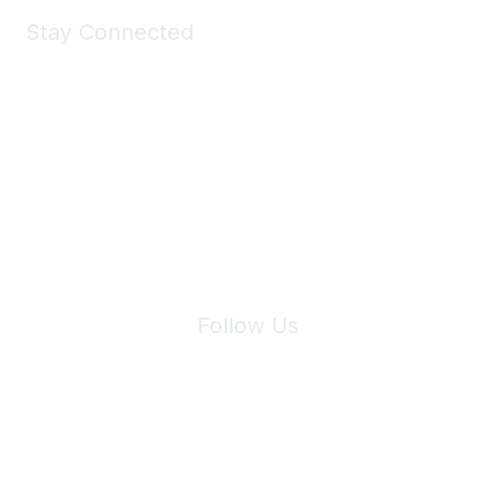
Stay Connected
Join Maddie's Mailing List
We will not share your information with third parties.
Follow Us
Site Index
Privacy Policy
Terms of Use
User Settings