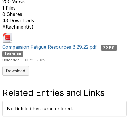
200 Views
1 Files
0 Shares
43 Downloads
Attachment(s)
Compassion Fatigue Resources 8.29.22.pdf
70 KB
1 version
Uploaded - 08-29-2022
Download
Related Entries and Links
No Related Resource entered.