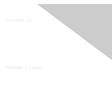
Contact Us
6150 Stoneridge Mall Road, Suite 125
Pleasanton, CA 94588
Phone:
(925) 310-5450
Email:
forumhelp@maddiesfund.org
Maddie's Shop
Take a look at the Maddie's Shop
All kinds of goodies for you and your pet.
Shop Now