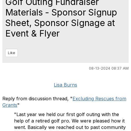
Golf Outing Fundraiser
Materials - Sponsor Signup
Sheet, Sponsor Signage at
Event & Flyer
Like
08-13-2024 08:37 AM
Lisa Burns
Reply from discussion thread, "
Excluding Rescues from
Grants
"
"Last year we held our first golf outing with the
help of a retired golf pro. We were pleased how it
went. Basically we reached out to past community