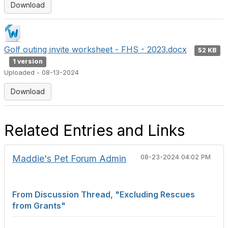
Download
Golf outing invite worksheet - FHS - 2023.docx
52 KB
1 version
Uploaded - 08-13-2024
Download
Related Entries and Links
Maddie's Pet Forum Admin
08-23-2024 04:02 PM
From Discussion Thread, "Excluding Rescues
from Grants"