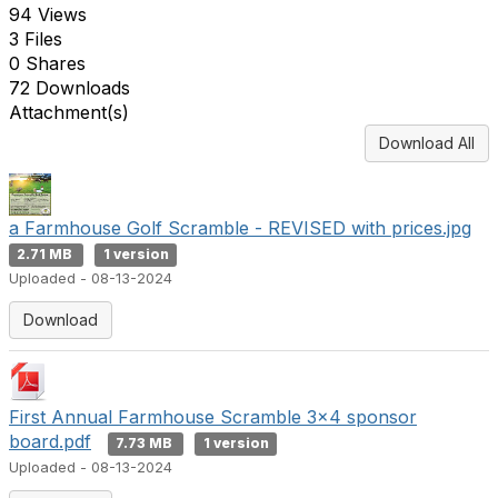
94 Views
3 Files
0 Shares
72 Downloads
Attachment(s)
Download All
a Farmhouse Golf Scramble - REVISED with prices.jpg
2.71 MB
1 version
Uploaded - 08-13-2024
Download
First Annual Farmhouse Scramble 3x4 sponsor
board.pdf
7.73 MB
1 version
Uploaded - 08-13-2024