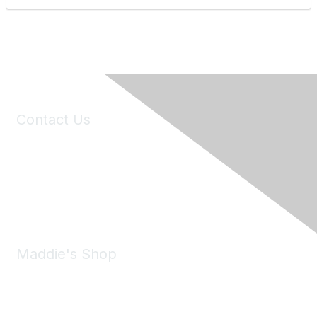
Contact Us
6150 Stoneridge Mall Road, Suite 125
Pleasanton, CA 94588
Phone:
(925) 310-5450
Email:
forumhelp@maddiesfund.org
Maddie's Shop
Take a look at the Maddie's Shop
All kinds of goodies for you and your pet.