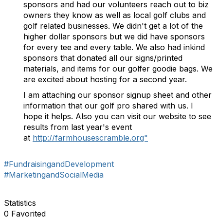
sponsors and had our volunteers reach out to biz
owners they know as well as local golf clubs and
golf related businesses. We didn't get a lot of the
higher dollar sponsors but we did have sponsors
for every tee and every table. We also had inkind
sponsors that donated all our signs/printed
materials, and items for our golfer goodie bags. We
are excited about hosting for a second year.
I am attaching our sponsor signup sheet and other
information that our golf pro shared with us. I
hope it helps. Also you can visit our website to see
results from last year's event
at
http://farmhousescramble.org"
#FundraisingandDevelopment
#MarketingandSocialMedia
Statistics
0 Favorited