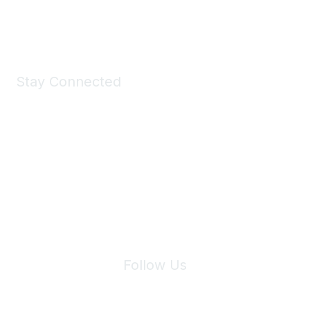
Shop Now
Stay Connected
Join Maddie's Mailing List
We will not share your information with third parties.
Follow Us