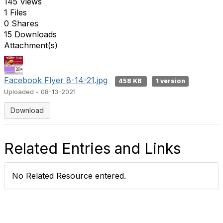
145 Views
1 Files
0 Shares
15 Downloads
Attachment(s)
Facebook Flyer 8-14-21.jpg
458 KB
1 version
Uploaded - 08-13-2021
Download
Related Entries and Links
No Related Resource entered.