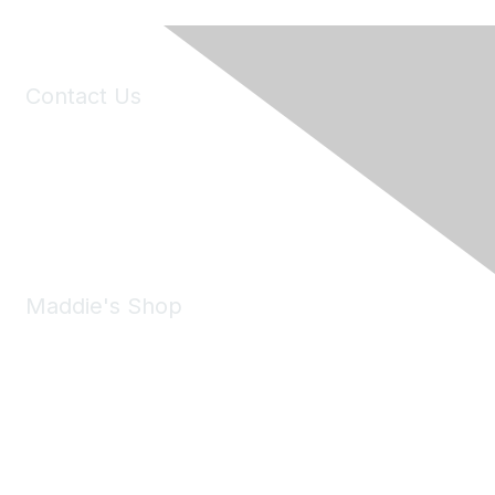
Contact Us
6150 Stoneridge Mall Road, Suite 125
Pleasanton, CA 94588
Phone:
(925) 310-5450
Email:
forumhelp@maddiesfund.org
Maddie's Shop
Take a look at the Maddie's Shop
All kinds of goodies for you and your pet.
Shop Now