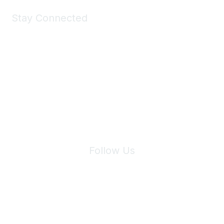
Stay Connected
Join Maddie's Mailing List
We will not share your information with third parties.
Follow Us
Site Index
Privacy Policy
Terms of Use
User Settings