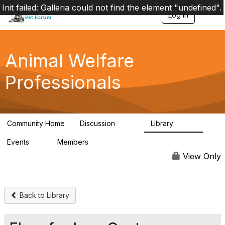
Init failed: Galleria could not find the element "undefined".
Log in
T
o
g
g
l
Animal Welfare
e
n
Professionals
a
v
i
g
a
Community Home
Discussion
Library
t
29K
2.4K
i
Events
Members
o
4
98.4K
n
View Only
Back to Library