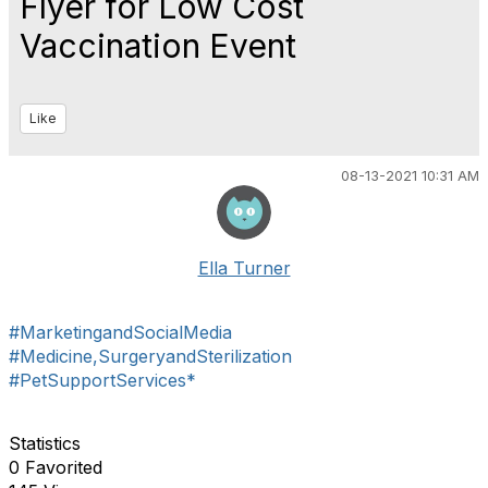
Flyer for Low Cost
Vaccination Event
Like
08-13-2021 10:31 AM
Ella Turner
#MarketingandSocialMedia
#Medicine,SurgeryandSterilization
#PetSupportServices*
Statistics
0 Favorited