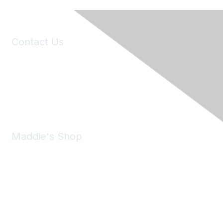
Contact Us
6150 Stoneridge Mall Road, Suite 125
Pleasanton, CA 94588
Phone:
(925) 310-5450
Email:
forumhelp@maddiesfund.org
Maddie's Shop
Take a look at the Maddie's Shop
All kinds of goodies for you and your pet.
Shop Now