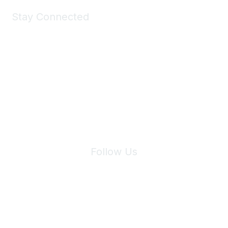
Stay Connected
Join Maddie's Mailing List
We will not share your information with third parties.
Follow Us
Site Index
Privacy Policy
Terms of Use
User Settings