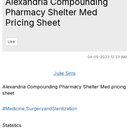
Alexandria Compounding
Pharmacy Shelter Med
Pricing Sheet
Like
04-05-2023 12:23 AM
Julie Sims
Alexandria Compounding Pharmacy Shelter Med pricing
sheet
#Medicine,SurgeryandSterilization
Statistics