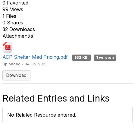
0 Favorited
99 Views
1 Files
0 Shares
32 Downloads
Attachment(s)
ACP Shelter Med Pricing.pdf
162 KB
1 version
Uploaded - 04-05-2023
Download
Related Entries and Links
No Related Resource entered.