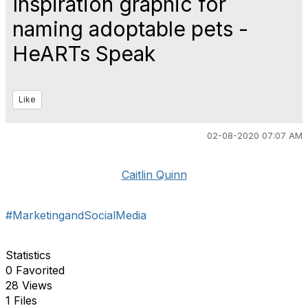
Inspiration graphic for
naming adoptable pets -
HeARTs Speak
Like
02-08-2020 07:07 AM
Caitlin Quinn
#MarketingandSocialMedia
Statistics
0 Favorited
28 Views
1 Files