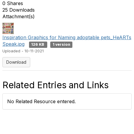
0 Shares
25 Downloads
Attachment(s)
Inspiration Graphics for Naming adoptable pets_HeARTs
Speak.jpg
126 KB
1 version
Uploaded - 10-11-2021
Download
Related Entries and Links
No Related Resource entered.