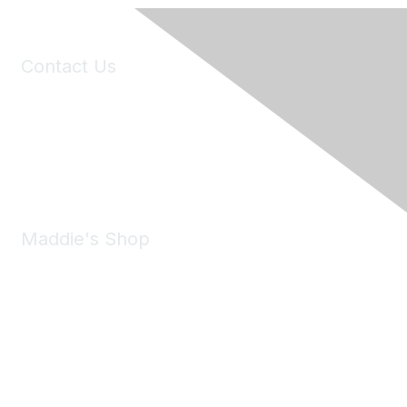
Contact Us
6150 Stoneridge Mall Road, Suite 125
Pleasanton, CA 94588
Phone:
(925) 310-5450
Email:
forumhelp@maddiesfund.org
Maddie's Shop
Take a look at the Maddie's Shop
All kinds of goodies for you and your pet.
Shop Now