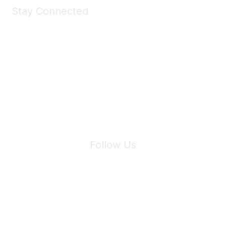
Stay Connected
Join Maddie's Mailing List
We will not share your information with third parties.
Follow Us
Site Index
Privacy Policy
Terms of Use
User Settings