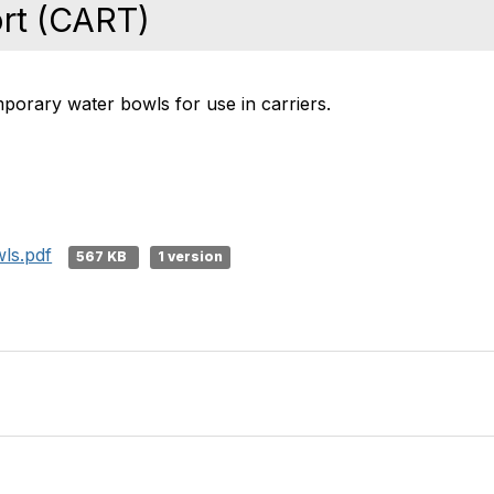
rt (CART)
porary water bowls for use in carriers.
ls.pdf
567 KB
1 version