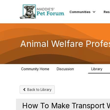
Communities
Res
Animal Welfare Profe
Community Home
Discussion
Library
29K
2.4
Back to Library
How To Make Transport W