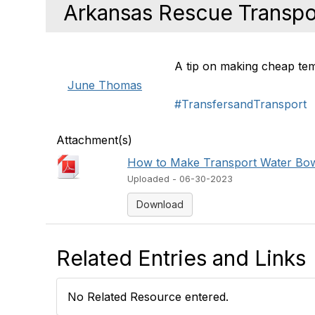
Arkansas Rescue Transpo
A tip on making cheap tem
June Thomas
#TransfersandTransport
Attachment(s)
How to Make Transport Water Bow
Uploaded - 06-30-2023
Download
Related Entries and Links
No Related Resource entered.