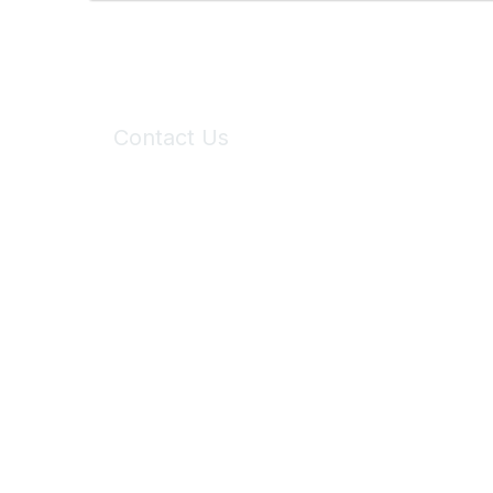
Contact Us
6150 Stoneridge Mall Road, Suite 125
Pleasanton, CA 94588
Phone:
(925) 310-5450
Email:
forumhelp@maddiesfund.org