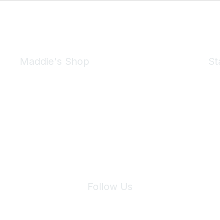
Maddie's Shop
St
Take a look at the Maddie's Shop
All kinds of goodies for you and your pet.
Shop Now
We 
Follow Us