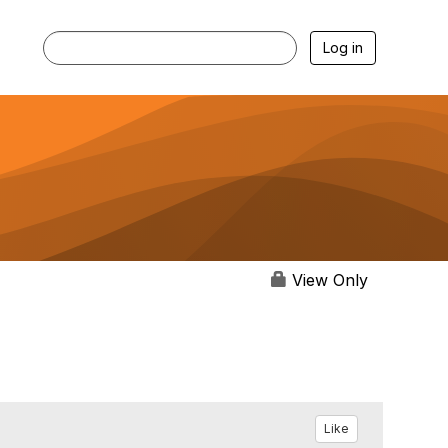
Log in
View Only
Like