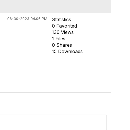
06-30-2023 04:06 PM
Statistics
0 Favorited
136 Views
1 Files
0 Shares
15 Downloads