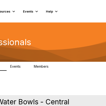
ources
Events
Help
ssionals
Events
Members
K
4
98.4K
ater Bowls - Central