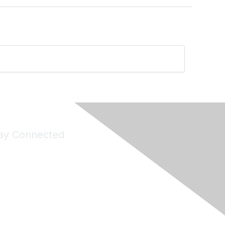
ay Connected
Join Maddie's Mailing List
will not share your information with third parties.