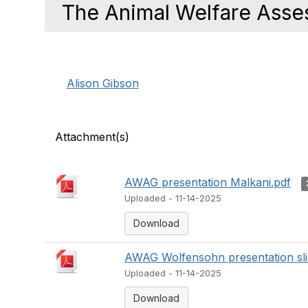
The Animal Welfare Asse
Alison Gibson
Attachment(s)
AWAG presentation Malkani.pdf
Uploaded - 11-14-2025
Download
AWAG Wolfensohn presentation sli
Uploaded - 11-14-2025
Download