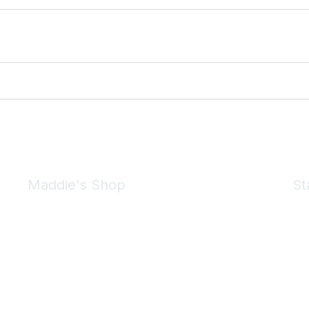
Maddie's Shop
St
Take a look at the Maddie's Shop
All kinds of goodies for you and your pet.
Shop Now
We 