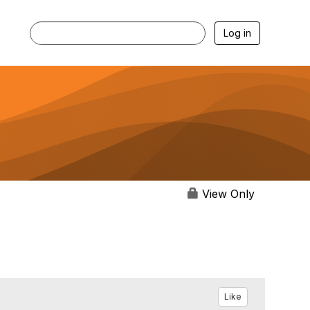
Log in
View Only
Like