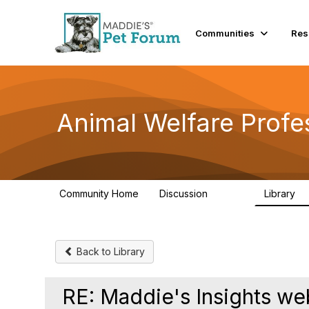
Communities
Res
Animal Welfare Profe
Community Home
Discussion
Library
28.9K
2
Back to Library
RE: Maddie's Insights w