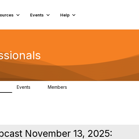
ources
Events
Help
ssionals
Events
Members
.4K
4
98.2K
ebcast November 13, 2025: