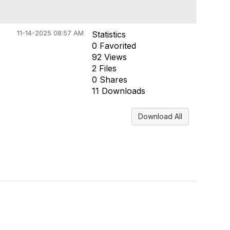
11-14-2025 08:57 AM
Statistics
0 Favorited
92 Views
2 Files
0 Shares
11 Downloads
Download All