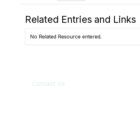
Related Entries and Links
No Related Resource entered.
Contact Us
6150 Stoneridge Mall Road, Suite 125
Pleasanton, CA 94588
Phone:
(925) 310-5450
Email:
forumhelp@maddiesfund.org