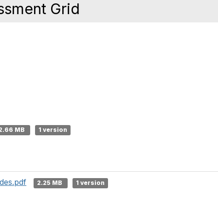
ssment Grid
2.66 MB
1 version
des.pdf
2.25 MB
1 version