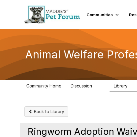
Communities
Res
Animal Welfare Profe
Community Home
Discussion
Library
29K
2.4
Back to Library
Ringworm Adoption Waiver