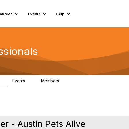
ources
Events
Help
ssionals
Events
Members
K
4
98.5K
 - Austin Pets Alive