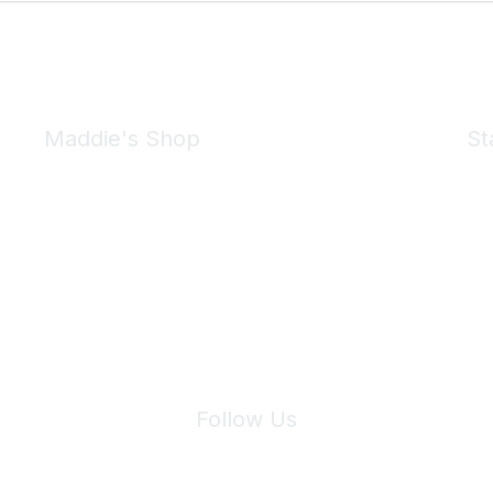
Maddie's Shop
St
Take a look at the Maddie's Shop
All kinds of goodies for you and your pet.
Shop Now
We 
Follow Us