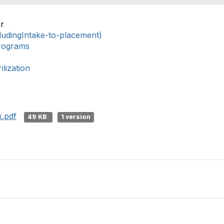
r
ludingIntake-to-placement)
rograms
lization
.pdf
49 KB
1 version