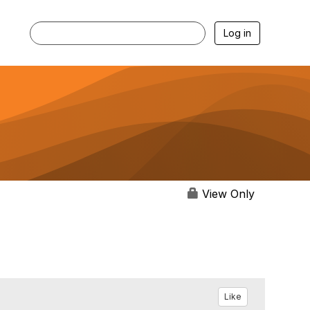
Log in
View Only
Like