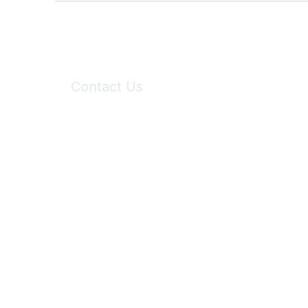
Contact Us
6150 Stoneridge Mall Road, Suite 125
Pleasanton, CA 94588
Phone:
(925) 310-5450
Email:
forumhelp@maddiesfund.org