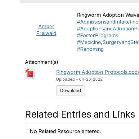
Ringworm Adoption Waive
#AdmissionsandIntake(inc
Amber
#AdoptionsandAdoptionP
Freiwald
#FosterPrograms
#Medicine,SurgeryandSteri
#Rehoming
Attachment(s)
Ringworm Adoption Protocols.docx
Uploaded - 04-26-2022
Download
Related Entries and Links
No Related Resource entered.