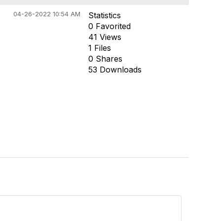
04-26-2022 10:54 AM
Statistics
0 Favorited
41 Views
1 Files
0 Shares
53 Downloads