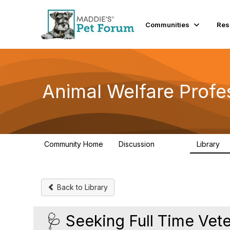
Communities
Res
Animal Welfare Profe
Community Home
Discussion
Library
28.9K
2
Back to Library
🩺 Seeking Full Time Vet