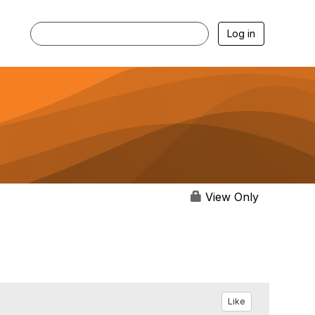
Log in
View Only
Like