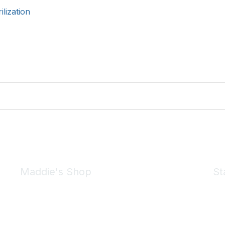
lization
Maddie's Shop
St
Take a look at the Maddie's Shop
All kinds of goodies for you and your pet.