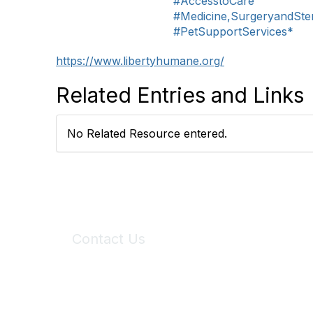
#AccesstoCare
#Medicine,SurgeryandSteri
#PetSupportServices*
https://www.libertyhumane.org/
Related Entries and Links
No Related Resource entered.
Contact Us
6150 Stoneridge Mall Road, Suite 125
Pleasanton, CA 94588
Phone:
(925) 310-5450
Email:
forumhelp@maddiesfund.org