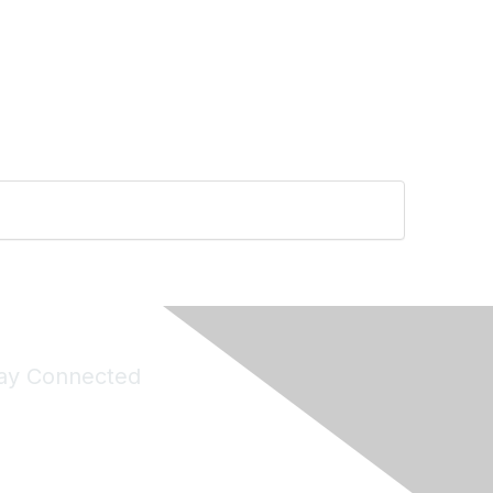
ay Connected
Join Maddie's Mailing List