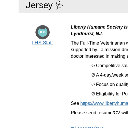
Jersey 🩺
Liberty Humane Society is 
Lyndhurst, NJ.
LHS Staff
The Full-Time Veterinarian 
supported by - a mission-dri
doctor interested in making a 
Ø
Competitive sa
Ø
A 4-day/week s
Ø
Focus on quality
Ø
Eligibility for
See
https://www.libertyhuma
Please send resume/CV with 