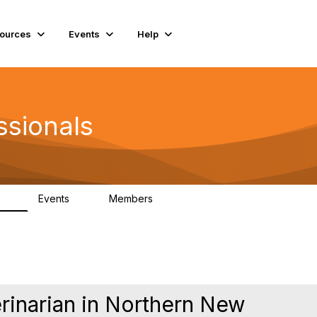
ources
Events
Help
ssionals
Events
Members
.4K
4
98.2K
erinarian in Northern New