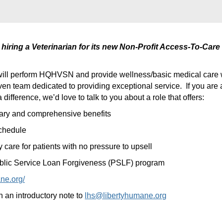
hiring a Veterinarian for its new Non-Profit Access-To-Care 
will perform HQHVSN and provide wellness/basic medical care 
ven team dedicated to providing exceptional service.
If you are
difference, we’d love to talk to you about a role that offers:
lary and comprehensive benefits
chedule
 care for patients with no pressure to upsell
 Public Service Loan Forgiveness (PSLF) program
ne.org/
an introductory note to
lhs@libertyhumane.org