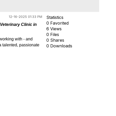
12-16-2025 01:33 PM
Statistics
0 Favorited
Veterinary Clinic in
6 Views
0 Files
working with - and
0 Shares
 a talented, passionate
0 Downloads