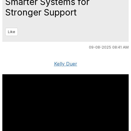
Smarter Systems for
Stronger Support
Like
09-08-2025 08:41 AM
Kelly Duer