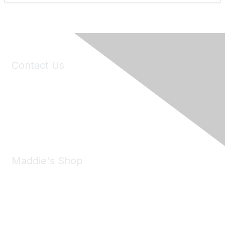
Contact Us
6150 Stoneridge Mall Road, Suite 125
Pleasanton, CA 94588
Phone:
(925) 310-5450
Email:
forumhelp@maddiesfund.org
Maddie's Shop
Take a look at the Maddie's Shop
All kinds of goodies for you and your pet.
Shop Now