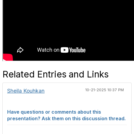
Related Entries and Links
Sheila Kouhkan
10-21-2025 10:37 PM
Have questions or comments about this
presentation? Ask them on this discussion thread.