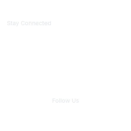
Stay Connected
Join Maddie's Mailing List
We will not share your information with third parties.
Follow Us