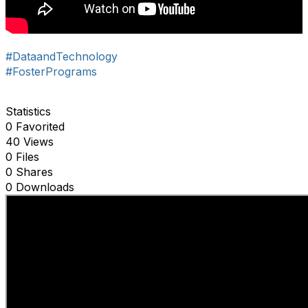
#DataandTechnology
#FosterPrograms
Statistics
0 Favorited
40 Views
0 Files
0 Shares
0 Downloads