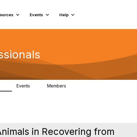
ources
Events
Help
ssionals
Events
Members
.4K
4
98.3K
nimals in Recovering from