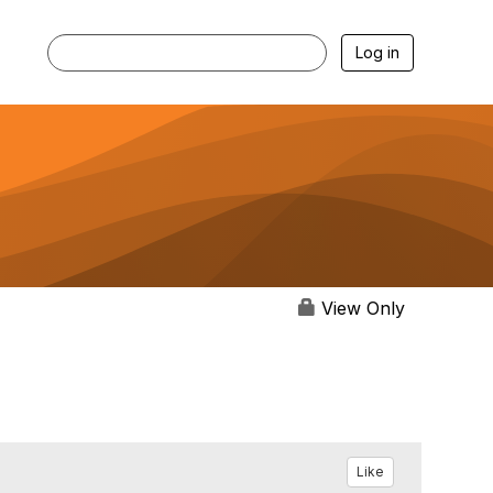
Log in
View Only
Like