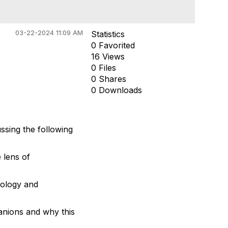
03-22-2024 11:09 AM
Statistics
0 Favorited
16 Views
0 Files
0 Shares
0 Downloads
sing the following
 lens of
iology and
anions and why this