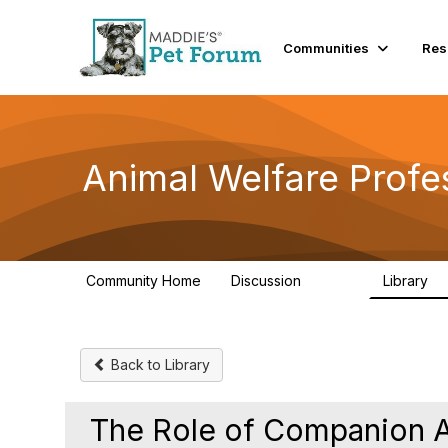
Communities
Res
Animal Welfare Profe
Community Home
Discussion
Library
28.9K
2
Back to Library
The Role of Companion A