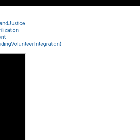
nandJustice
lization
ent
ingVolunteerIntegration)