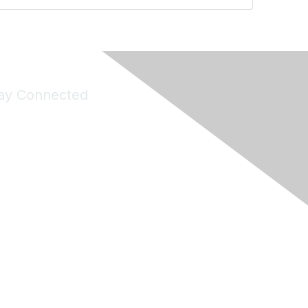
ay Connected
Join Maddie's Mailing List
will not share your information with third parties.