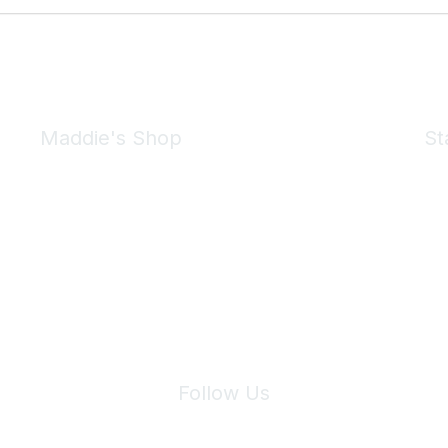
Maddie's Shop
St
Take a look at the Maddie's Shop
All kinds of goodies for you and your pet.
Shop Now
We 
Follow Us