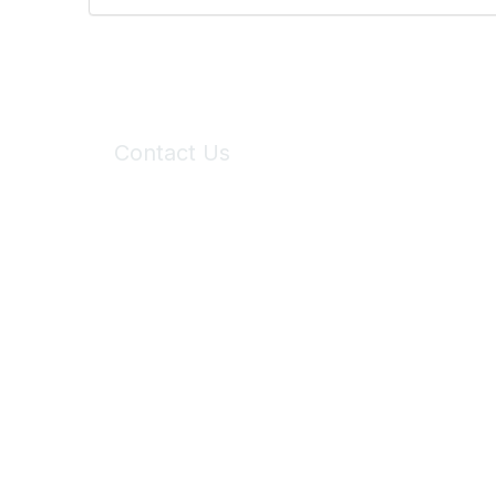
Contact Us
6150 Stoneridge Mall Road, Suite 125
Pleasanton, CA 94588
Phone:
(925) 310-5450
Email:
forumhelp@maddiesfund.org