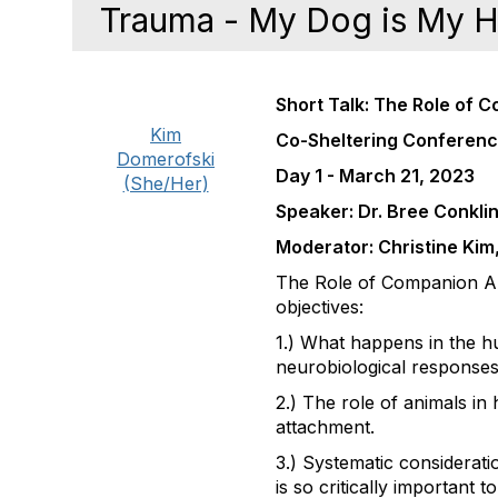
Trauma - My Dog is My 
Short Talk: The Role of 
Kim
Co-Sheltering Conferen
Domerofski
Day 1 - March 21, 2023
(She/Her)
Speaker: Dr. Bree Conkli
Moderator: Christine Ki
The Role of Companion Ani
objectives:
1.) What happens in the h
neurobiological responses
2.) The role of animals i
attachment.
3.) Systematic considerat
is so critically important