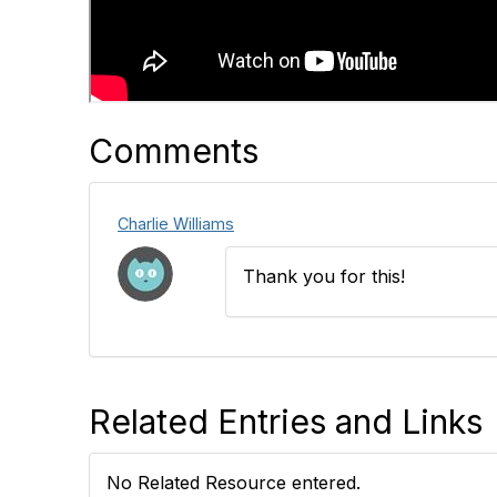
Comments
Charlie Williams
Thank you for this!
Related Entries and Links
No Related Resource entered.