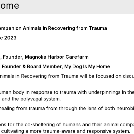
Home
Companion Animals in Recovering from Trauma
ce 2023
n, Founder, Magnolia Harbor Carefarm
m, Founder & Board Member, My Dog Is My Home
mals in Recovering from Trauma will be focused on discus
uman body in response to trauma with underpinnings in the
 and the polyvagal system.
n healing from trauma from through the lens of both neurob
ions for the co-sheltering of humans and their animal comp
 to cultivating a more trauma-aware and responsive system.