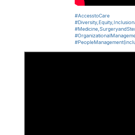
#AccesstoCare
#Diversity,Equity,Inclusio
#Medicine,SurgeryandSteri
#OrganizationalManagem
#PeopleManagement(includ