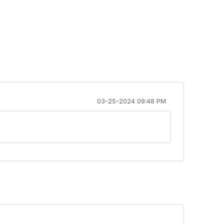
03-25-2024 09:48 PM