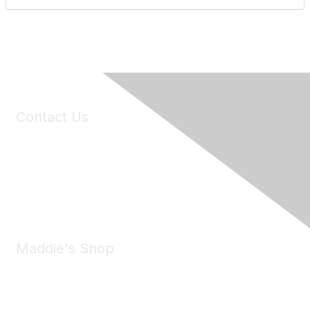
Contact Us
6150 Stoneridge Mall Road, Suite 125
Pleasanton, CA 94588
Phone:
(925) 310-5450
Email:
forumhelp@maddiesfund.org
Maddie's Shop
Take a look at the Maddie's Shop
All kinds of goodies for you and your pet.