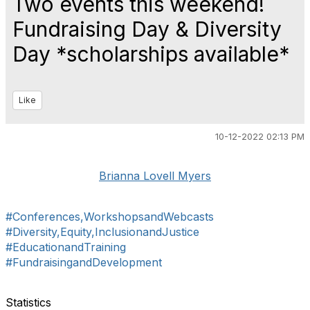
Two events this weekend!
Fundraising Day & Diversity
Day *scholarships available*
Like
10-12-2022 02:13 PM
Brianna Lovell Myers
#Conferences,WorkshopsandWebcasts
#Diversity,Equity,InclusionandJustice
#EducationandTraining
#FundraisingandDevelopment
Statistics