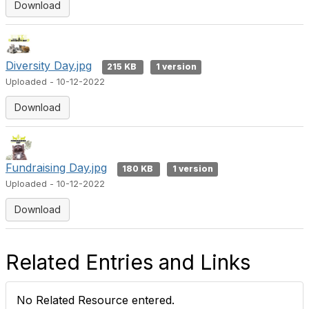
Download
Diversity Day.jpg
215 KB
1 version
Uploaded - 10-12-2022
Download
Fundraising Day.jpg
180 KB
1 version
Uploaded - 10-12-2022
Download
Related Entries and Links
No Related Resource entered.