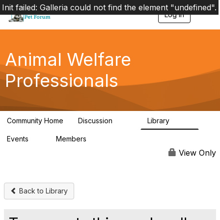
Init failed: Galleria could not find the element "undefined".
Log in
T
o
g
g
l
Animal Welfare
e
n
Professionals
a
v
i
g
a
Community Home
Discussion
Library
t
29K
2.4K
i
Events
Members
o
4
98.4K
n
View Only
Back to Library