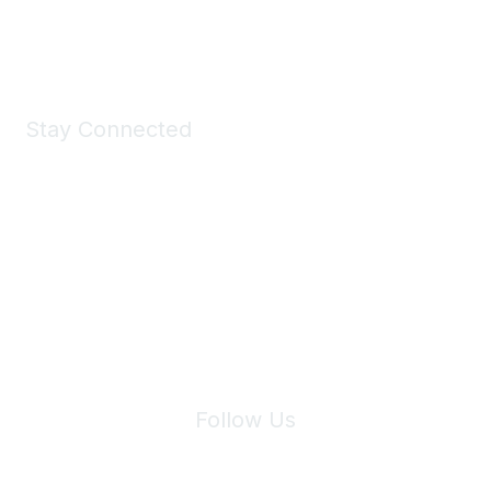
Shop Now
Stay Connected
Join Maddie's Mailing List
We will not share your information with third parties.
Follow Us