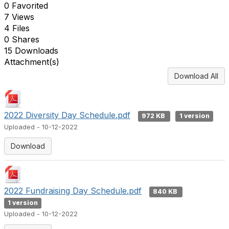
0 Favorited
7 Views
4 Files
0 Shares
15 Downloads
Attachment(s)
Download All
2022 Diversity Day Schedule.pdf
972 KB
1 version
Uploaded - 10-12-2022
Download
2022 Fundraising Day Schedule.pdf
840 KB
1 version
Uploaded - 10-12-2022