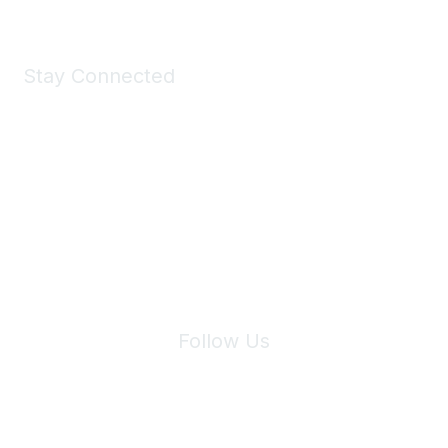
Stay Connected
Join Maddie's Mailing List
We will not share your information with third parties.
Follow Us