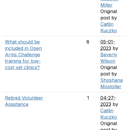
Miller
Original
post by
Caitlin
Kuczko
What should be
8
05-01-
included in Open
2023
by
Arms Challenge
Beverly
training for low-
Wilson
cost vet clinics?
Original
post by
Shoshana
Mostoller
Retired Volunteer
1
04-27-
Assistance
2023
by
Caitlin
Kuczko
Original
post by