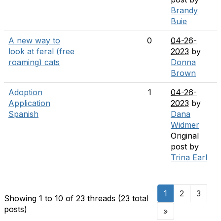
Brandy
Buie
A new way to
0
04-26-
look at feral (free
2023
by
roaming) cats
Donna
Brown
Adoption
1
04-26-
Application
2023
by
Spanish
Dana
Widmer
Original
post by
Trina Earl
1
2
3
Showing 1 to 10 of 23
threads (23 total
posts)
»