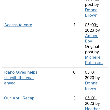
post by
Donna
Brown
Access to care
1
05-03-
2023
by
Amber
Eby
Original
post by
Michelle
Robinson
Idaho Gives helps
0
05-01-
us with the year
2023
by
ahead
Donna
Brown
Our April Recap
3
05-01-
2023
by
Heather