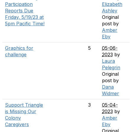
Participation
Elizabeth
Reports Due
Ashley
Friday, 5/19/23 at
Original
5pm Pacific Time!
post by
Amber
Eby
Graphics for
5
05-06-
challenge
2023
by
Laura
Pelegrin
Original
post by
Dana
Widmer
Support Triangle
3
05-04-
is Missing Our
2023
by
Colony
Amber
Caregivers
Eby
Original