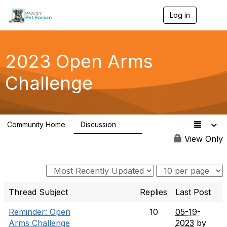
Log in
T
o
g
g
l
2023 Open Arms
e
n
Challenge
a
v
i
g
a
Community Home
Discussion
t
119
i
View Only
o
n
Thread Subject
Replies
Last Post
Reminder: Open
10
05-19-
Arms Challenge
2023
by