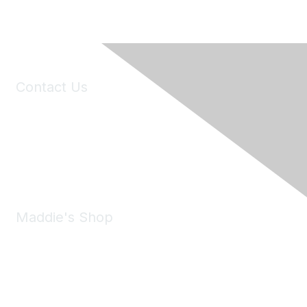
Contact Us
6150 Stoneridge Mall Road, Suite 125
Pleasanton, CA 94588
Phone:
(925) 310-5450
Email:
forumhelp@maddiesfund.org
Maddie's Shop
Take a look at the Maddie's Shop
All kinds of goodies for you and your pet.
Shop Now