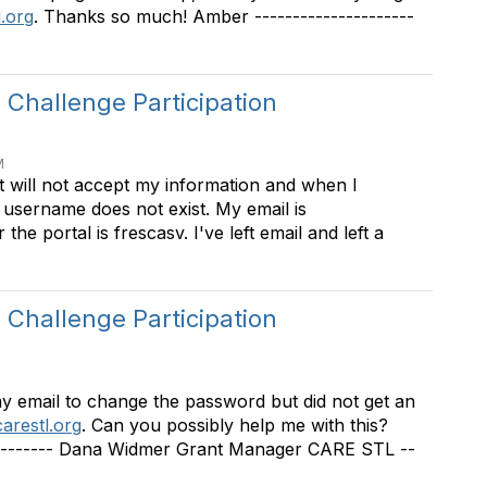
.org
. Thanks so much! Amber ---------------------
Challenge Participation
M
t will not accept my information and when I
y username does not exist. My email is
he portal is frescasv. I've left email and left a
Challenge Participation
my email to change the password but did not get an
arestl.org
. Can you possibly help me with this?
----------- Dana Widmer Grant Manager CARE STL --