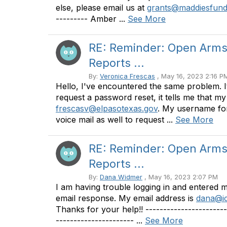
else, please email us at
grants@maddiesfund
--------- Amber ...
See More
RE: Reminder: Open Arms 
Reports ...
By:
Veronica Frescas
, May 16, 2023 2:16 P
Hello, I've encountered the same problem. I
request a password reset, it tells me that m
frescasv@elpasotexas.gov
. My username for t
voice mail as well to request ...
See More
RE: Reminder: Open Arms 
Reports ...
By:
Dana Widmer
, May 16, 2023 2:07 PM
I am having trouble logging in and entered 
email response. My email address is
dana@ic
Thanks for your help!! -------------------
---------------------- ...
See More