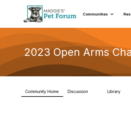
Communities
Res
2023 Open Arms Cha
Community Home
Discussion
Library
119
22