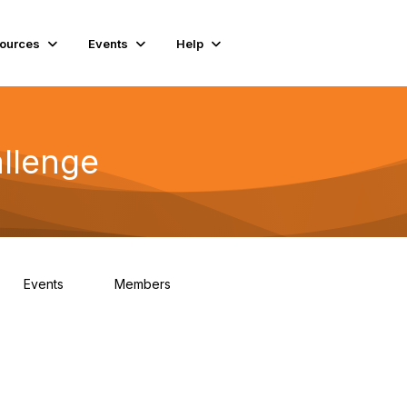
ources
Events
Help
llenge
Events
Members
0
93