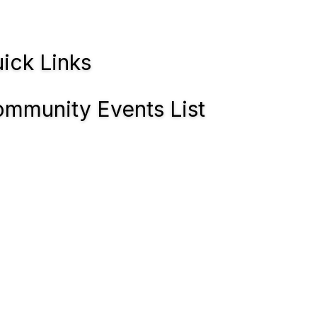
ick Links
mmunity Events List