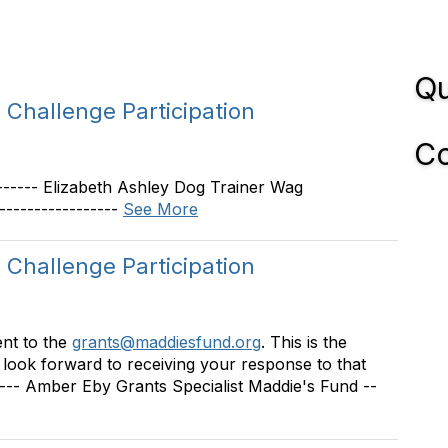
Qu
Challenge Participation
Co
-------- Elizabeth Ashley Dog Trainer Wag
----------------
See More
Challenge Participation
sent to the
grants@maddiesfund.org
. This is the
I look forward to receiving your response to that
----- Amber Eby Grants Specialist Maddie's Fund --