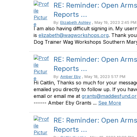
RE: Reminder: Open Arms 
Reports ...
By:
Elizabeth Ashley
, May 19, 2023 2:45 PM
I am also having difficult signing in. My use
is
elizabeth@wagworkshops.org
. Thank you!
Dog Trainer Wag Workshops Southern Marylan
RE: Reminder: Open Arms 
Reports ...
By:
Amber Eby
, May 18, 2023 5:17 PM
Hi Caitlin, Thanks so much for your message 
emailed you directly to follow up. If you hav
email or email me at
grants@maddiesfund.or
------ Amber Eby Grants ...
See More
RE: Reminder: Open Arms 
Reports ...