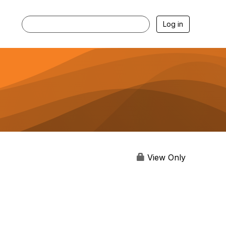
Log in
View Only