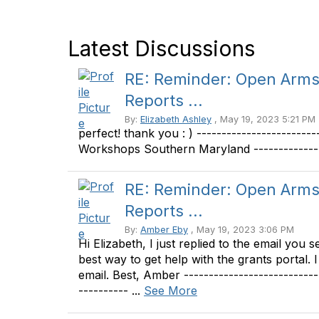
Latest Discussions
RE: Reminder: Open Arms 
Reports ...
By:
Elizabeth Ashley
, May 19, 2023 5:21 PM
perfect! thank you : ) ----------------------
Workshops Southern Maryland --------------
RE: Reminder: Open Arms 
Reports ...
By:
Amber Eby
, May 19, 2023 3:06 PM
Hi Elizabeth, I just replied to the email you 
best way to get help with the grants portal. 
email. Best, Amber -------------------------
---------- ...
See More