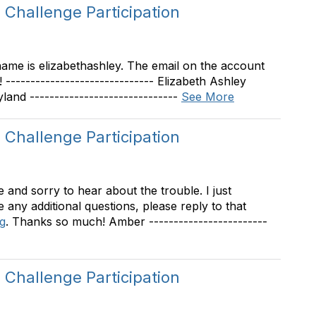
Challenge Participation
rname is elizabethashley. The email on the account
 ------------------------------ Elizabeth Ashley
d ------------------------------
See More
Challenge Participation
and sorry to hear about the trouble. I just
e any additional questions, please reply to that
g
. Thanks so much! Amber ------------------------
Challenge Participation