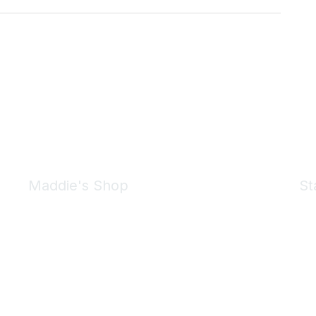
Maddie's Shop
St
Take a look at the Maddie's Shop
All kinds of goodies for you and your pet.
Shop Now
We 