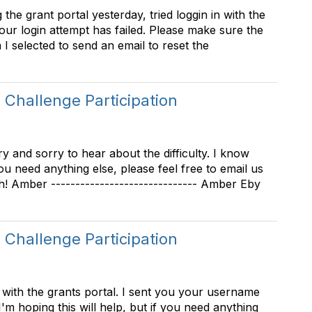
the grant portal yesterday, tried loggin in with the
Your login attempt has failed. Please make sure the
 selected to send an email to reset the
Challenge Participation
 and sorry to hear about the difficulty. I know
ou need anything else, please feel free to email us
! Amber ------------------------------ Amber Eby
Challenge Participation
 with the grants portal. I sent you your username
I'm hoping this will help, but if you need anything