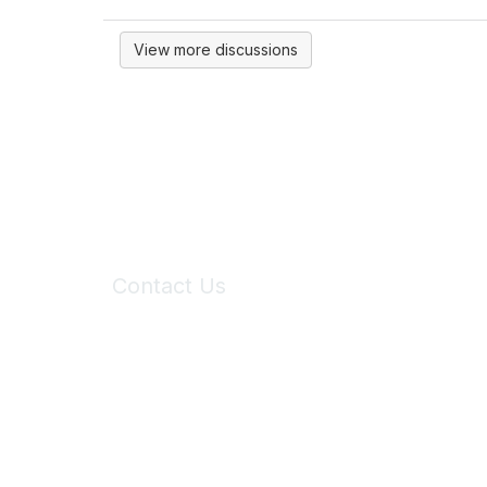
View more discussions
Contact Us
6150 Stoneridge Mall Road, Suite 125
Pleasanton, CA 94588
Phone:
(925) 310-5450
Email:
forumhelp@maddiesfund.org