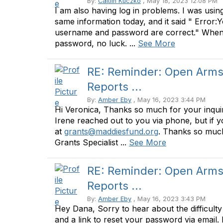
By:
Caitlin Kuczko
, May 18, 2023 12:08 PM
I am also having log in problems. I was using 
same information today, and it said " Error:
username and password are correct." When I
password, no luck. ...
See More
RE: Reminder: Open Arms 
Reports ...
By:
Amber Eby
, May 16, 2023 3:44 PM
Hi Veronica, Thanks so much for your inquiry
Irene reached out to you via phone, but if y
at
grants@maddiesfund.org
. Thanks so much
Grants Specialist ...
See More
RE: Reminder: Open Arms 
Reports ...
By:
Amber Eby
, May 16, 2023 3:43 PM
Hey Dana, Sorry to hear about the difficulty
and a link to reset your password via email. 