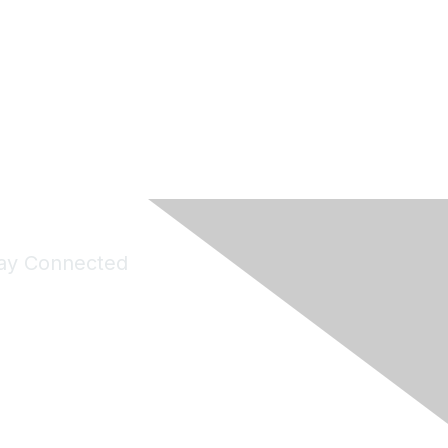
ay Connected
Join Maddie's Mailing List
will not share your information with third parties.