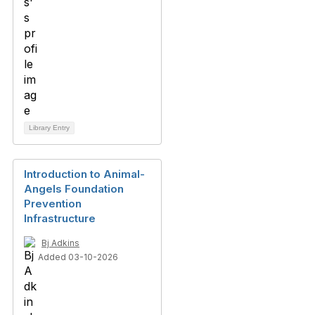
Library Entry
Introduction to Animal-
Angels Foundation
Prevention
Infrastructure
Bj Adkins
Added 03-10-2026