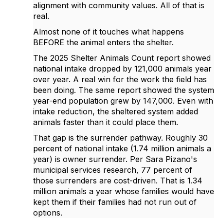
alignment with community values. All of that is
real.
Almost none of it touches what happens
BEFORE the animal enters the shelter.
The 2025 Shelter Animals Count report showed
national intake dropped by 121,000 animals year
over year. A real win for the work the field has
been doing. The same report showed the system
year-end population grew by 147,000. Even with
intake reduction, the sheltered system added
animals faster than it could place them.
That gap is the surrender pathway. Roughly 30
percent of national intake (1.74 million animals a
year) is owner surrender. Per Sara Pizano's
municipal services research, 77 percent of
those surrenders are cost-driven. That is 1.34
million animals a year whose families would have
kept them if their families had not run out of
options.