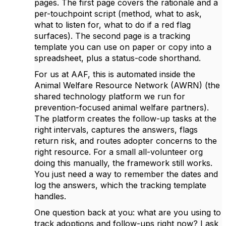
pages. The first page covers the rationale and a
per-touchpoint script (method, what to ask,
what to listen for, what to do if a red flag
surfaces). The second page is a tracking
template you can use on paper or copy into a
spreadsheet, plus a status-code shorthand.
For us at AAF, this is automated inside the
Animal Welfare Resource Network (AWRN) (the
shared technology platform we run for
prevention-focused animal welfare partners).
The platform creates the follow-up tasks at the
right intervals, captures the answers, flags
return risk, and routes adopter concerns to the
right resource. For a small all-volunteer org
doing this manually, the framework still works.
You just need a way to remember the dates and
log the answers, which the tracking template
handles.
One question back at you: what are you using to
track adoptions and follow-ups right now? I ask