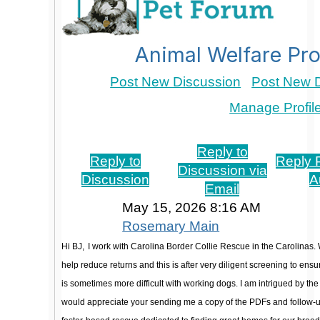
Animal Welfare Pro
Post New Discussion
Post New D
Manage Profil
Re: adoption educational program
Reply to
Reply to
Reply P
Discussion via
Discussion
A
Email
May 15, 2026 8:16 AM
Rosemary Main
Hi BJ,
I work with Carolina Border Collie Rescue in the Carolinas. 
help reduce returns and this is after very diligent screening to ensu
is sometimes more difficult with working dogs. I am intrigued by th
would appreciate your sending me a copy of the PDFs and follow-u