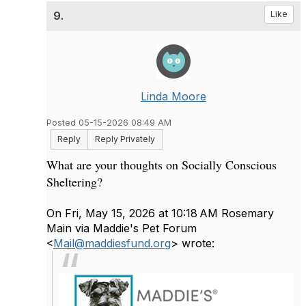
9.
Like
Linda Moore
Posted 05-15-2026 08:49 AM
Reply
Reply Privately
What are your thoughts on Socially Conscious
Sheltering?
On Fri, May 15, 2026 at 10:18 AM Rosemary
Main via Maddie's Pet Forum
<
Mail@maddiesfund.org
> wrote: