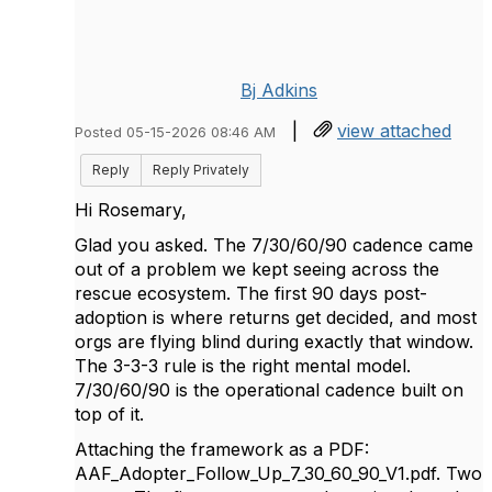
Bj Adkins
|
view attached
Posted 05-15-2026 08:46 AM
Reply
Reply Privately
Hi Rosemary,
Glad you asked. The 7/30/60/90 cadence came
out of a problem we kept seeing across the
rescue ecosystem. The first 90 days post-
adoption is where returns get decided, and most
orgs are flying blind during exactly that window.
The 3-3-3 rule is the right mental model.
7/30/60/90 is the operational cadence built on
top of it.
Attaching the framework as a PDF:
AAF_Adopter_Follow_Up_7_30_60_90_V1.pdf. Two