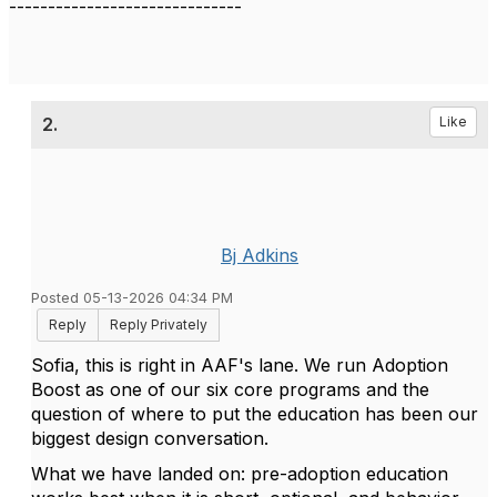
------------------------------
2.
Like
Bj Adkins
Posted 05-13-2026 04:34 PM
Reply
Reply Privately
Sofia, this is right in AAF's lane. We run Adoption
Boost as one of our six core programs and the
question of where to put the education has been our
biggest design conversation.
What we have landed on: pre-adoption education