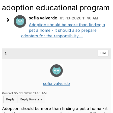
adoption educational program
sofia valverde
05-13-2026 11:40 AM
Adoption should be more than finding a
pet a home - it should also prepare
adopters for the responsibility ...
1.
Like
sofia valverde
Posted 05-13-2026 11:40 AM
Reply
Reply Privately
Adoption should be more than finding a pet a home - it