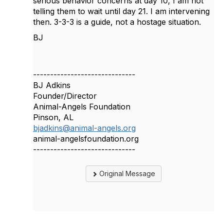
serious behavior concerns at day 10, I am not
telling them to wait until day 21. I am intervening
then. 3-3-3 is a guide, not a hostage situation.
BJ
------------------------------
BJ Adkins
Founder/Director
Animal-Angels Foundation
Pinson, AL
bjadkins@animal-angels.org
animal-angelsfoundation.org
------------------------------
Original Message