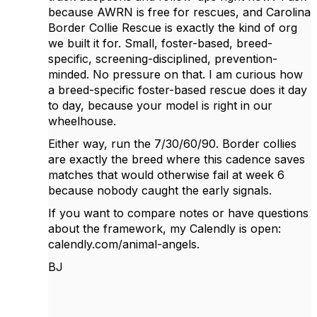
because AWRN is free for rescues, and Carolina
Border Collie Rescue is exactly the kind of org
we built it for. Small, foster-based, breed-
specific, screening-disciplined, prevention-
minded. No pressure on that. I am curious how
a breed-specific foster-based rescue does it day
to day, because your model is right in our
wheelhouse.
Either way, run the 7/30/60/90. Border collies
are exactly the breed where this cadence saves
matches that would otherwise fail at week 6
because nobody caught the early signals.
If you want to compare notes or have questions
about the framework, my Calendly is open:
calendly.com/animal-angels.
BJ