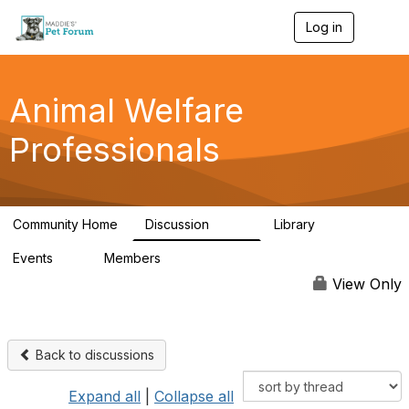
Log in
T
o
g
g
l
Animal Welfare
e
n
Professionals
a
v
i
g
a
Community Home
Discussion
Library
t
29K
2.4K
i
Events
Members
o
4
98.6K
n
View Only
Back to discussions
Expand all
|
Collapse all