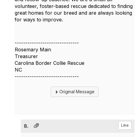
volunteer, foster-based rescue dedicated to finding
great homes for our breed and are always looking
for ways to improve.
------------------------------
Rosemary Main
Treasurer
Carolina Border Collie Rescue
NC
------------------------------
Original Message
8.
Like