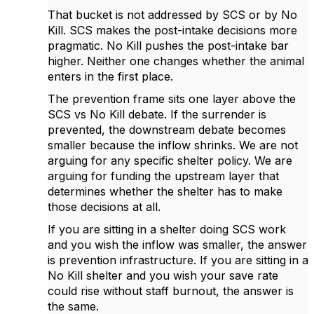
That bucket is not addressed by SCS or by No
Kill. SCS makes the post-intake decisions more
pragmatic. No Kill pushes the post-intake bar
higher. Neither one changes whether the animal
enters in the first place.
The prevention frame sits one layer above the
SCS vs No Kill debate. If the surrender is
prevented, the downstream debate becomes
smaller because the inflow shrinks. We are not
arguing for any specific shelter policy. We are
arguing for funding the upstream layer that
determines whether the shelter has to make
those decisions at all.
If you are sitting in a shelter doing SCS work
and you wish the inflow was smaller, the answer
is prevention infrastructure. If you are sitting in a
No Kill shelter and you wish your save rate
could rise without staff burnout, the answer is
the same.