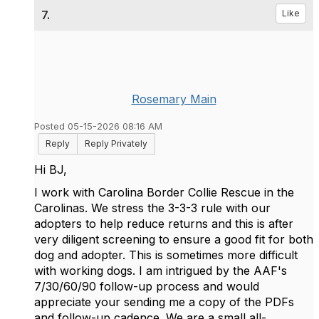
7.
Like
Rosemary Main
Posted 05-15-2026 08:16 AM
Reply
Reply Privately
Hi BJ,
I work with Carolina Border Collie Rescue in the
Carolinas. We stress the 3-3-3 rule with our
adopters to help reduce returns and this is after
very diligent screening to ensure a good fit for both
dog and adopter. This is sometimes more difficult
with working dogs. I am intrigued by the AAF's
7/30/60/90 follow-up process and would
appreciate your sending me a copy of the PDFs
and follow-up cadence. We are a small all-