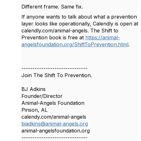
Different frame. Same fix.
If anyone wants to talk about what a prevention
layer looks like operationally, Calendly is open at
calendly.com/animal-angels. The Shift to
Prevention book is free at
https://animal-
angelsfoundation.org/ShiftToPrevention.html
.
------------------------------
Join The Shift To Prevention.
BJ Adkins
Founder/Director
Animal-Angels Foundation
Pinson, AL
calendy.com/animal-angels
bjadkins@animal-angels.org
animal-angelsfoundation.org
------------------------------