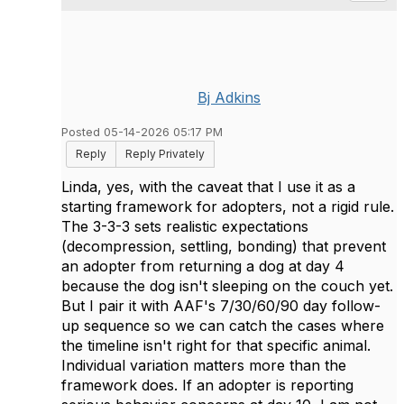
Bj Adkins
Posted 05-14-2026 05:17 PM
Reply
Reply Privately
Linda, yes, with the caveat that I use it as a
starting framework for adopters, not a rigid rule.
The 3-3-3 sets realistic expectations
(decompression, settling, bonding) that prevent
an adopter from returning a dog at day 4
because the dog isn't sleeping on the couch yet.
But I pair it with AAF's 7/30/60/90 day follow-
up sequence so we can catch the cases where
the timeline isn't right for that specific animal.
Individual variation matters more than the
framework does. If an adopter is reporting