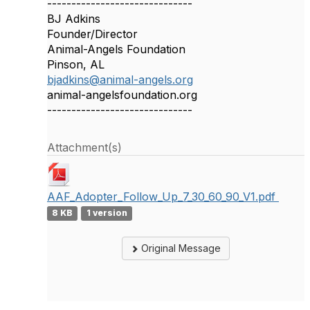
------------------------------
BJ Adkins
Founder/Director
Animal-Angels Foundation
Pinson, AL
bjadkins@animal-angels.org
animal-angelsfoundation.org
------------------------------
Attachment(s)
AAF_Adopter_Follow_Up_7_30_60_90_V1.pdf
8 KB
1 version
Original Message