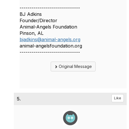
------------------------------
BJ Adkins
Founder/Director
Animal-Angels Foundation
Pinson, AL
bjadkins@animal-angels.org
animal-angelsfoundation.org
------------------------------
Original Message
5.
Like