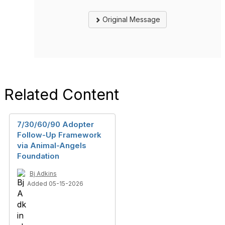
Original Message
Related Content
7/30/60/90 Adopter
Follow-Up Framework
via Animal-Angels
Foundation
Bj Adkins
Added 05-15-2026