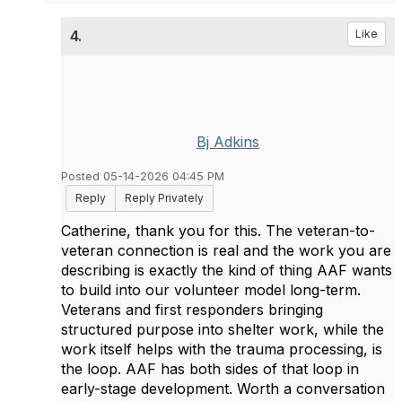
4.
Like
Bj Adkins
Posted 05-14-2026 04:45 PM
Reply
Reply Privately
Catherine, thank you for this. The veteran-to-
veteran connection is real and the work you are
describing is exactly the kind of thing AAF wants
to build into our volunteer model long-term.
Veterans and first responders bringing
structured purpose into shelter work, while the
work itself helps with the trauma processing, is
the loop. AAF has both sides of that loop in
early-stage development. Worth a conversation