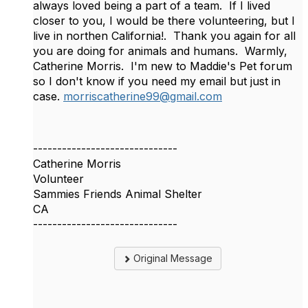
always loved being a part of a team. If I lived
closer to you, I would be there volunteering, but I
live in northen California!. Thank you again for all
you are doing for animals and humans. Warmly,
Catherine Morris. I'm new to Maddie's Pet forum
so I don't know if you need my email but just in
case.
morriscatherine99@gmail.com
------------------------------
Catherine Morris
Volunteer
Sammies Friends Animal Shelter
CA
------------------------------
Original Message