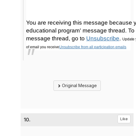
You are receiving this message because y
educational program' message thread. To 
message thread, go to
Unsubscribe
.
Update 
of email you receive
Unsubscribe from all participation emails
Original Message
10.
Like