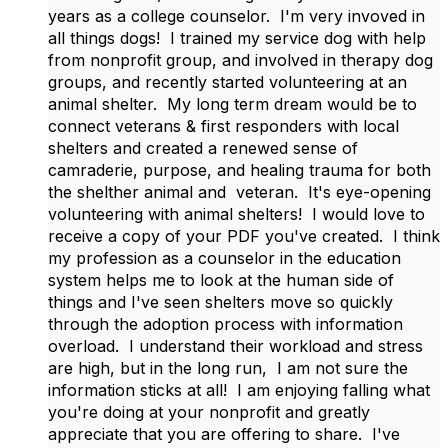
years as a college counselor. I'm very invoved in
all things dogs! I trained my service dog with help
from nonprofit group, and involved in therapy dog
groups, and recently started volunteering at an
animal shelter. My long term dream would be to
connect veterans & first responders with local
shelters and created a renewed sense of
camraderie, purpose, and healing trauma for both
the shelther animal and veteran. It's eye-opening
volunteering with animal shelters! I would love to
receive a copy of your PDF you've created. I think
my profession as a counselor in the education
system helps me to look at the human side of
things and I've seen shelters move so quickly
through the adoption process with information
overload. I understand their workload and stress
are high, but in the long run, I am not sure the
information sticks at all! I am enjoying falling what
you're doing at your nonprofit and greatly
appreciate that you are offering to share. I've