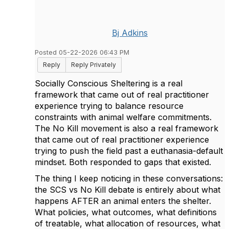
Bj Adkins
Posted 05-22-2026 06:43 PM
Reply
Reply Privately
Socially Conscious Sheltering is a real
framework that came out of real practitioner
experience trying to balance resource
constraints with animal welfare commitments.
The No Kill movement is also a real framework
that came out of real practitioner experience
trying to push the field past a euthanasia-default
mindset. Both responded to gaps that existed.
The thing I keep noticing in these conversations:
the SCS vs No Kill debate is entirely about what
happens AFTER an animal enters the shelter.
What policies, what outcomes, what definitions
of treatable, what allocation of resources, what