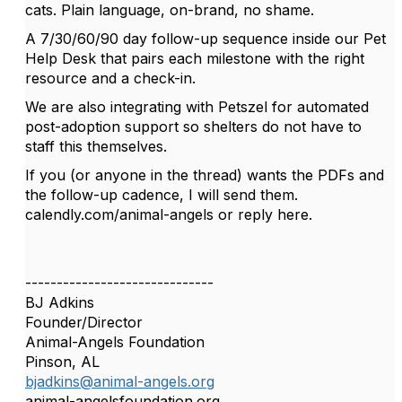
cats. Plain language, on-brand, no shame.
A 7/30/60/90 day follow-up sequence inside our Pet
Help Desk that pairs each milestone with the right
resource and a check-in.
We are also integrating with Petszel for automated
post-adoption support so shelters do not have to
staff this themselves.
If you (or anyone in the thread) wants the PDFs and
the follow-up cadence, I will send them.
calendly.com/animal-angels or reply here.
------------------------------
BJ Adkins
Founder/Director
Animal-Angels Foundation
Pinson, AL
bjadkins@animal-angels.org
animal-angelsfoundation.org