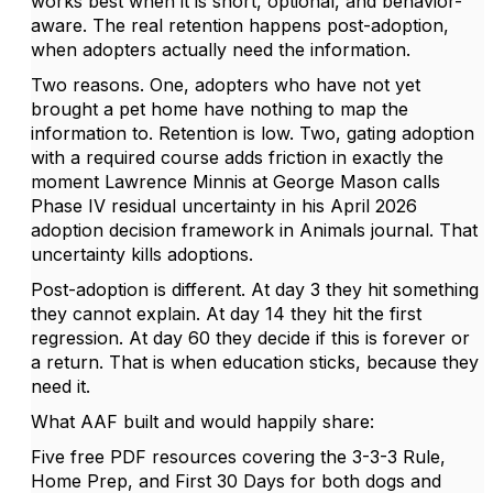
works best when it is short, optional, and behavior-
aware. The real retention happens post-adoption,
when adopters actually need the information.
Two reasons. One, adopters who have not yet
brought a pet home have nothing to map the
information to. Retention is low. Two, gating adoption
with a required course adds friction in exactly the
moment Lawrence Minnis at George Mason calls
Phase IV residual uncertainty in his April 2026
adoption decision framework in Animals journal. That
uncertainty kills adoptions.
Post-adoption is different. At day 3 they hit something
they cannot explain. At day 14 they hit the first
regression. At day 60 they decide if this is forever or
a return. That is when education sticks, because they
need it.
What AAF built and would happily share:
Five free PDF resources covering the 3-3-3 Rule,
Home Prep, and First 30 Days for both dogs and