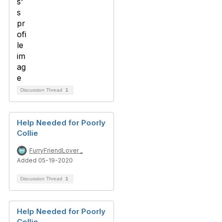
Discussion Thread
1
Help Needed for Poorly
Collie
FurryFriendLover _
Added 05-19-2020
Discussion Thread
1
Help Needed for Poorly
Collie