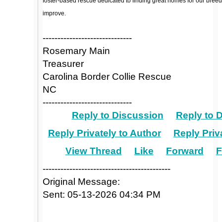
foster-based rescue dedicated to finding great homes for our breed
improve.
------------------------------
Rosemary Main
Treasurer
Carolina Border Collie Rescue
NC
------------------------------
Reply to Discussion
Reply to 
Reply Privately to Author
Reply Priv
View Thread
Like
Forward
F
-------------------------------------------
Original Message:
Sent: 05-13-2026 04:34 PM