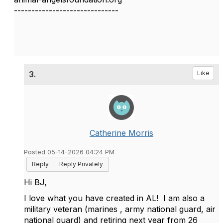
------------------------------
3.
Like
Catherine Morris
Posted 05-14-2026 04:24 PM
Reply
Reply Privately
Hi BJ,
I love what you have created in AL! I am also a
military veteran (marines , army national guard, air
national guard) and retiring next year from 26