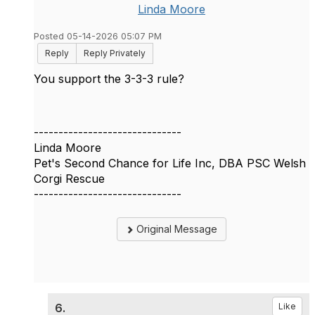
Linda Moore
Posted 05-14-2026 05:07 PM
Reply
Reply Privately
You support the 3-3-3 rule?
------------------------------
Linda Moore
Pet's Second Chance for Life Inc, DBA PSC Welsh
Corgi Rescue
------------------------------
Original Message
6.
Like