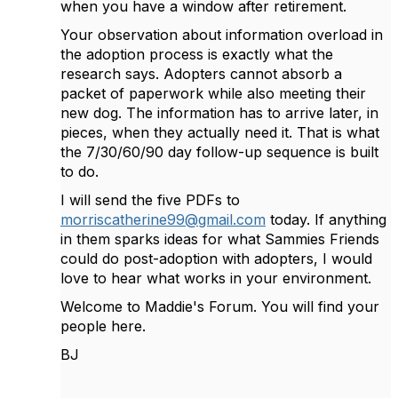
when you have a window after retirement.
Your observation about information overload in
the adoption process is exactly what the
research says. Adopters cannot absorb a
packet of paperwork while also meeting their
new dog. The information has to arrive later, in
pieces, when they actually need it. That is what
the 7/30/60/90 day follow-up sequence is built
to do.
I will send the five PDFs to
morriscatherine99@gmail.com
today. If anything
in them sparks ideas for what Sammies Friends
could do post-adoption with adopters, I would
love to hear what works in your environment.
Welcome to Maddie's Forum. You will find your
people here.
BJ