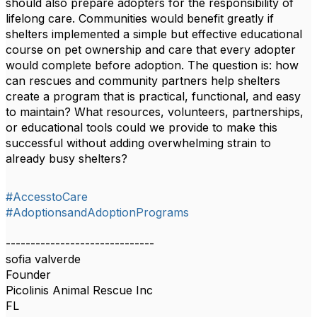
should also prepare adopters for the responsibility of
lifelong care. Communities would benefit greatly if
shelters implemented a simple but effective educational
course on pet ownership and care that every adopter
would complete before adoption. The question is: how
can rescues and community partners help shelters
create a program that is practical, functional, and easy
to maintain? What resources, volunteers, partnerships,
or educational tools could we provide to make this
successful without adding overwhelming strain to
already busy shelters?
#AccesstoCare
#AdoptionsandAdoptionPrograms
------------------------------
sofia valverde
Founder
Picolinis Animal Rescue Inc
FL