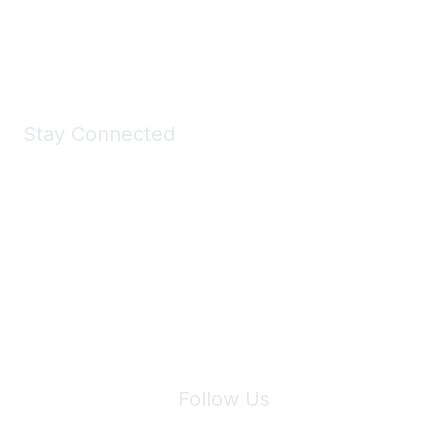
Shop Now
Stay Connected
Join Maddie's Mailing List
We will not share your information with third parties.
Follow Us