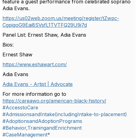
feature a guest performance from celebrated soprano
Adia Evans.
https://us02web.zoom.us/
meeting/register/tZwpc-
CgpjgoG9Eai8SVsfL1TVTFQ29U9j7d
Panel List: Ernest Shaw, Adia Evans
Bios:
Ernest Shaw
https://www.eshawart.com/
Adia Evans
Adia Evans - Artist | Advocate
For more information go to
https://careawo.org/american-black-history/
#AccesstoCare
#AdmissionsandIntake(includingIntake-to-placement)
#AdoptionsandAdoptionPrograms
#Behavior,TrainingandEnrichment
#CaseManagement*