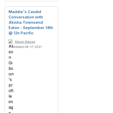
Maddie's Candid
Conversation with
Akisha Townsend
Eaton - September 14th
@ 12n Pacific
Alison Gibson
Added 08-17-2021