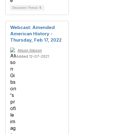
Discussion Thread
5
Webcast: Amended
American History -
Thursday, Feb 17, 2022
Alison Gibson
Added 12-07-2021