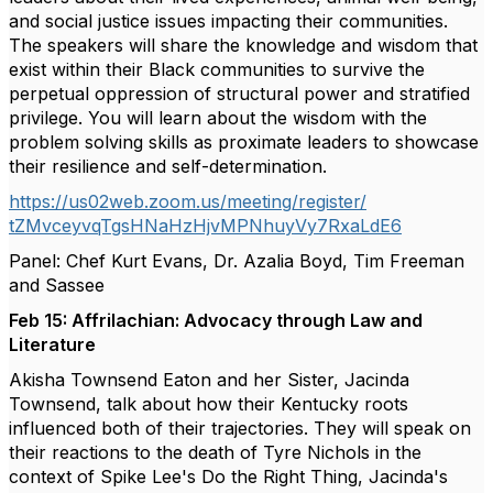
and social justice issues impacting their communities.
The speakers will share the knowledge and wisdom that
exist within their Black communities to survive the
perpetual oppression of structural power and stratified
privilege. You will learn about the wisdom with the
problem solving skills as proximate leaders to showcase
their resilience and self-determination.
https://us02web.zoom.us/
meeting/register/
tZMvceyvqTgsHNaHzHjvMPNhuyVy7R
xaLdE6
Panel: Chef Kurt Evans, Dr. Azalia Boyd, Tim Freeman
and Sassee
Feb 15: Affrilachian: Advocacy through Law and
Literature
Akisha Townsend Eaton and her Sister, Jacinda
Townsend, talk about how their Kentucky roots
influenced both of their trajectories. They will speak on
their reactions to the death of Tyre Nichols in the
context of Spike Lee's Do the Right Thing, Jacinda's