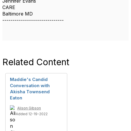
Jennifer Evans
CARE
Baltimore MD
------------------------------
Related Content
Maddie's Candid
Conversation with
Akisha Townsend
Eaton
Alison Gibson
Added 12-19-2022