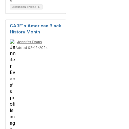
Discussion Thread
6
CARE's American Black
History Month
Jennifer Evans
Added 02-12-2024