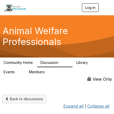
Log in
T
o
g
g
l
Animal Welfare
e
n
Professionals
a
v
i
g
a
Community Home
Discussion
Library
t
29K
2.4K
i
Events
Members
o
4
98.5K
n
View Only
Back to discussions
Expand all
|
Collapse all