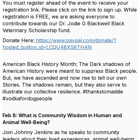
You must register ahead of the event to receive your
registration link. Please click on the link to sign up. While
registration is FREE, we are asking everyone to
contribute towards our Dr. Jodie G Blackwell Black
Veterinary Scholarship fund.
Donate Here:
https://www.paypal.com/donate/?
hosted_button_id=LCQU48XS8TH4N
American Black History Month: The Dark shadows of
American History were meant to suppress Black people.
But, we have ascended and now rise to tell our own
Stories. The shadows remain, but they also serve to
illustrate our collective resilience. #thankstomaddie
#vodkafordogpeople
Feb 8: What is Community Wisdom in Human and
Animal Well-Being?
Join Johnny Jenkins as he speaks to community
leaders about their lived experiences, animal well-being,