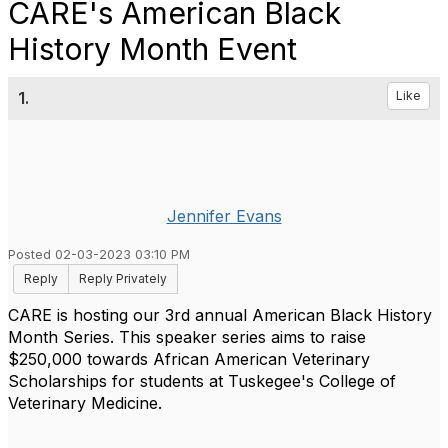
CARE's American Black
History Month Event
1.
Like
Jennifer Evans
Posted 02-03-2023 03:10 PM
Reply
Reply Privately
CARE is hosting our 3rd annual American Black History
Month Series. This speaker series aims to raise
$250,000 towards African American Veterinary
Scholarships for students at Tuskegee's College of
Veterinary Medicine.