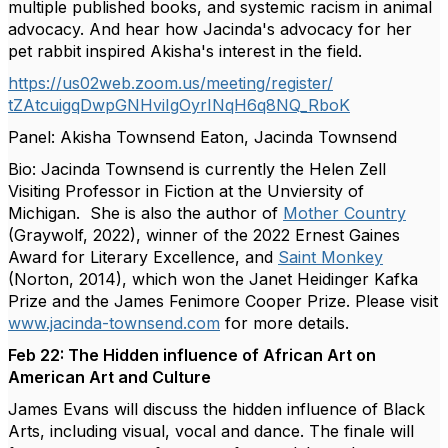
multiple published books, and systemic racism in animal
advocacy. And hear how Jacinda's advocacy for her
pet rabbit inspired Akisha's interest in the field.
https://us02web.zoom.us/
meeting/register/
tZAtcuigqDwpGNHviIgOyrINqH6q8N
Q_RboK
Panel: Akisha Townsend Eaton, Jacinda Townsend
Bio: Jacinda Townsend is currently the Helen Zell
Visiting Professor in Fiction at the Unviersity of
Michigan. She is also the author of
Mother Country
(Graywolf, 2022), winner of the 2022 Ernest Gaines
Award for Literary Excellence, and
Saint Monkey
(Norton, 2014), which won the Janet Heidinger Kafka
Prize and the James Fenimore Cooper Prize. Please visit
www.jacinda-townsend.com
for more details.
Feb 22: The Hidden influence of African Art on
American Art and Culture
James Evans will discuss the hidden influence of Black
Arts, including visual, vocal and dance. The finale will