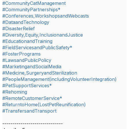
#CommunityCatManagement
#CommunityPartnerships*
#Conferences,WorkshopsandWebcasts
#DataandTechnology
#DisasterRelief
#Diversity,Equity,InclusionandJustice
#EducationandTraining
#FieldServicesandPublicSafety*
#FosterPrograms
#LawsandPublicPolicy
#MarketingandSocialMedia
#Medicine,SurgeryandSterilization
#PeopleManagement(includingVolunteerIntegration)
#PetSupportServices*
#Rehoming
#RemoteCustomerService*
#ReturntoHome(LostPetReunification)
#TransfersandTransport
------------------------------