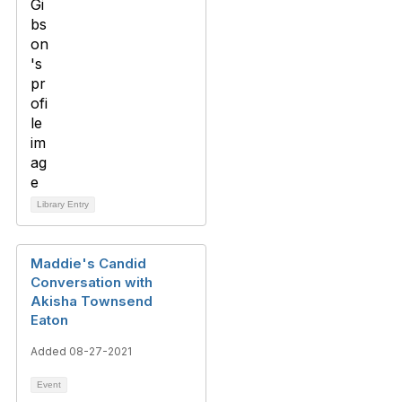
Library Entry
Maddie's Candid
Conversation with
Akisha Townsend
Eaton
Added 08-27-2021
Event