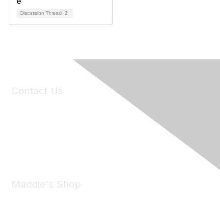
Discussion Thread
2
Contact Us
6150 Stoneridge Mall Road, Suite 125
Pleasanton, CA 94588
Phone:
(925) 310-5450
Email:
forumhelp@maddiesfund.org
Maddie's Shop
Take a look at the Maddie's Shop
All kinds of goodies for you and your pet.