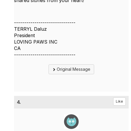
shared stories from your heart!
------------------------------
TERRYL Daluz
President
LOVING PAWS INC
CA
------------------------------
Original Message
4.
Like