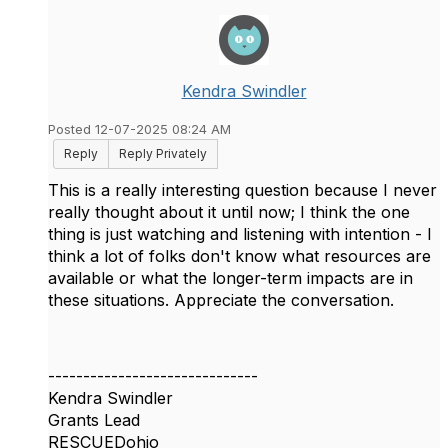
Kendra Swindler
Posted 12-07-2025 08:24 AM
Reply
Reply Privately
This is a really interesting question because I never
really thought about it until now; I think the one
thing is just watching and listening with intention - I
think a lot of folks don't know what resources are
available or what the longer-term impacts are in
these situations. Appreciate the conversation.
------------------------------
Kendra Swindler
Grants Lead
RESCUEDohio