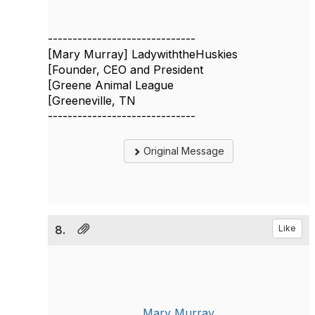
------------------------------
[Mary Murray] LadywiththeHuskies
[Founder, CEO and President
[Greene Animal League
[Greeneville, TN
------------------------------
Original Message
8.
Like
Mary Murray