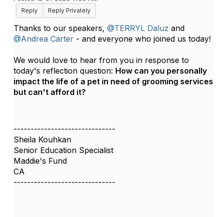
Reply
Reply Privately
Thanks to our speakers,
@TERRYL Daluz
and
@Andrea Carter
- and everyone who joined us today!
We would love to hear from you in response to
today's reflection question:
How can you personally
impact the life of a pet in need of grooming services
but can't afford it?
------------------------------
Sheila Kouhkan
Senior Education Specialist
Maddie's Fund
CA
------------------------------