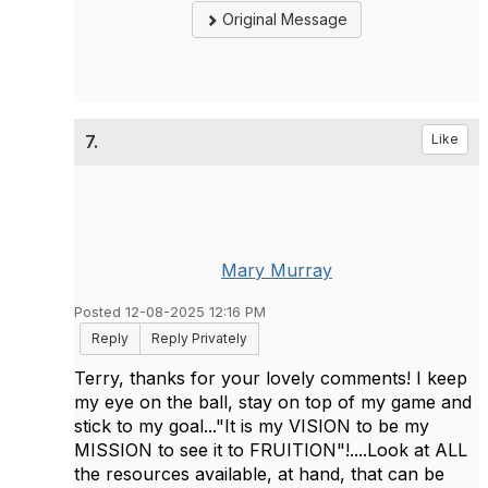
Original Message
7.
Like
Mary Murray
Posted 12-08-2025 12:16 PM
Reply
Reply Privately
Terry, thanks for your lovely comments! I keep
my eye on the ball, stay on top of my game and
stick to my goal..."It is my VISION to be my
MISSION to see it to FRUITION"!....Look at ALL
the resources available, at hand, that can be