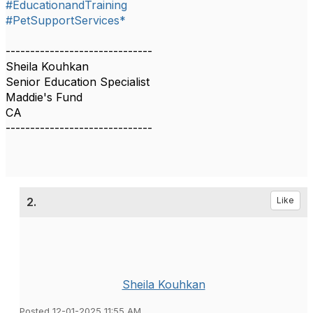
#EducationandTraining
#PetSupportServices*
------------------------------
Sheila Kouhkan
Senior Education Specialist
Maddie's Fund
CA
------------------------------
2.
Like
Sheila Kouhkan
Posted 12-01-2025 11:55 AM