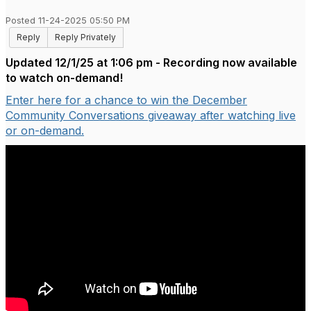
Posted 11-24-2025 05:50 PM
Reply
Reply Privately
Updated 12/1/25 at 1:06 pm - Recording now available
to watch on-demand!
Enter here for a chance to win the December
Community Conversations giveaway after watching live
or on-demand.