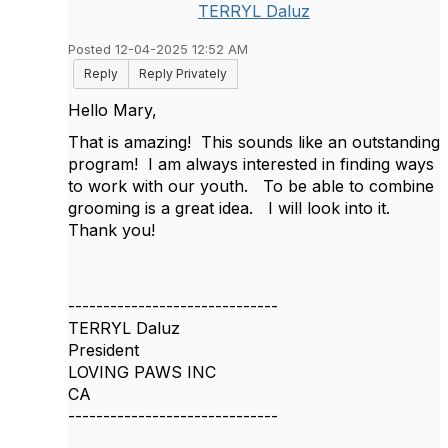
TERRYL Daluz
Posted 12-04-2025 12:52 AM
Reply
Reply Privately
Hello Mary,
That is amazing! This sounds like an outstanding
program! I am always interested in finding ways
to work with our youth. To be able to combine
grooming is a great idea. I will look into it.
Thank you!
------------------------------
TERRYL Daluz
President
LOVING PAWS INC
CA
------------------------------