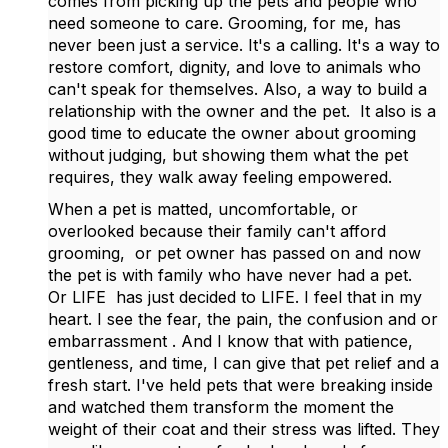
comes from picking up the pets and people who
need someone to care. Grooming, for me, has
never been just a service. It's a calling. It's a way to
restore comfort, dignity, and love to animals who
can't speak for themselves. Also, a way to build a
relationship with the owner and the pet. It also is a
good time to educate the owner about grooming
without judging, but showing them what the pet
requires, they walk away feeling empowered.
When a pet is matted, uncomfortable, or
overlooked because their family can't afford
grooming, or pet owner has passed on and now
the pet is with family who have never had a pet.
Or LIFE has just decided to LIFE. I feel that in my
heart. I see the fear, the pain, the confusion and or
embarrassment . And I know that with patience,
gentleness, and time, I can give that pet relief and a
fresh start. I've held pets that were breaking inside
and watched them transform the moment the
weight of their coat and their stress was lifted. They