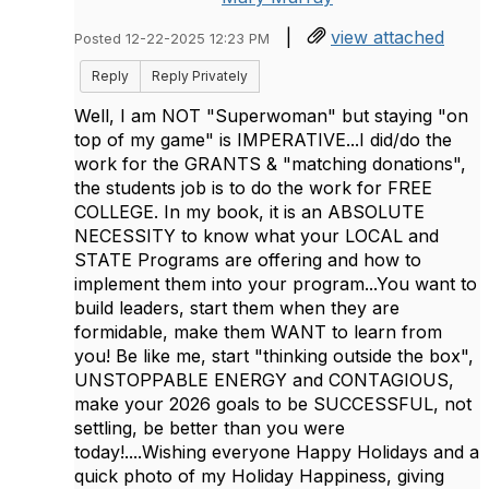
|
view attached
Posted 12-22-2025 12:23 PM
Reply
Reply Privately
Well, I am NOT "Superwoman" but staying "on
top of my game" is IMPERATIVE...I did/do the
work for the GRANTS & "matching donations",
the students job is to do the work for FREE
COLLEGE. In my book, it is an ABSOLUTE
NECESSITY to know what your LOCAL and
STATE Programs are offering and how to
implement them into your program...You want to
build leaders, start them when they are
formidable, make them WANT to learn from
you! Be like me, start "thinking outside the box",
UNSTOPPABLE ENERGY and CONTAGIOUS,
make your 2026 goals to be SUCCESSFUL, not
settling, be better than you were
today!....Wishing everyone Happy Holidays and a
quick photo of my Holiday Happiness, giving