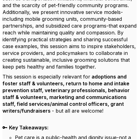
and the scarcity of pet-friendly community programs.
Additionally, we present innovative service models-
including mobile grooming units, community-based
partnerships, and subsidized care programs-that expand
reach while maintaining quality and compassion. By
identifying practical strategies and sharing successful
case examples, this session aims to inspire stakeholders,
service providers, and policymakers to collaborate in
creating sustainable, inclusive grooming solutions that
keep pets healthy and families together.
This session is especially relevant for
adoptions and
foster staff & volunteers, return to home and intake
prevention staff, veterinary professionals, behavior
staff & volunteers, marketing and communications
staff, field services/animal control officers, grant
writers/fundraisers
- but all are welcome!
🔑
Key Takeaways:
Pet care is a public-health and dignity issue-not a