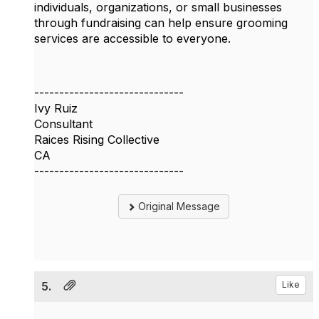
individuals, organizations, or small businesses
through fundraising can help ensure grooming
services are accessible to everyone.
------------------------------
Ivy Ruiz
Consultant
Raices Rising Collective
CA
------------------------------
Original Message
5.
Like