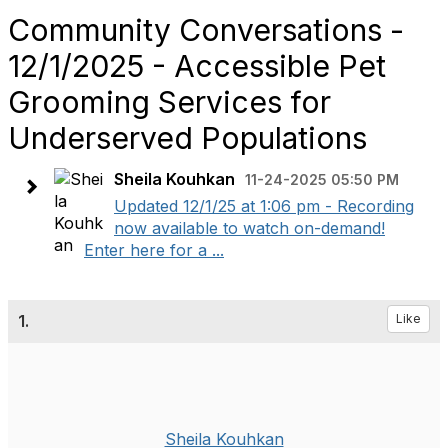
Community Conversations -
12/1/2025 - Accessible Pet
Grooming Services for
Underserved Populations
Sheila Kouhkan
11-24-2025 05:50 PM
Updated 12/1/25 at 1:06 pm - Recording
now available to watch on-demand!
Enter here for a ...
1.
Like
Sheila Kouhkan