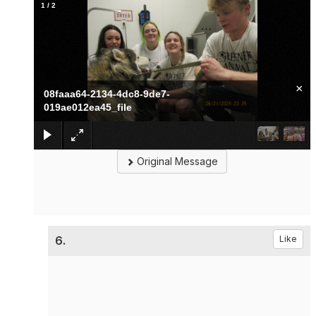
1
/
2
×
08faaa64-2134-4dc8-9de7-
019ae012ea45_file
Original Message
6.
Like