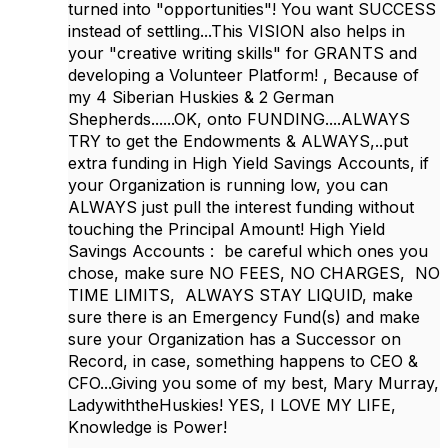
turned into "opportunities"! You want SUCCESS
instead of settling...This VISION also helps in
your "creative writing skills" for GRANTS and
developing a Volunteer Platform! , Because of
my 4 Siberian Huskies & 2 German
Shepherds......OK, onto FUNDING....ALWAYS
TRY to get the Endowments & ALWAYS,..put
extra funding in High Yield Savings Accounts, if
your Organization is running low, you can
ALWAYS just pull the interest funding without
touching the Principal Amount! High Yield
Savings Accounts : be careful which ones you
chose, make sure NO FEES, NO CHARGES, NO
TIME LIMITS, ALWAYS STAY LIQUID, make
sure there is an Emergency Fund(s) and make
sure your Organization has a Successor on
Record, in case, something happens to CEO &
CFO...Giving you some of my best, Mary Murray,
LadywiththeHuskies! YES, I LOVE MY LIFE,
Knowledge is Power!