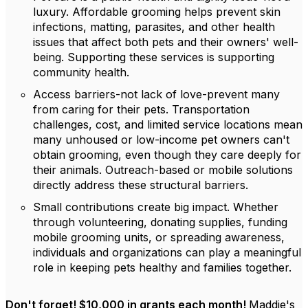
luxury. Affordable grooming helps prevent skin
infections, matting, parasites, and other health
issues that affect both pets and their owners' well-
being. Supporting these services is supporting
community health.
Access barriers-not lack of love-prevent many
from caring for their pets. Transportation
challenges, cost, and limited service locations mean
many unhoused or low-income pet owners can't
obtain grooming, even though they care deeply for
their animals. Outreach-based or mobile solutions
directly address these structural barriers.
Small contributions create big impact. Whether
through volunteering, donating supplies, funding
mobile grooming units, or spreading awareness,
individuals and organizations can play a meaningful
role in keeping pets healthy and families together.
Don't forget! $10,000 in grants each month!
Maddie's