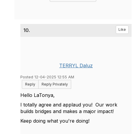
10.
Like
TERRYL Daluz
Posted 12-04-2025 12:55 AM
Reply
Reply Privately
Hello LaTonya,
I totally agree and applaud you! Our work
builds bridges and makes a major impact!
Keep doing what you're doing!