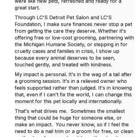
were like new pets, refreshed and ready for a
great start.
Through LC'S Detroit Pet Salon and LC'S
Foundation, I make sure finances never stop a pet
from getting the care they deserve. Whether it's
offering free or low-cost grooming, partnering with
the Michigan Humane Society, or stepping in for
cruelty cases and families in crisis, I show up
because every animal deserves to be seen,
touched gently, and treated with kindness.
My impact is personal. It's in the wag of a tail after
a grooming session. It's in a relieved owner who
feels supported rather than judged. It's in knowing
that, even if I can't fix the world, I can change this
moment for this pet locally and internationally.
That's what drives me. Sometimes the smallest
thing that could be huge for someone else, or
make an impact. You never know, so if I feel the
need to do a nail trim or a groom for free, or clean