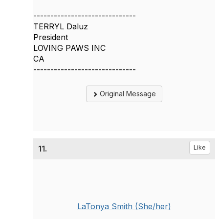
------------------------------
TERRYL Daluz
President
LOVING PAWS INC
CA
------------------------------
Original Message
11.
Like
LaTonya Smith (She/her)