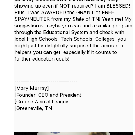
showing up even if NOT required? I am BLESSED!
Plus, I was AWARDED the GRANT of FREE
SPAY/NEUTER from my State of TN! Yeah me! My
suggestion is maybe you can find a similar program
through the Educational System and check with
local High Schools, Tech Schools, Colleges, you
might just be delighfully surprised the amount of
helpers you can get, especially if it counts to
further education goals!
------------------------------
[Mary Murray]
[Founder, CEO and President
[Greene Animal League
[Greeneville, TN
------------------------------