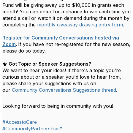
Fund will be giving away up to $10,000 in grants each
month! You can enter for a chance to win each time you
attend a call or watch it on demand during the month by
completing the
monthly giveaway drawing entry form
.
Register for Community Conversations hosted via
Zoom
.
If you have not re-registered for the new season,
please do so today.
🧠
Got Topic or Speaker Suggestions?
We want to hear your ideas! If there's a topic you're
curious about or a speaker you'd love to hear from,
please share your suggestions with us on
our
Community Conversations Suggestions thread
.
Looking forward to being in community with you!
#AccesstoCare
#CommunityPartnerships*