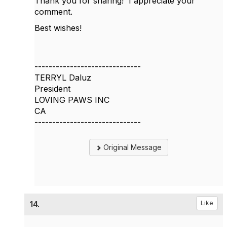
Thank you for sharing! I appreciate your
comment.
Best wishes!
------------------------------
TERRYL Daluz
President
LOVING PAWS INC
CA
------------------------------
Original Message
14.
Like