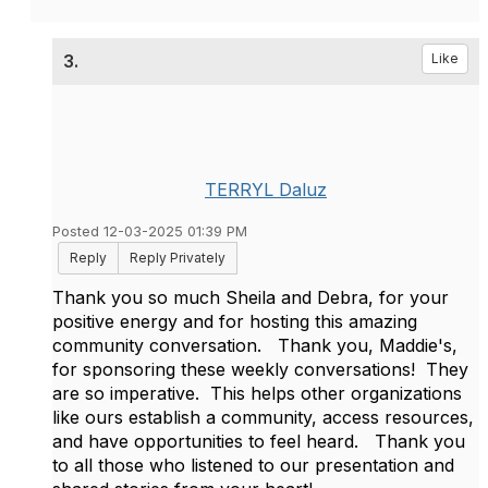
3.
Like
TERRYL Daluz
Posted 12-03-2025 01:39 PM
Reply
Reply Privately
Thank you so much Sheila and Debra, for your
positive energy and for hosting this amazing
community conversation. Thank you, Maddie's,
for sponsoring these weekly conversations! They
are so imperative. This helps other organizations
like ours establish a community, access resources,
and have opportunities to feel heard. Thank you
to all those who listened to our presentation and