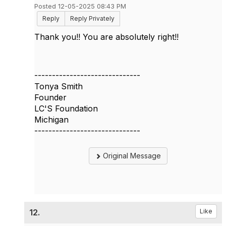
Posted 12-05-2025 08:43 PM
Reply
Reply Privately
Thank you!! You are absolutely right!!
------------------------------
Tonya Smith
Founder
LC'S Foundation
Michigan
------------------------------
Original Message
12.
Like