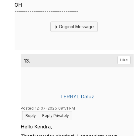
OH
------------------------------
Original Message
13.
Like
TERRYL Daluz
Posted 12-07-2025 09:51 PM
Reply
Reply Privately
Hello Kendra,