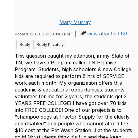
Mary Murray
|
view attached (2)
Posted 12-03-2025 01:40 PM
Reply
Reply Privately
This question caught my attention, in my State of
TN, we have a Program called TN Promise
Program. Students, high schoolers & new College
kids are required to perform 8 hrs of SERVICE
work each month! My organization offers this
academic & educational opportunities. students
volunteer for me for 2 years, the students get 2
YEARS FREE COLLEGE! I have got over 70 kids
into FREE COLLEGE! One of our projects is to
"shampoo dogs at Tractor Supply for the elderly
and disabled" and people who cannot afford the
$10 cost at the Pet Wash Station...Let the students
do it! My students think it's fun and they keep