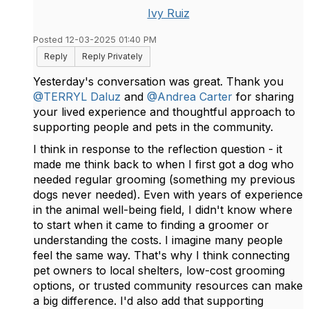
Ivy Ruiz
Posted 12-03-2025 01:40 PM
Reply
Reply Privately
Yesterday's conversation was great. Thank you
@TERRYL Daluz
and
@Andrea Carter
for sharing
your lived experience and thoughtful approach to
supporting people and pets in the community.
I think in response to the reflection question - it
made me think back to when I first got a dog who
needed regular grooming (something my previous
dogs never needed). Even with years of experience
in the animal well-being field, I didn't know where
to start when it came to finding a groomer or
understanding the costs. I imagine many people
feel the same way. That's why I think connecting
pet owners to local shelters, low-cost grooming
options, or trusted community resources can make
a big difference. I'd also add that supporting