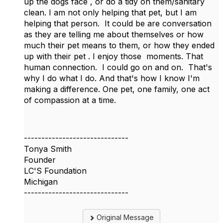
up the dogs face , or do a tidy on them/sanitary
clean. I am not only helping that pet, but I am
helping that person. It could be are conversation
as they are telling me about themselves or how
much their pet means to them, or how they ended
up with their pet . I enjoy those moments. That
human connection. I could go on and on. That's
why I do what I do. And that's how I know I'm
making a difference. One pet, one family, one act
of compassion at a time.
------------------------------
Tonya Smith
Founder
LC'S Foundation
Michigan
------------------------------
Original Message