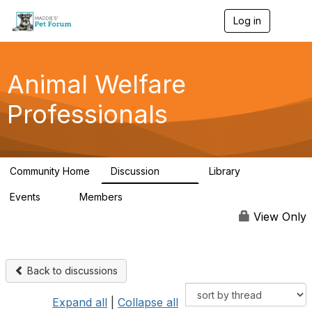
Log in
T
o
g
g
l
Animal Welfare
e
n
Professionals
a
v
i
g
a
Community Home
Discussion
Library
t
29K
2.4K
i
Events
Members
o
4
98.4K
n
View Only
Back to discussions
Expand all
|
Collapse all