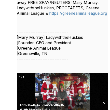
away FREE SPAY/NEUTERS! Mary Murray,
LadywiththeHuskies, PROOF4PETS, Greene
Animal League &
https://greeneanimalleague.org
------------------------------
[Mary Murray] LadywiththeHuskies
[Founder, CEO and President
[Greene Animal League
[Greeneville, TN
------------------------------
1
/
1
×
b93c8a4f-47b3-4537-8bc8-
019b38efa9b8_file