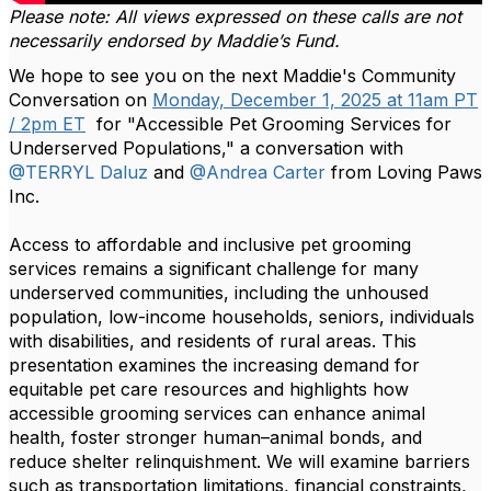
Please note: All views expressed on these calls are not
necessarily endorsed by Maddie’s Fund.
We hope to see you on the next Maddie's Community
Conversation on
Monday, December 1, 2025 at 11am PT
/ 2pm ET
for "Accessible Pet Grooming Services for
Underserved Populations," a conversation with
@TERRYL Daluz
and
@Andrea Carter
from Loving Paws
Inc.
Access to affordable and inclusive pet grooming
services remains a significant challenge for many
underserved communities, including the unhoused
population, low-income households, seniors, individuals
with disabilities, and residents of rural areas. This
presentation examines the increasing demand for
equitable pet care resources and highlights how
accessible grooming services can enhance animal
health, foster stronger human–animal bonds, and
reduce shelter relinquishment. We will examine barriers
such as transportation limitations, financial constraints,