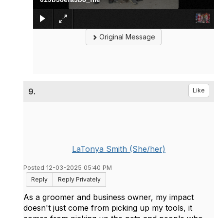
Original Message
9.
Like
LaTonya Smith (She/her)
Posted 12-03-2025 05:40 PM
Reply
Reply Privately
As a groomer and business owner, my impact
doesn't just come from picking up my tools, it