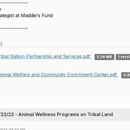
--------------
o
tegist at Maddie's Fund
--------------
s)
ribal Nation Partnership and Services.pdf
3.26 MB
1 vers
nimal Welfare and Community Enrichment Center.pdf
4.
22/22 - Animal Wellness Programs on Tribal Land
2022 04:32 PM