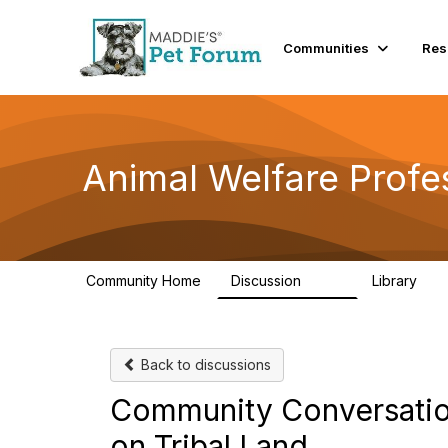
Communities
Res
Animal Welfare Profe
Community Home
Discussion
Library
29K
2.4
Back to discussions
Community Conversation
on Tribal Land