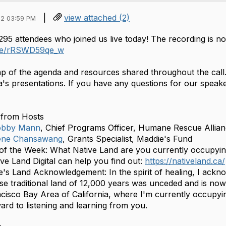
|
view attached (2)
2 03:59 PM
295 attendees who joined us live today! The recording is 
.be/rRSWD59qe_w
ap of the agenda and resources shared throughout the call. 
a's presentations. If you have any questions for our speake
from Hosts
bby Mann
, Chief Programs Officer, Humane Rescue Allia
ene Chansawang
, Grants Specialist, Maddie's Fund
of the Week: What Native Land are you currently occupying?
ive Land Digital can help you find out:
https://nativeland.ca/
e's Land Acknowledgement: In the spirit of healing, I ack
e traditional land of 12,000 years was unceded and is no
cisco Bay Area of California, where I'm currently occupyin
ard to listening and learning from you.