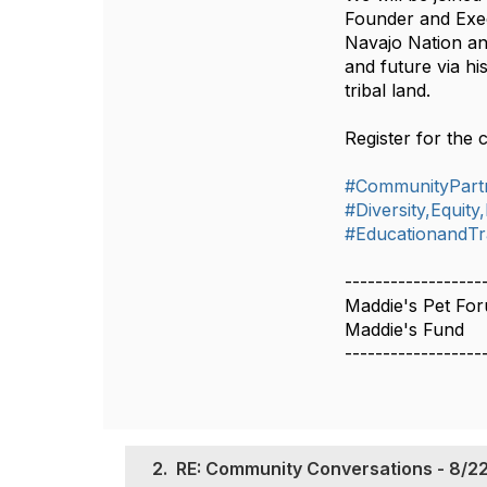
Founder and Exec
Navajo Nation an
and future via hi
tribal land.
Register for the 
#CommunityPart
#Diversity,Equity
#EducationandTr
------------------
Maddie's Pet Fo
Maddie's Fund
------------------
2.
RE: Community Conversations - 8/22