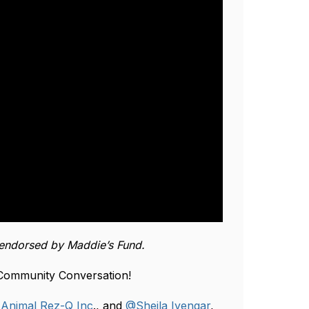
endorsed by Maddie’s Fund.
 Community Conversation!
f
Animal Rez-Q Inc
., and
@Sheila Iyengar
,