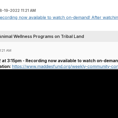
8-19-2022 11:21 AM
ecording now available to watch on-demand! After watching,
Animal Wellness Programs on Tribal Land
1:21 AM
at 3:15pm - Recording now available to watch on-demand!
ation:
https://www.maddiesfund.org/weekly-community-co