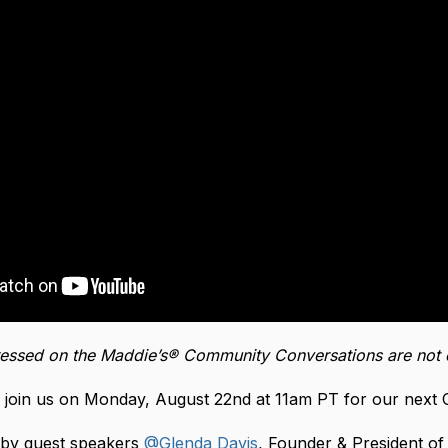
essed on the Maddie’s® Community Conversations are not 
 join us on Monday, August 22nd at 11am PT for our next
d by guest speakers
@Glenda Davis
, Founder & President o