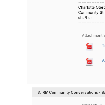
----------------
Charlotte Oter
Community Stra
she/her
----------------
Attachment(
T
A
3.
RE: Community Conversations - 8/
Posted 08-22-