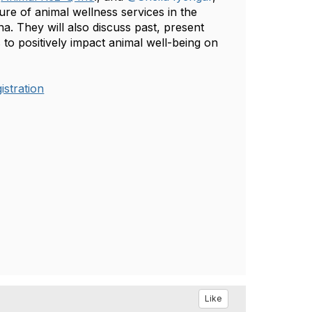
ture of animal wellness services in the
. They will also discuss past, present
 to positively impact animal well-being on
stration
Like