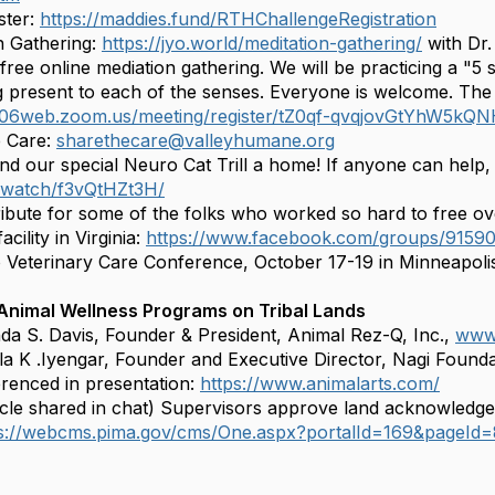
ster:
https://maddies.fund/RTHChallengeRegistration
n Gathering:
https://jyo.world/meditation-gathering/
with Dr.
 free online mediation gathering. We will be practicing a "5
g present to each of the senses. Everyone is welcome. The li
us06web.zoom.us/meeting/register/tZ0qf-qvqjovGtYhW5k
e Care:
sharethecare@valleyhumane.org
ind our special Neuro Cat Trill a home! If anyone can help,
b.watch/f3vQtHZt3H/
ibute for some of the folks who worked so hard to free o
acility in Virginia:
https://www.facebook.com/groups/915
 Veterinary Care Conference, October 17-19 in Minneapol
 Animal Wellness Programs on Tribal Lands
da S. Davis, Founder & President, Animal Rez-Q, Inc.,
www.
la K .Iyengar, Founder and Executive Director, Nagi Found
renced in presentation:
https://www.animalarts.com/
icle shared in chat) Supervisors approve land acknowledg
ps://webcms.pima.gov/cms/One.aspx?portalId=169&pageId