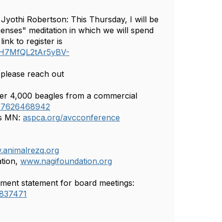
 Jyothi Robertson: This Thursday, I will be
 senses" meditation in which we will spend
nk to register is
QNH7MfQL2tAr5yBV-
 please reach out
ver 4,000 beagles from a commercial
907626468942
is MN:
aspca.org/avcconference
animalrezq.org
ation,
www.nagifoundation.org
ement statement for board meetings:
=837471