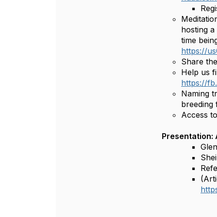
Regi
Meditatio
hosting a
time bein
https://
Share th
Help us f
https://f
Naming tr
breeding f
Access to
Presentation:
Glen
Shei
Refe
(Art
htt