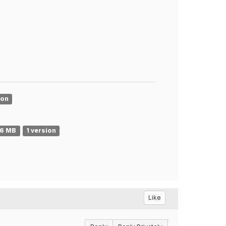
ion
86 MB
1 version
Like