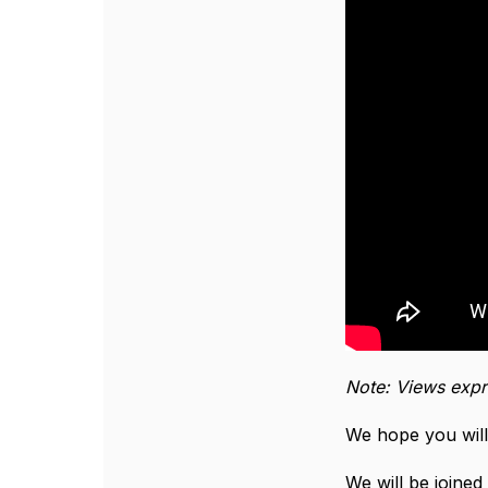
Note: Views expr
We hope you will
We will be joine