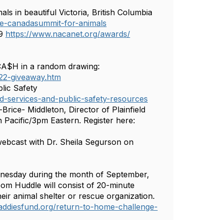
 in beautiful Victoria, British Columbia
e-canadasummit-for-animals
 9
https://www.nacanet.org/awards/
CA$H in a random drawing:
22-giveaway.htm
lic Safety
ld-services-and-public-safety-resources
rice- Middleton, Director of Plainfield
Pacific/3pm Eastern. Register here:
ebcast with Dr. Sheila Segurson on
dnesday during the month of September,
om Huddle will consist of 20-minute
ir animal shelter or rescue organization.
addiesfund.org/return-to-home-challenge-