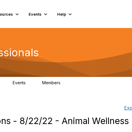
ources
Events
Help
ssionals
Events
Members
K
4
98.4K
Exp
s - 8/22/22 - Animal Wellness