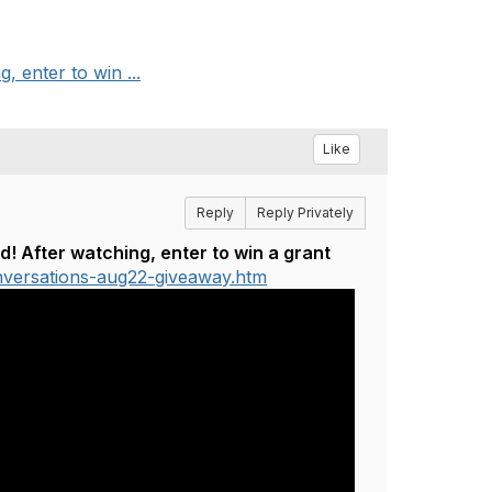
 enter to win ...
Like
Reply
Reply Privately
 After watching, enter to win a grant
nversations-aug22-giveaway.htm