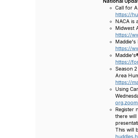
National Upda
Call for 
https://
NACA is a
Midwest A
https://w
Maddie's 
https://
Maddie's®
https://f
Season 2 
Area Huma
https://m
Using Car
Wednesday
org.zoom
Register 
there wil
presentat
This will
huddles.