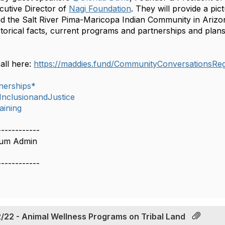
utive Director of
Nagi Foundation
. They will provide a pic
d the Salt River Pima-Maricopa Indian Community in Arizona
storical facts, current programs and partnerships and plans
call here:
https://maddies.fund/CommunityConversationsRegi
nerships*
,InclusionandJustice
aining
------------
rum Admin
------------
/22 - Animal Wellness Programs on Tribal Land