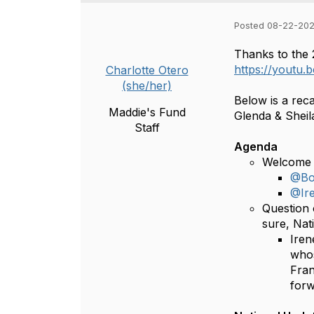
Posted 08-22-202
Thanks to the 
https://youtu
Charlotte Otero
(she/her)
Below is a rec
Maddie's Fund
Glenda & Sheil
Staff
Agenda
Welcome 
@Bo
@Ir
Question 
sure, Nat
Iren
whos
Fran
forw