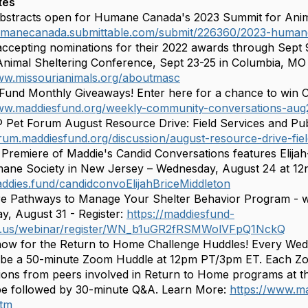
tes
Abstracts open for Humane Canada's 2023 Summit for Animals
humanecanada.submittable.com/submit/226360/2023-human
ccepting nominations for their 2022 awards through Sept
nimal Sheltering Conference, Sept 23-25 in Columbia, MO
ww.missourianimals.org/aboutmasc
Fund Monthly Giveaways! Enter here for a chance to win 
www.maddiesfund.org/weekly-community-conversations-aug
 Pet Forum August Resource Drive: Field Services and Pub
orum.maddiesfund.org/discussion/august-resource-drive-fie
Premiere of Maddie's Candid Conversations features Elijah-B
ne Society in New Jersey – Wednesday, August 24 at 12n 
addies.fund/candidconvoElijahBriceMiddleton
e Pathways to Manage Your Shelter Behavior Program - w
, August 31 - Register:
https://maddiesfund-
.us/webinar/register/WN_b1uGR2fRSMWolVFpQ1NckQ
now for the Return to Home Challenge Huddles! Every We
l be a 50-minute Zoom Huddle at 12pm PT/3pm ET. Each Zo
ions from peers involved in Return to Home programs at the
 be followed by 30-minute Q&A. Learn More:
https://www.m
htm