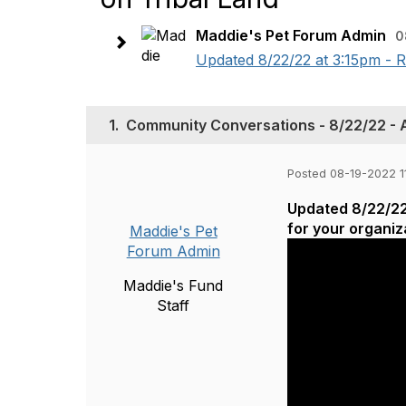
Maddie's Pet Forum Admin
0
Updated 8/22/22 at 3:15pm - R
1.
Community Conversations - 8/22/22 - 
Posted 08-19-2022 1
Updated 8/22/22 
for your organiz
Maddie's Pet
Forum Admin
Maddie's Fund
Staff