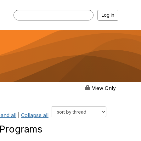
Log in
View Only
and all
|
Collapse all
 Programs