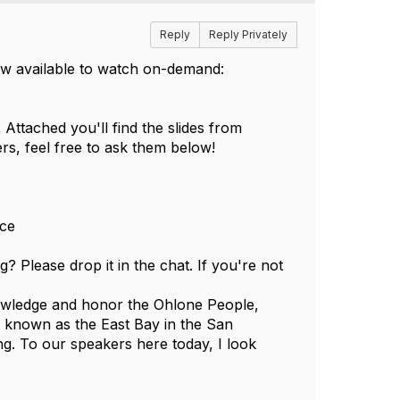
Reply
Reply Privately
now available to watch on-demand:
Attached you'll find the slides from
rs, feel free to ask them below!
nce
 Please drop it in the chat. If you're not
nowledge and honor the Ohlone People,
w known as the East Bay in the San
g. To our speakers here today, I look