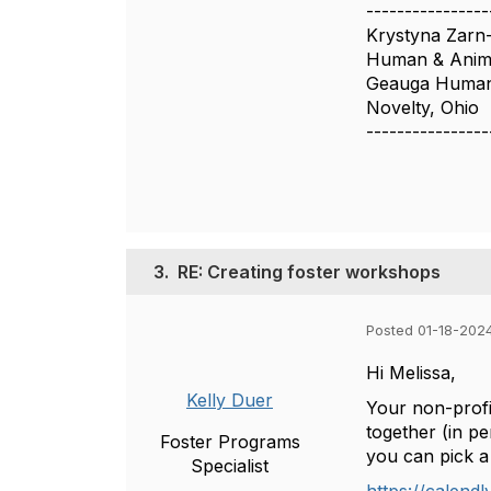
----------------
Krystyna Zarn
Human & Anima
Geauga Humane
Novelty, Ohio
----------------
3.
RE: Creating foster workshops
Posted 01-18-202
Hi Melissa,
Kelly Duer
Your non-profi
together (in pe
Foster Programs
you can pick a 
Specialist