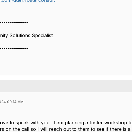
ly.com/duer/fosterconsult
--------------
ty Solutions Specialist
--------------
024 09:14 AM
love to speak with you. I am planning a foster workshop f
rs on the call so I will reach out to them to see if there is