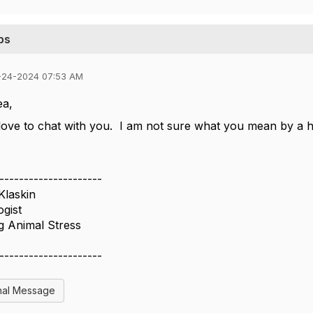
ps
-24-2024 07:53 AM
ea,
 love to chat with you. I am not sure what you mean by a
---------------------
Klaskin
gist
g Animal Stress
---------------------
nal Message