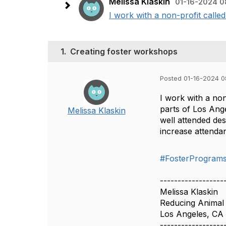
Melissa Klaskin
01-16-2024 0
I work with a non-profit calle
1.
Creating foster workshops
Posted 01-16-2024 
I work with a non
parts of Los Ange
Melissa Klaskin
well attended de
increase attenda
#FosterProgram
------------------
Melissa Klaskin
Reducing Animal
Los Angeles, CA
------------------