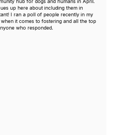
ommunity hub for dogs and humans in April.
cues up here about including them in
nt! I ran a poll of people recently in my
hen it comes to fostering and all the top
r anyone who responded.