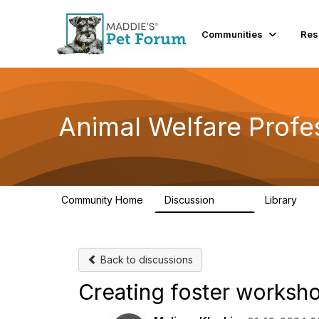
Communities
Res
Animal Welfare Profe
Community Home
Discussion
Library
29K
2.4
Back to discussions
Creating foster worksh