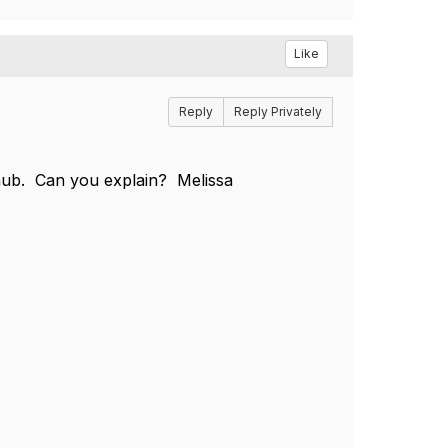
Like
Reply
Reply Privately
 hub. Can you explain? Melissa