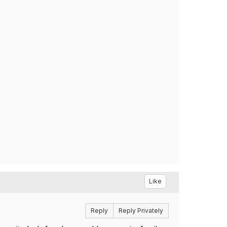
Like
Reply
Reply Privately