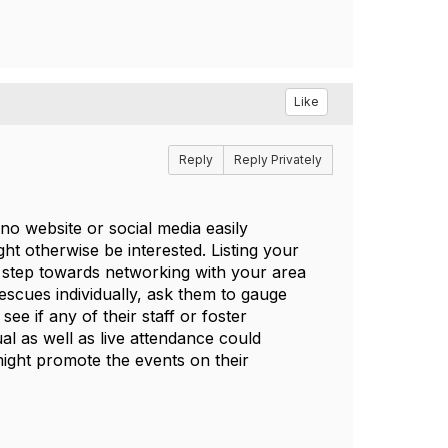
Like
Reply
Reply Privately
 no website or social media easily
t otherwise be interested. Listing your
st step towards networking with your area
rescues individually, ask them to gauge
ee if any of their staff or foster
al as well as live attendance could
 might promote the events on their