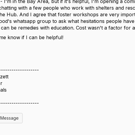
 - I'm in the Bay Area, but if it's helpful, I'm opening a c
chatting with a few people who work with shelters and res
the Hub. And I agree that foster workshops are very importa
od's whatsapp group to ask what hesitations people have w
 can be remedies with education. Cost wasn't a factor fo
 me know if I can be helpful!
-------------------
zett
r
als
-------------------
l Message