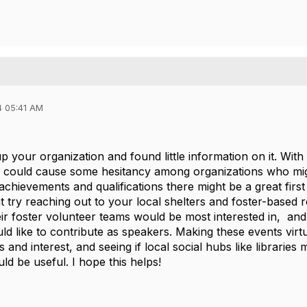
4 05:41 AM
 up your organization and found little information on it. With
is could cause some hesitancy among organizations who migh
 achievements and qualifications there might be a great fir
ht try reaching out to your local shelters and foster-based 
ir foster volunteer teams would be most interested in, and s
d like to contribute as speakers. Making these events virtu
 and interest, and seeing if local social hubs like libraries
ld be useful. I hope this helps!