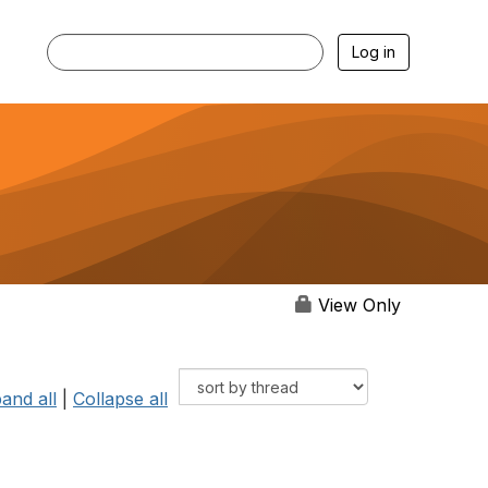
Log in
View Only
and all
|
Collapse all