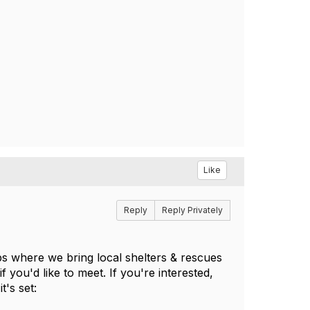
Like
Reply
Reply Privately
 where we bring local shelters & rescues
 you'd like to meet. If you're interested,
t's set: