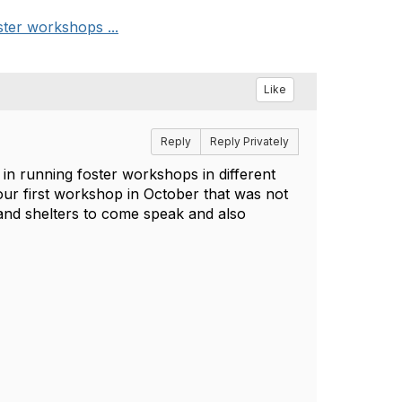
ster workshops ...
Like
Reply
Reply Privately
 in running foster workshops in different
 our first workshop in October that was not
and shelters to come speak and also