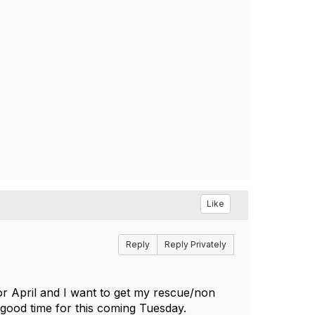
Like
Reply
Reply Privately
or April and I want to get my rescue/non
 a good time for this coming Tuesday.