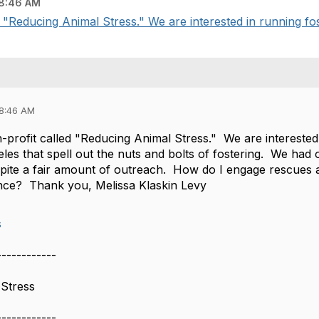
8:46 AM
d "Reducing Animal Stress." We are interested in running fo
08:46 AM
-profit called "Reducing Animal Stress." We are interested
les that spell out the nuts and bolts of fostering. We had
spite a fair amount of outreach. How do I engage rescues 
nce? Thank you, Melissa Klaskin Levy
s
------------
 Stress
------------