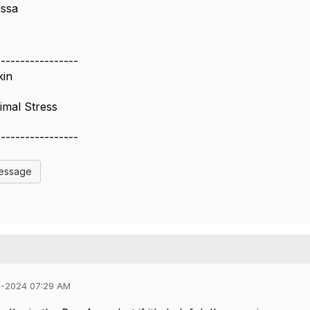
issa
-----------------
kin
imal Stress
-----------------
Message
4-2024 07:29 AM