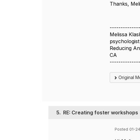
Thanks, Mel
-------------
Melissa Klas
psychologist
Reducing An
CA
-------------
Original 
5.
RE: Creating foster workshops
Posted 01-2