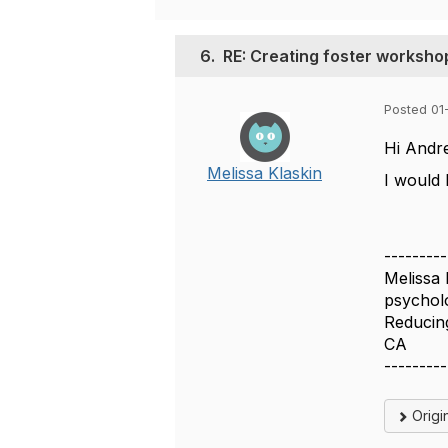
6.
RE: Creating foster worksho
Posted 01
Hi Andr
Melissa Klaskin
I would
---------
Melissa 
psycholo
Reducin
CA
---------
Origi