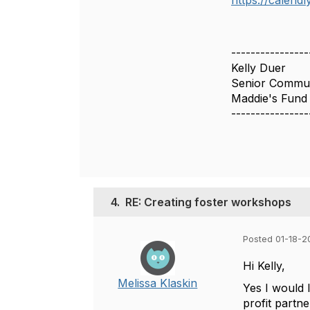
https://calend
----------------
Kelly Duer
Senior Communi
Maddie's Fund
----------------
4.
RE: Creating foster workshops
Posted 01-18-2
Hi Kelly,
Melissa Klaskin
Yes I would 
profit partne