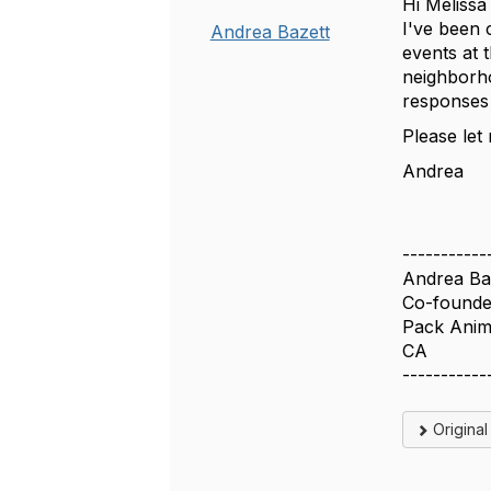
Hi Melissa
I've been 
Andrea Bazett
events at 
neighborho
responses
Please let
Andrea
-----------
Andrea Ba
Co-founde
Pack Anim
CA
-----------
Origina