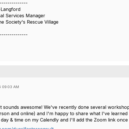
--------------
-Langford
l Services Manager
 Society's Rescue Village
--------------
4 09:03 AM
t sounds awesome! We've recently done several workshops
rson and online) and I'm happy to share what I've learned if
day & time on my Calendly and I'll add the Zoom link once i