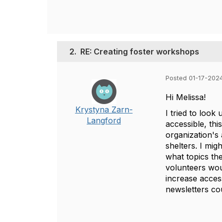
2.
RE: Creating foster workshops
Posted 01-17-202
Hi Melissa!
Krystyna Zarn-
I tried to look
Langford
accessible, th
organization's
shelters. I mig
what topics the
volunteers woul
increase access
newsletters cou