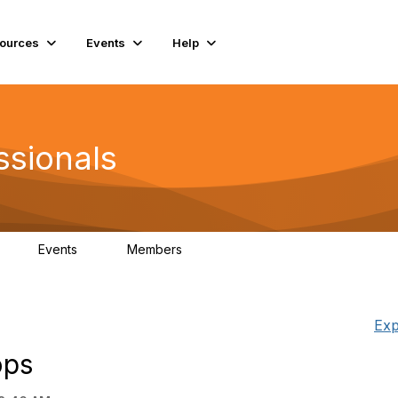
ources
Events
Help
ssionals
Events
Members
K
4
98.4K
Exp
ops